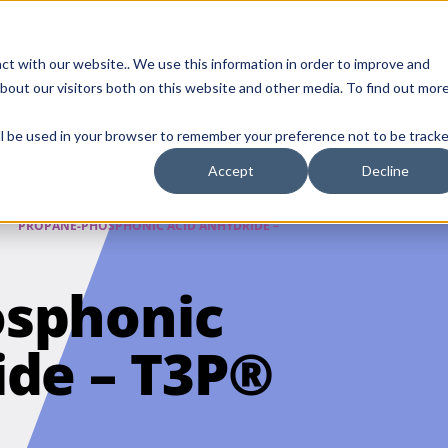
Contact Us
ct with our website.. We use this information in order to improve and
bout our visitors both on this website and other media. To find out mor
SMALL MOLECULE
GENERIC
APIs
BIOLOGICS
STERILE DR
will be used in your browser to remember your preference not to be tracke
DISCOVERY
Accept
Decline
PROPANE-PHOSPHONIC ACID ANHYDRIDE –
sphonic
ide – T3P®