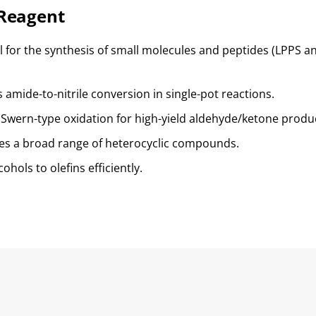
Reagent
al for the synthesis of small molecules and peptides (LPPS an
s amide-to-nitrile conversion in single-pot reactions.
 Swern-type oxidation for high-yield aldehyde/ketone produ
les a broad range of heterocyclic compounds.
cohols to olefins efficiently.