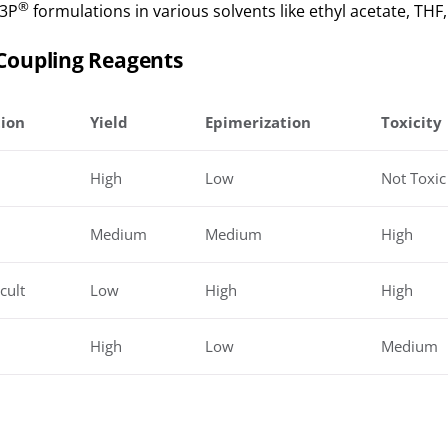
®
T3P
formulations in various solvents like ethyl acetate, THF,
Coupling Reagents
tion
Yield
Epimerization
Toxicity
High
Low
Not Toxic
Medium
Medium
High
cult
Low
High
High
High
Low
Medium