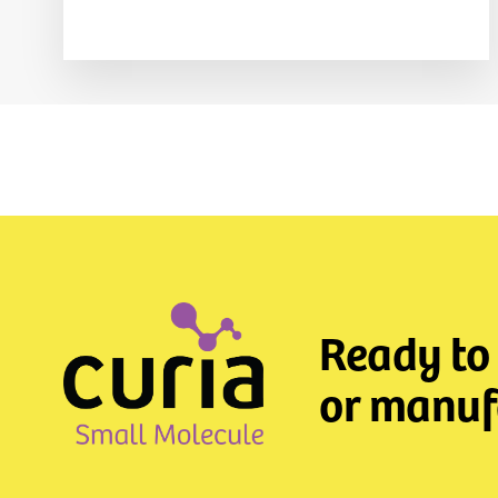
Ready to
or manufa