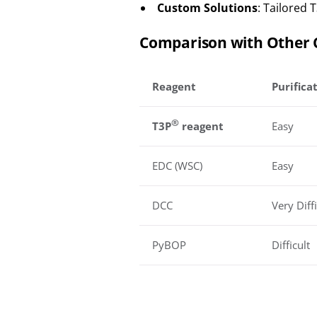
Custom Solutions
: Tailored 
Comparison with Other 
Reagent
Purifica
®
T3P
reagent
Easy
EDC (WSC)
Easy
DCC
Very Diffi
PyBOP
Difficult