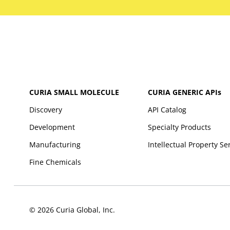
CURIA SMALL MOLECULE
CURIA GENERIC
APIs
Discovery
API Catalog
Development
Specialty Products
Manufacturing
Intellectual Property Se
Fine Chemicals
© 2026 Curia Global, Inc.