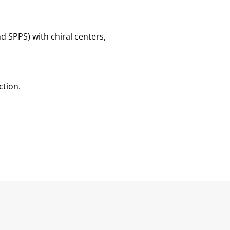
d SPPS) with chiral centers,
ction.