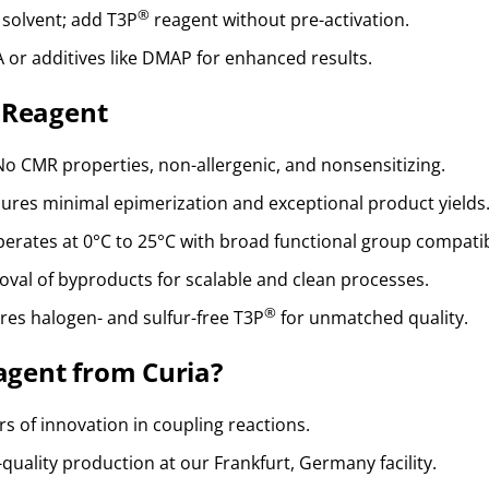
®
 solvent; add T3P
reagent without pre-activation.
A or additives like DMAP for enhanced results.
Reagent
 No CMR properties, non-allergenic, and nonsensitizing.
sures minimal epimerization and exceptional product yields
perates at 0°C to 25°C with broad functional group compatibi
moval of byproducts for scalable and clean processes.
®
ures halogen- and sulfur-free T3P
for unmatched quality.
gent from Curia?
rs of innovation in coupling reactions.
-quality production at our Frankfurt, Germany facility.