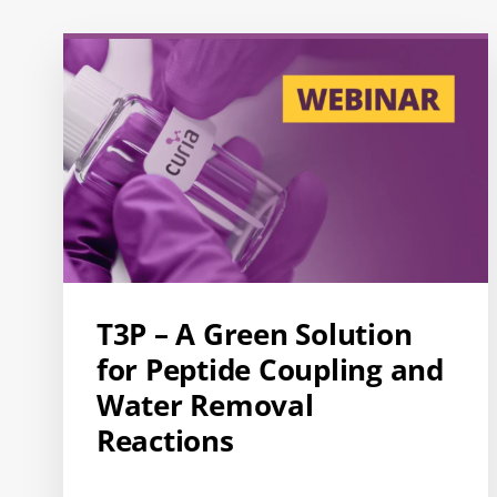
T3P – A Green Solution
for Peptide Coupling and
Water Removal
Reactions