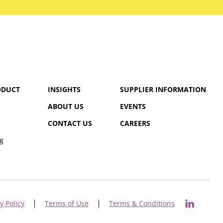
ODUCT
INSIGHTS
SUPPLIER INFORMATION
ABOUT US
EVENTS
CONTACT US
CAREERS
g
y Policy
Terms of Use
Terms & Conditions