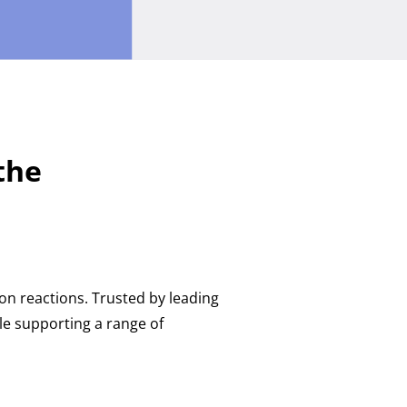
the
n reactions. Trusted by leading
e supporting a range of