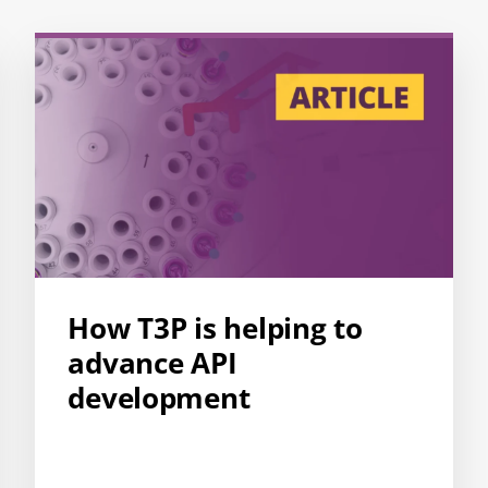
How T3P is helping to
advance API
development