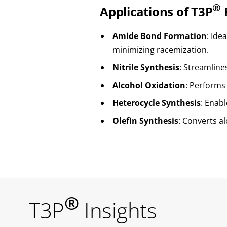
®
Applications of T3P
Amide Bond Formation
: Ide
minimizing racemization.
Nitrile Synthesis
: Streamline
Alcohol Oxidation
: Performs
Heterocycle Synthesis
: Enab
Olefin Synthesis
: Converts al
®
T3P
Insights