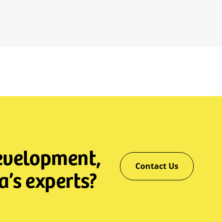
development,
Contact Us
a’s experts?