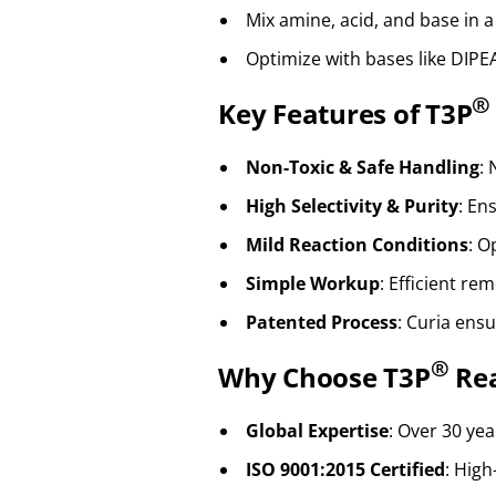
Mix amine, acid, and base in a
Optimize with bases like DIPE
®
Key Features of T3P
Non-Toxic & Safe Handling
:
High Selectivity & Purity
: En
Mild Reaction Conditions
: O
Simple Workup
: Efficient re
Patented Process
: Curia ens
®
Why Choose T3P
Rea
Global Expertise
: Over 30 yea
ISO 9001:2015 Certified
: High