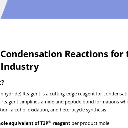
 Condensation Reactions for 
 Industry
t
?
ydride) Reagent is a cutting-edge reagent for condensatio
®
reagent simplifies amide and peptide bond formations whil
tion, alcohol oxidation, and heterocycle synthesis.
®
ole equivalent of T3P
reagent
per product mole.