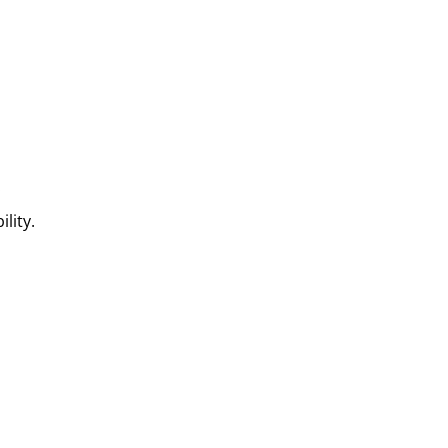
.
lity.