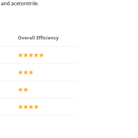
 and acetonitrile.
Overall Efficiency