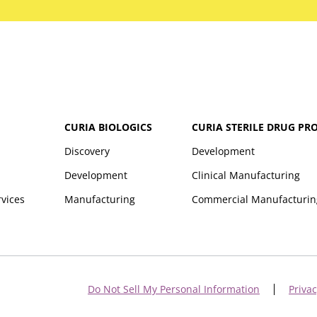
CURIA BIOLOGICS
CURIA STERILE DRUG PR
Discovery
Development
Development
Clinical Manufacturing
rvices
Manufacturing
Commercial Manufacturin
Do Not Sell My Personal Information
Privac