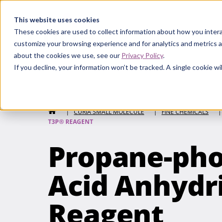
Curia
This website uses cookies
These cookies are used to collect information about how you intera
customize your browsing experience and for analytics and metrics a
about the cookies we use, see our
Privacy Policy
.
If you decline, your information won’t be tracked. A single cookie 
Curia Small Molecule
HOME
|
CURIA SMALL MOLECULE
|
FINE CHEMICALS
|
T3P® REAGENT
Propane-pho
Acid Anhydr
Reagent