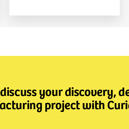
 discuss your discovery, 
cturing project with Curi