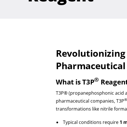
Revolutionizing
Pharmaceutical
®
What is T3P
Reagen
T3P® (propanephosphonic acid anh
pharmaceutical companies, T3P
transformations like nitrile forma
Typical conditions require
1 m