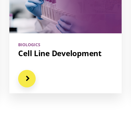
BIOLOGICS
Cell Line Development