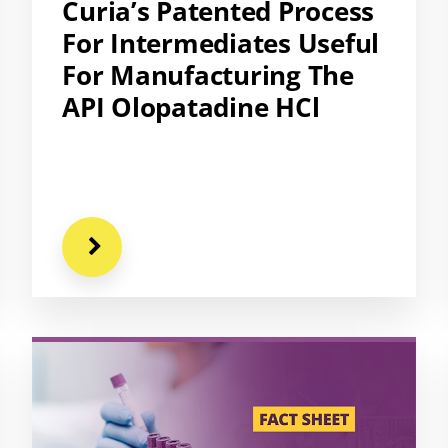
Curia’s Patented Process
For Intermediates Useful
For Manufacturing The
API Olopatadine HCl