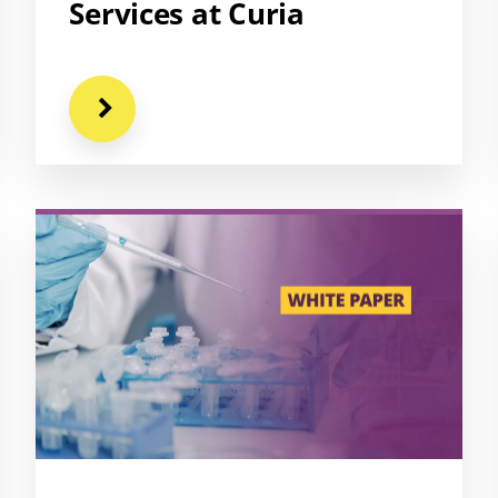
Services at Curia