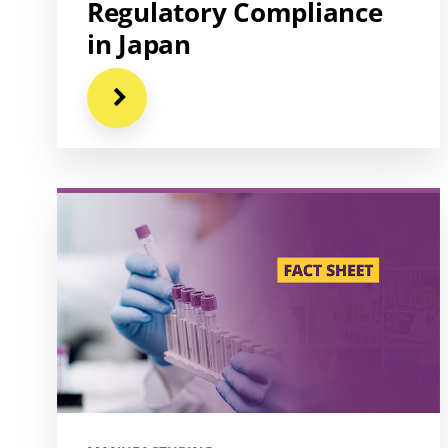
Regulatory Compliance
in Japan