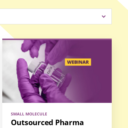
SMALL MOLECULE
Outsourced Pharma