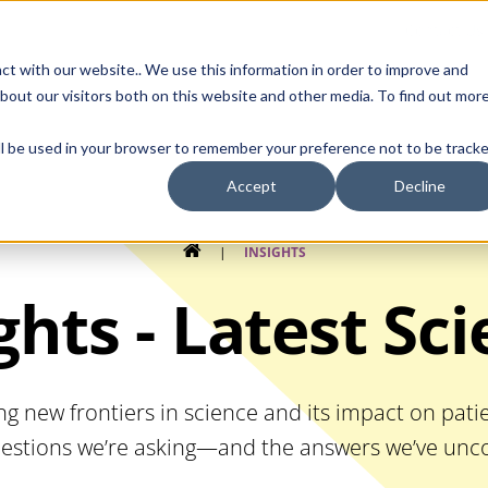
Contact Us
ct with our website.. We use this information in order to improve and
bout our visitors both on this website and other media. To find out mor
SMALL MOLECULE
GENERIC
APIs
BIOLOGICS
STERILE DR
will be used in your browser to remember your preference not to be tracke
Accept
Decline
HOME
|
INSIGHTS
ghts - Latest Sc
ng new frontiers in science and its impact on pat
estions we’re asking—and the answers we’ve unco