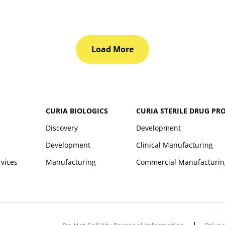
Load More
CURIA BIOLOGICS
CURIA STERILE DRUG PR
Discovery
Development
Development
Clinical Manufacturing
rvices
Manufacturing
Commercial Manufacturin