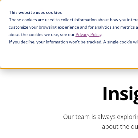
Curia
This website uses cookies
These cookies are used to collect information about how you intera
customize your browsing experience and for analytics and metrics a
about the cookies we use, see our
Privacy Policy
.
If you decline, your information won’t be tracked. A single cookie 
Insi
Our team is always explori
about the qu