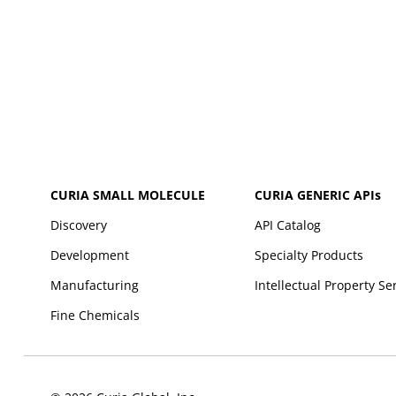
CURIA SMALL MOLECULE
CURIA GENERIC
APIs
Discovery
API Catalog
Development
Specialty Products
Manufacturing
Intellectual Property Se
Fine Chemicals