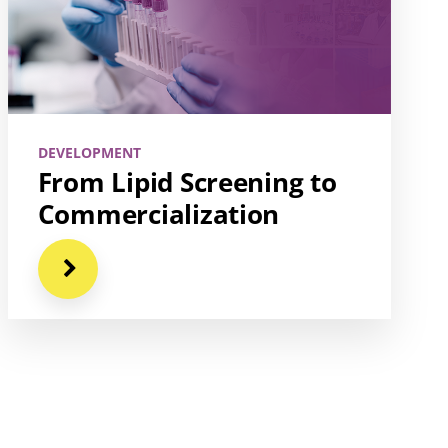
DEVELOPMENT
From Lipid Screening to
Commercialization