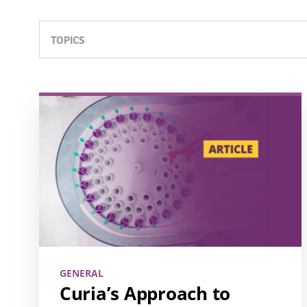
TOPICS
GENERAL
Curia’s Approach to