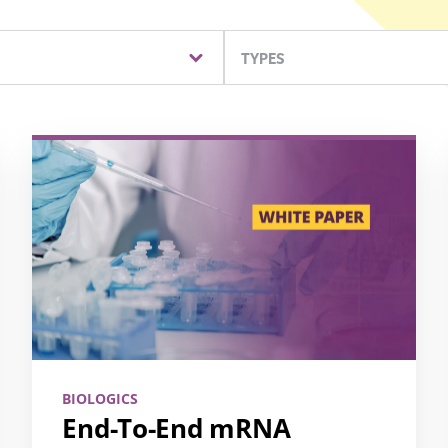
TYPES
BIOLOGICS
End-To-End mRNA