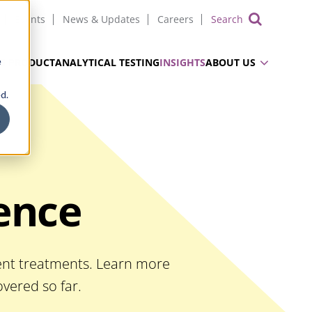
Events
News & Updates
Careers
Show 
e
UG PRODUCT
ANALYTICAL TESTING
INSIGHTS
ABOUT US
d.
ience
ient treatments. Learn more
vered so far.