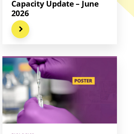
Capacity Update – June
2026