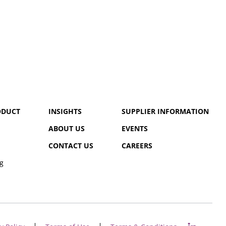
ODUCT
INSIGHTS
SUPPLIER INFORMATION
ABOUT US
EVENTS
CONTACT US
CAREERS
g