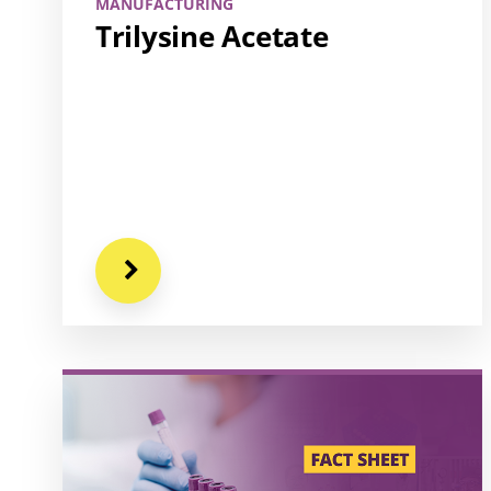
MANUFACTURING
Trilysine Acetate