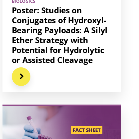
BIOLOGICS
Poster: Studies on
Conjugates of Hydroxyl-
Bearing Payloads: A Silyl
Ether Strategy with
Potential for Hydrolytic
or Assisted Cleavage