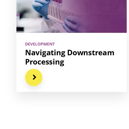
DEVELOPMENT
Navigating Downstream
Processing