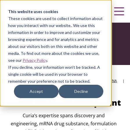
Curia
This website uses cookies
Mai
These cookies are used to collect information about
how you interact with our website.. We use this
information in order to improve and customize your
browsing experience and for analytics and metrics
about our visitors both on this website and other
media. To find out more about the cookies we use,
see our
Privacy Policy
.
If you decline, your information won’t be tracked. A
single cookie will be used in your browser to
HOME
|
CURIA BIOLOGICS
|
DEVELOPMENT SERVICES
|
MRNA
|
remember your preference not to be tracked.
MRNA PROCESS DEVELOPMENT
Accept
Decline
mRNA Process Development
Curia’s expertise spans discovery and
engineering, mRNA drug substance, formulation