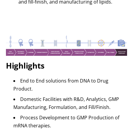
and fill-finish, and manufacturing of lipids.
Highlights
End to End solutions from DNA to Drug
Product.
Domestic Facilities with R&D, Analytics, GMP
Manufacturing, Formulation, and Fill/Finish.
Process Development to GMP Production of
mRNA therapies.