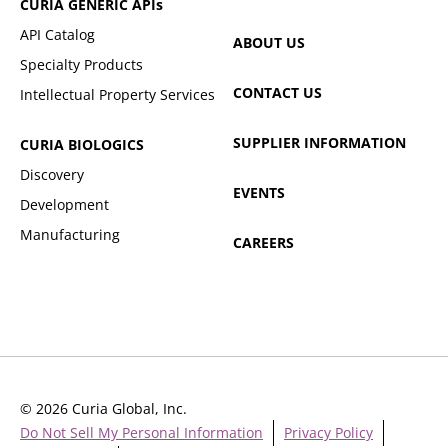
CURIA GENERIC
APIs
API Catalog
ABOUT US
Specialty Products
CONTACT US
Intellectual Property Services
SUPPLIER INFORMATION
CURIA BIOLOGICS
Discovery
EVENTS
Development
Manufacturing
CAREERS
© 2026 Curia Global, Inc.
Do Not Sell My Personal Information
Privacy Policy