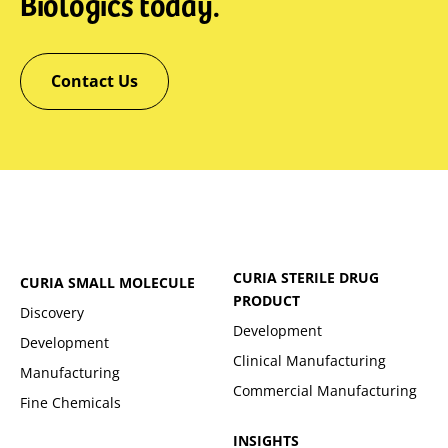
Biologics today.
Contact Us
CURIA STERILE DRUG
CURIA SMALL MOLECULE
PRODUCT
Discovery
Development
Development
Clinical Manufacturing
Manufacturing
Commercial Manufacturing
Fine Chemicals
INSIGHTS