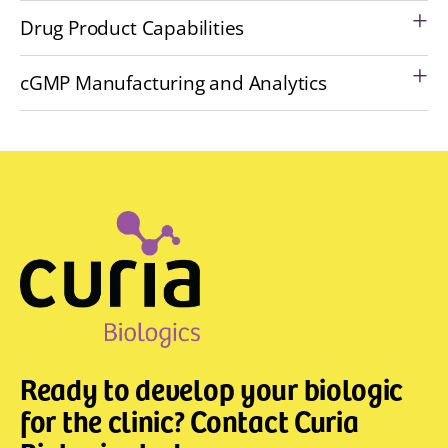
Drug Product Capabilities
cGMP Manufacturing and Analytics
Ready to develop your biologic
for the clinic? Contact Curia