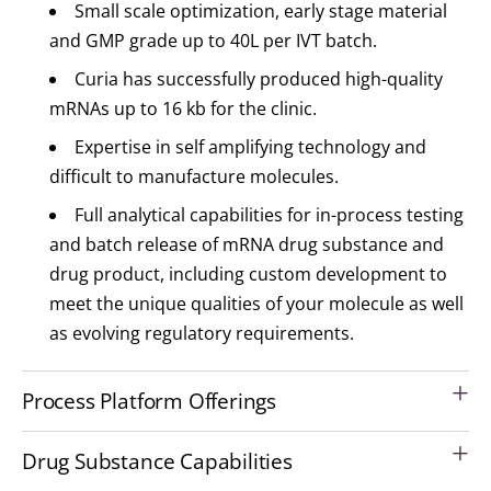
Small scale optimization, early stage material
and GMP grade up to 40L per IVT batch.
Curia has successfully produced high-quality
mRNAs up to 16 kb for the clinic.
Expertise in self amplifying technology and
difficult to manufacture molecules.
Full analytical capabilities for in-process testing
and batch release of mRNA drug substance and
drug product, including custom development to
meet the unique qualities of your molecule as well
as evolving regulatory requirements.
Process Platform Offerings
Drug Substance Capabilities