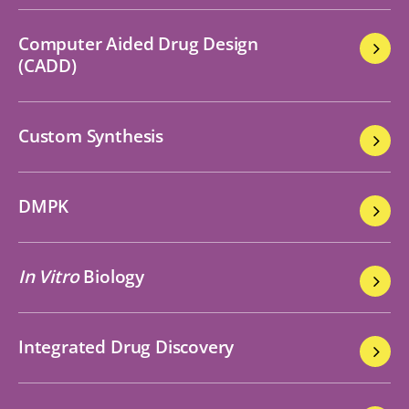
Computer Aided Drug Design
(CADD)
Custom Synthesis
DMPK
In Vitro
Biology
Integrated Drug Discovery