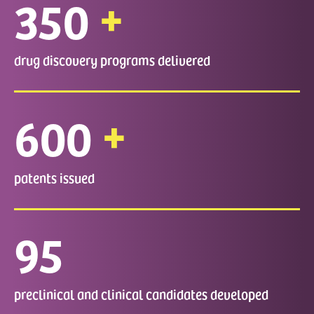
+
350
drug discovery programs delivered
+
600
patents issued
95
preclinical and clinical candidates developed