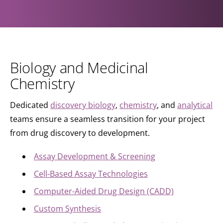
Biology and Medicinal
Chemistry
Dedicated
discovery biology
,
chemistry
, and
analytical
teams ensure a seamless transition for your project
from drug discovery to development.
Assay Development & Screening
Cell-Based Assay Technologies
Computer-Aided Drug Design (CADD)
Custom Synthesis