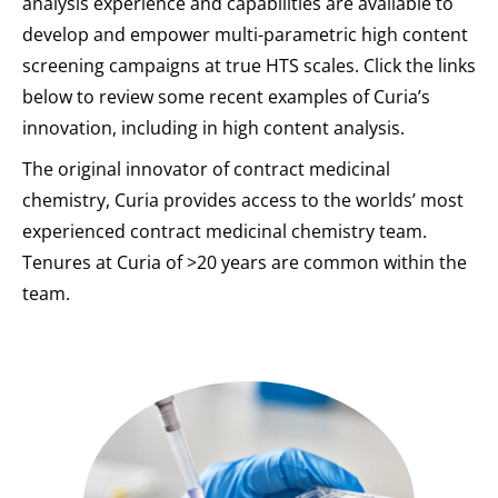
analysis experience and capabilities are available to
develop and empower multi-parametric high content
screening campaigns at true HTS scales. Click the links
below to review some recent examples of Curia’s
innovation, including in high content analysis.
The original innovator of contract medicinal
chemistry, Curia provides access to the worlds’ most
experienced contract medicinal chemistry team.
Tenures at Curia of >20 years are common within the
team.