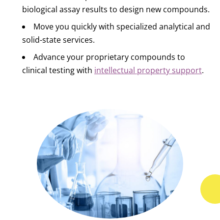
biological assay results to design new compounds.
Move you quickly with specialized analytical and
solid-state services.
Advance your proprietary compounds to
clinical testing with
intellectual property support
.