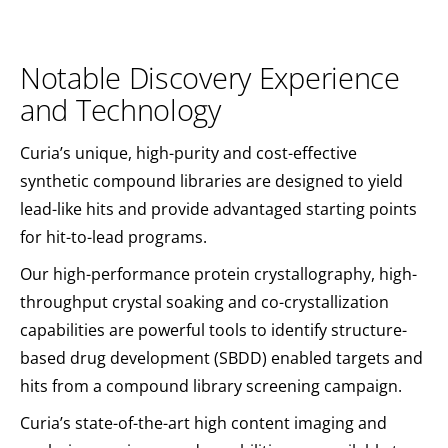
Notable Discovery Experience
and Technology
Curia’s unique, high-purity and cost-effective
synthetic compound libraries are designed to yield
lead-like hits and provide advantaged starting points
for hit-to-lead programs.
Our high-performance protein crystallography, high-
throughput crystal soaking and co-crystallization
capabilities are powerful tools to identify structure-
based drug development (SBDD) enabled targets and
hits from a compound library screening campaign.
Curia’s state-of-the-art high content imaging and