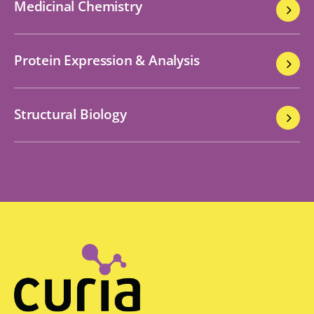
Medicinal Chemistry
Protein Expression & Analysis
Structural Biology