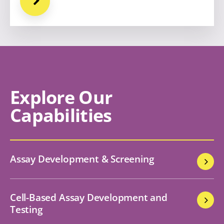
Explore Our
Capabilities
Assay Development & Screening
Cell-Based Assay Development and
Testing