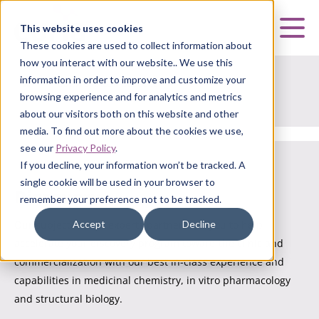
Curia
This website uses cookies
Mai
These cookies are used to collect information about
how you interact with our website.. We use this
information in order to improve and customize your
HOME
|
CURIA SMALL MOLECULE
|
DISCOVERY
browsing experience and for analytics and metrics
about our visitors both on this website and other
media. To find out more about the cookies we use,
see our
Privacy Policy
.
If you decline, your information won’t be tracked. A
single cookie will be used in your browser to
Discovery
remember your preference not to be tracked.
Accept
Decline
Our subject matter experts partner with you to help
accelerate your discovery program toward the clinic and
commercialization with our best in-class experience and
capabilities in medicinal chemistry, in vitro pharmacology
and structural biology.