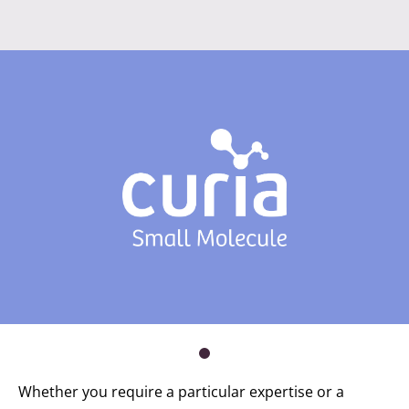
Whether you require a particular expertise or a