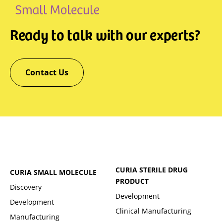
Ready to talk with our experts?
Contact Us
CURIA STERILE DRUG
CURIA SMALL MOLECULE
PRODUCT
Discovery
Development
Development
Clinical Manufacturing
Manufacturing