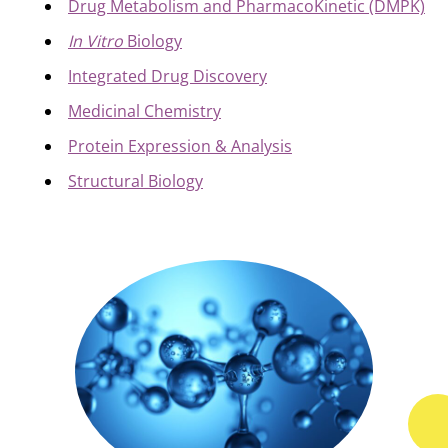
Drug Metabolism and PharmacoKinetic (DMPK)
In Vitro
Biology
Integrated Drug Discovery
Medicinal Chemistry
Protein Expression & Analysis
Structural Biology