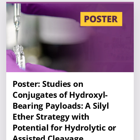
Poster: Studies on
Conjugates of Hydroxyl-
Bearing Payloads: A Silyl
Ether Strategy with
Potential for Hydrolytic or
Assisted Cleavage