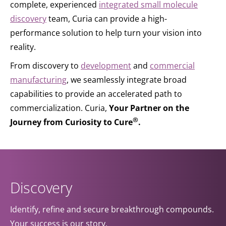
complete, experienced
integrated small molecule
discovery
team, Curia can provide a high-
performance solution to help turn your vision into
reality.
From discovery to
development
and
commercial
manufacturing
, we seamlessly integrate broad
capabilities to provide an accelerated path to
commercialization. Curia,
Your Partner on the
®
Journey from Curiosity to Cure
.
Discovery
Identify, refine and secure breakthrough compounds.
Your success is our story.