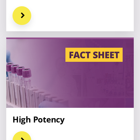
High Potency