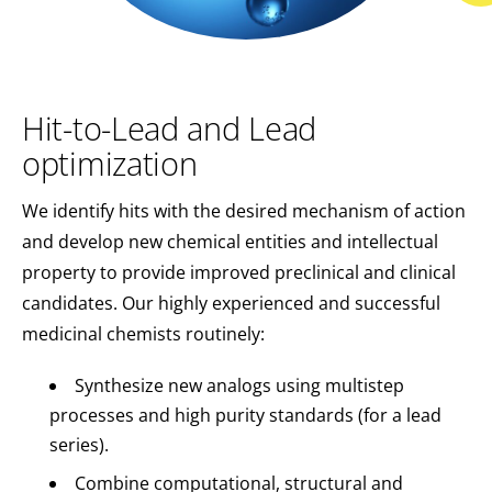
Hit-to-Lead and Lead
optimization
We identify hits with the desired mechanism of action
and develop new chemical entities and intellectual
property to provide improved preclinical and clinical
candidates. Our highly experienced and successful
medicinal chemists routinely:
Synthesize new analogs using multistep
processes and high purity standards (for a lead
series).
Combine computational, structural and