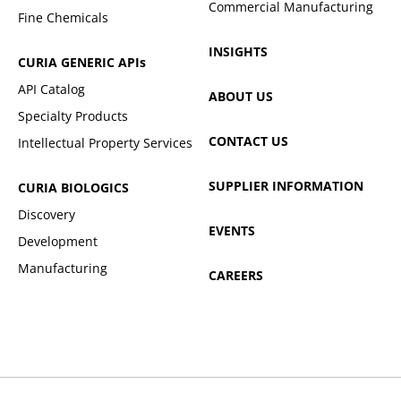
Commercial Manufacturing
Fine Chemicals
INSIGHTS
CURIA GENERIC
APIs
API Catalog
ABOUT US
Specialty Products
CONTACT US
Intellectual Property Services
SUPPLIER INFORMATION
CURIA BIOLOGICS
Discovery
EVENTS
Development
Manufacturing
CAREERS