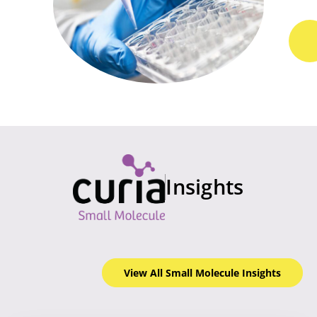
Insights
View All Small Molecule
Insights