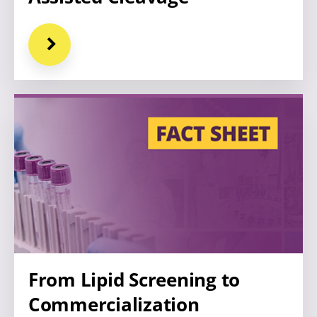
From Lipid Screening to
Commercialization