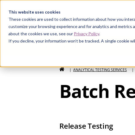
Curia
This website uses cookies
These cookies are used to collect information about how you intera
customize your browsing experience and for analytics and metrics a
about the cookies we use, see our
Privacy Policy
.
If you decline, your information won’t be tracked. A single cookie 
Analytical Testing Services
HOME
|
ANALYTICAL TESTING SERVICES
|
Batch Re
Release Testing