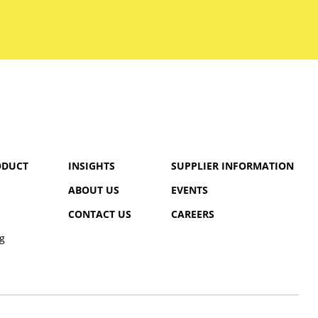
ODUCT
INSIGHTS
SUPPLIER INFORMATION
ABOUT US
EVENTS
CONTACT US
CAREERS
g