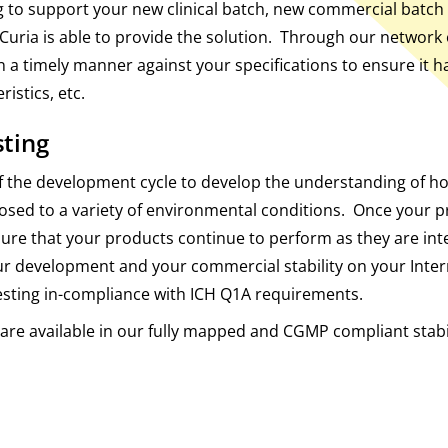
 to support your new clinical batch, new commercial batch 
Curia is able to provide the solution. Through our network 
 in a timely manner against your specifications to ensure it 
ristics, etc.
sting
rt of the development cycle to develop the understanding of h
posed to a variety of environmental conditions. Once your 
ensure that your products continue to perform as they are in
ur development and your commercial stability on your Inte
esting in-compliance with ICH Q1A requirements.
s are available in our fully mapped and CGMP compliant stab