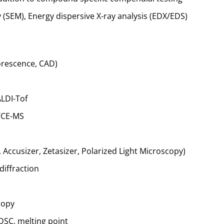
(SEM), Energy dispersive X-ray analysis (EDX/EDS)
orescence, CAD)
LDI-Tof
)/CE-MS
, Accusizer, Zetasizer, Polarized Light Microscopy)
diffraction
copy
 DSC, melting point