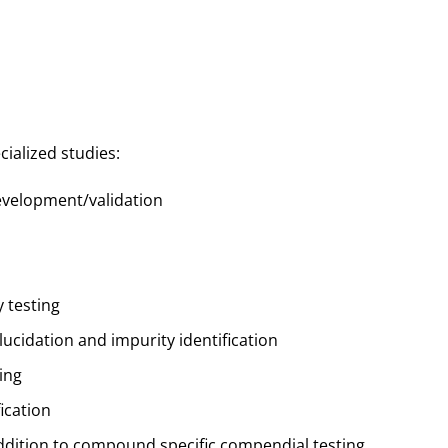
cialized studies:
velopment/validation
 testing
ucidation and impurity identification
ing
ication
ddition to compound specific compendial testing