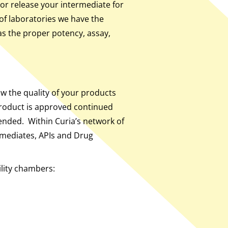
or release your intermediate for
of laboratories we have the
has the proper potency, assay,
ow the quality of your products
product is approved continued
tended. Within Curia’s network of
rmediates, APIs and Drug
ility chambers: