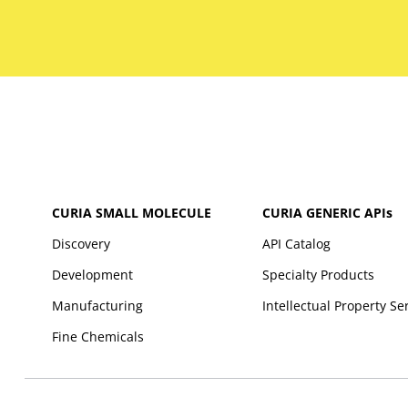
CURIA SMALL MOLECULE
CURIA GENERIC
APIs
Discovery
API Catalog
Development
Specialty Products
Manufacturing
Intellectual Property Se
Fine Chemicals