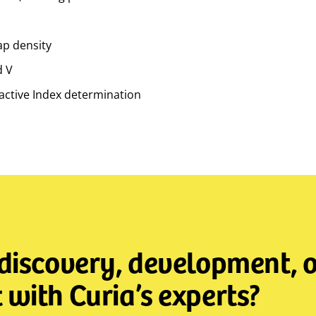
ap density
d V
ctive Index determination
 discovery, development, o
with Curia’s experts?