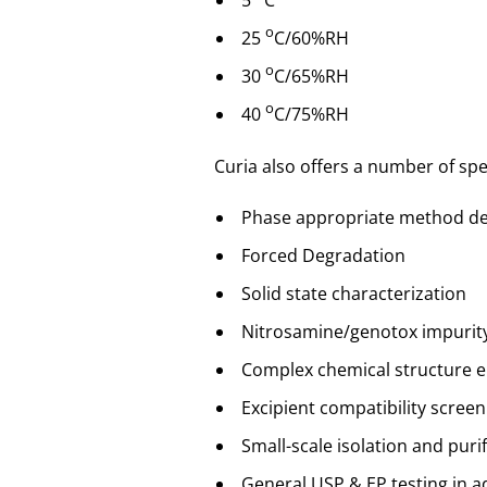
o
25
C/60%RH
o
30
C/65%RH
o
40
C/75%RH
Curia also offers a number of spe
Phase appropriate method de
Forced Degradation
Solid state characterization
Nitrosamine/genotox impurity
Complex chemical structure el
Excipient compatibility screen
Small-scale isolation and purif
General USP & EP testing in a