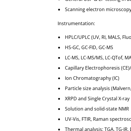
Scanning electron microscopy 
Instrumentation:
HPLC/UPLC (UV, RI, MALS, Flu
HS-GC, GC-FID, GC-MS
LC-MS, LC-MS/MS, LC-QTof, MA
Capillary Electrophoresis (CE
Ion Chromatography (IC)
Particle size analysis (Malvern
XRPD and Single Crystal X-ray 
Solution and solid-state NMR
UV-Vis, FTIR, Raman spectros
Thermal analysis: TGA, TG-IR,