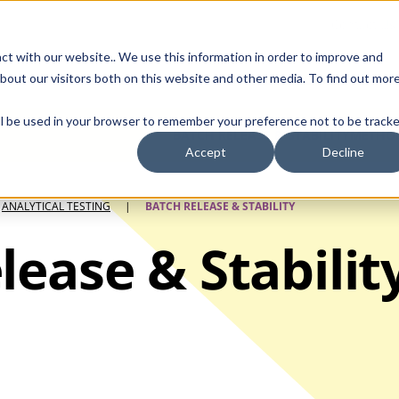
Contact Us
ct with our website.. We use this information in order to improve and
bout our visitors both on this website and other media. To find out mor
SMALL MOLECULE
GENERIC
APIs
BIOLOGICS
STERILE DR
will be used in your browser to remember your preference not to be tracke
BATCH RELEASE & STABILITY
METHOD
Accept
Decline
ANALYTICAL TESTING
|
BATCH RELEASE & STABILITY
lease & Stabilit