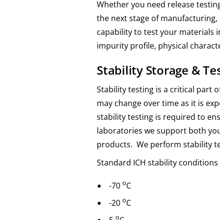
Whether you need release testing
the next stage of manufacturing, 
capability to test your materials
impurity profile, physical characte
Stability Storage & Te
Stability testing is a critical pa
may change over time as it is ex
stability testing is required to 
laboratories we support both yo
products. We perform stability t
Standard ICH stability condition
o
-70
C
o
-20
C
o
5
C