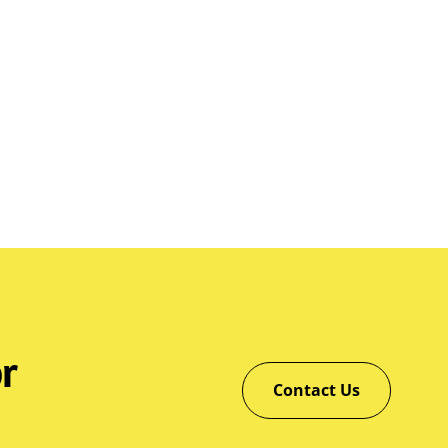
r
Contact Us