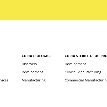
CURIA BIOLOGICS
CURIA STERILE DRUG PR
Discovery
Development
Development
Clinical Manufacturing
rvices
Manufacturing
Commercial Manufacturin