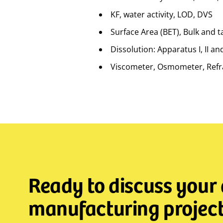
KF, water activity, LOD, DVS
Surface Area (BET), Bulk and t
Dissolution: Apparatus I, II an
Viscometer, Osmometer, Refra
Ready to discuss your
manufacturing project 