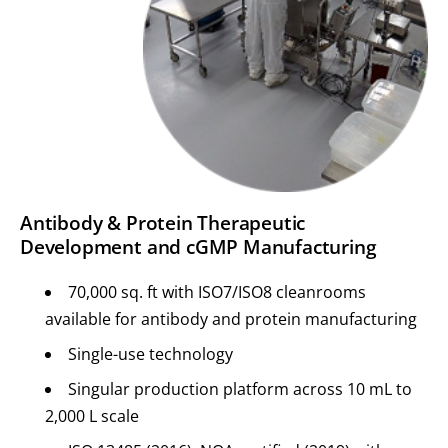
Antibody & Protein Therapeutic
Development and cGMP Manufacturing
70,000 sq. ft with ISO7/ISO8 cleanrooms
available for antibody and protein manufacturing
Single-use technology
Singular production platform across 10 mL to
2,000 L scale