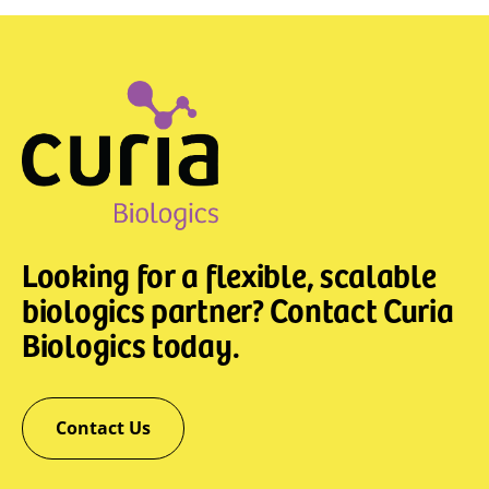
Looking for a flexible, scalable
biologics partner? Contact Curia
Biologics today.
Contact Us