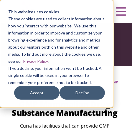
Curia
This website uses cookies
Mai
These cookies are used to collect information about
how you interact with our website.. We use this
information in order to improve and customize your
browsing experience and for analytics and metrics
about our visitors both on this website and other
media. To find out more about the cookies we use,
see our
Privacy Policy
.
If you decline, your information won’t be tracked. A
single cookie will be used in your browser to
HOME
|
CURIA BIOLOGICS
|
MANUFACTURING
|
GMP
remember your preference not to be tracked.
MAMMALIAN DRUG SUBSTANCE MANUFACTURING
Accept
Decline
GMP Mammalian Drug
Substance Manufacturing
Curia has facilities that can provide GMP