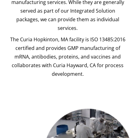
manufacturing services. While they are generally
served as part of our Integrated Solution
packages, we can provide them as individual
services.
The Curia Hopkinton, MA facility is ISO 13485:2016
certified and provides GMP manufacturing of
mRNA, antibodies, proteins, and vaccines and
collaborates with Curia Hayward, CA for process
development.