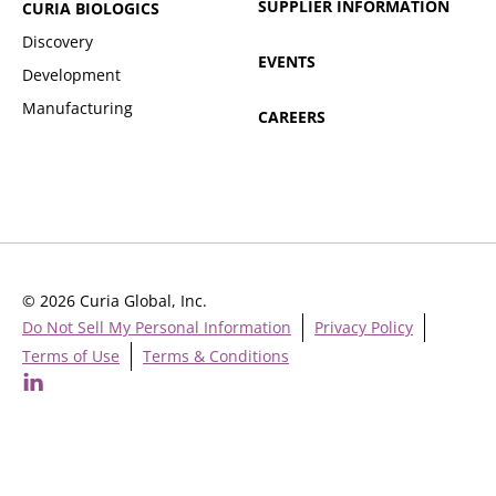
SUPPLIER INFORMATION
CURIA BIOLOGICS
Discovery
EVENTS
Development
Manufacturing
CAREERS
© 2026 Curia Global, Inc.
Do Not Sell My Personal Information
Privacy Policy
Terms of Use
Terms & Conditions
Cookie Settings