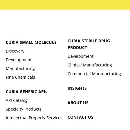
CURIA STERILE DRUG
CURIA SMALL MOLECULE
PRODUCT
Discovery
Development
Development
Clinical Manufacturing
Manufacturing
Commercial Manufacturing
Fine Chemicals
INSIGHTS
CURIA GENERIC
APIs
API Catalog
ABOUT US
Specialty Products
CONTACT US
Intellectual Property Services