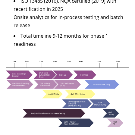
ISO 13485 (2016), NQA certified (2019) with
recertification in 2025
Onsite analytics for in-process testing and batch
release
Total timeline 9-12 months for phase 1
readiness