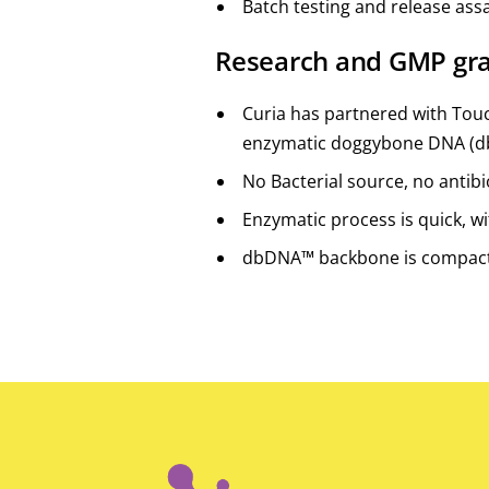
Batch testing and release ass
Research and GMP gr
Curia has partnered with Touc
enzymatic doggybone DNA (
No Bacterial source, no antibio
Enzymatic process is quick, wi
dbDNA™ backbone is compac