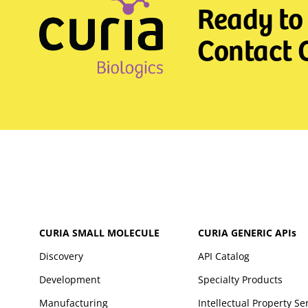
Ready to 
Contact C
CURIA SMALL MOLECULE
CURIA GENERIC
APIs
Discovery
API Catalog
Development
Specialty Products
Manufacturing
Intellectual Property Se