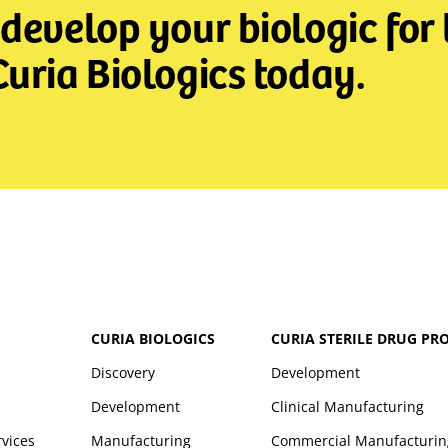
develop your biologic for t
uria Biologics today.
CURIA BIOLOGICS
CURIA STERILE DRUG PR
Discovery
Development
Development
Clinical Manufacturing
rvices
Manufacturing
Commercial Manufacturin