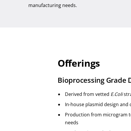
manufacturing needs.
Offerings
Bioprocessing Grade
Derived from vetted
E.Coli
str
In-house plasmid design and 
Production from microgram to
needs