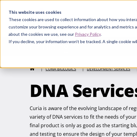
Curia
This website uses cookies
These cookies are used to collect information about how you intera
customize your browsing experience and for analytics and metrics a
about the cookies we use, see our
Privacy Policy
.
If you decline, your information won’t be tracked. A single cookie 
Curia Biologics
HOME
|
CURIA BIOLOGICS
|
DEVELOPMENT SERVICES
DNA Service
Curia is aware of the evolving landscape of re
variety of DNA services to fit the needs of yo
final product is only as good as the starting 
and testing to ensure the design of your temp