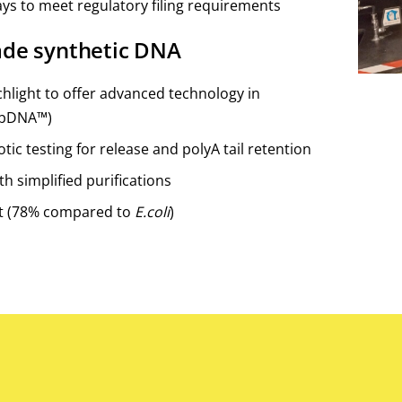
ays to meet regulatory filing requirements
ade synthetic DNA
hlight to offer advanced technology in
dbDNA™)
tic testing for release and polyA tail retention
th simplified purifications
t (78% compared to
E.coli
)