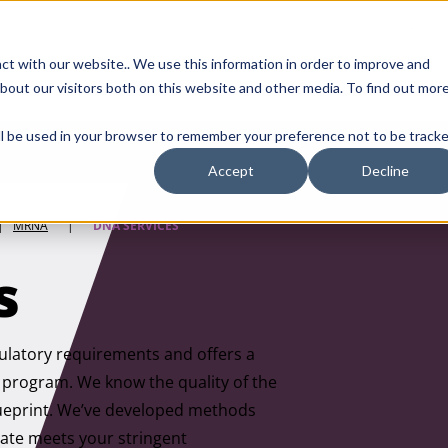
Contact Us
ct with our website.. We use this information in order to improve and
bout our visitors both on this website and other media. To find out mor
SMALL MOLECULE
GENERIC
APIs
BIOLOGICS
STERILE DR
will be used in your browser to remember your preference not to be tracke
Accept
Decline
|
MRNA
|
DNA SERVICES
s
gulatory requirements and offers a
ur program. We know the quality of the
blueprint. We’ve developed methods
late meets your stringent