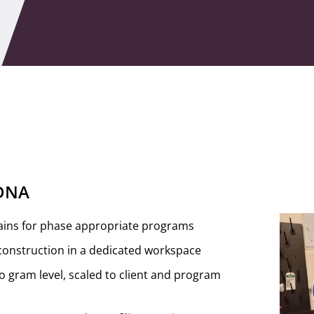
 DNA
ains for phase appropriate programs
construction in a dedicated workspace
 gram level, scaled to client and program