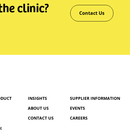
he clinic?
Contact Us
ODUCT
INSIGHTS
SUPPLIER INFORMATION
ABOUT US
EVENTS
CONTACT US
CAREERS
g