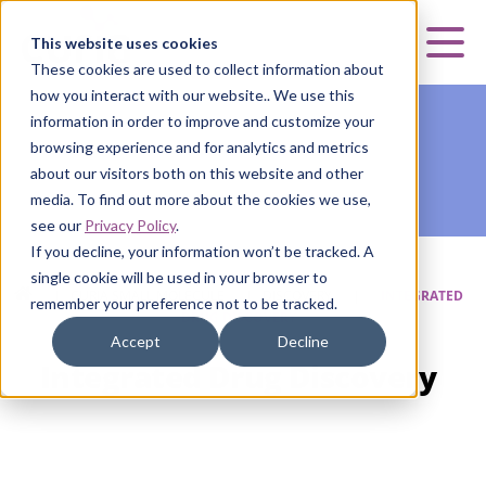
Curia
This website uses cookies
Mai
These cookies are used to collect information about
how you interact with our website.. We use this
information in order to improve and customize your
browsing experience and for analytics and metrics
about our visitors both on this website and other
media. To find out more about the cookies we use,
see our
Privacy Policy
.
If you decline, your information won’t be tracked. A
single cookie will be used in your browser to
HOME
|
CURIA SMALL MOLECULE
|
DISCOVERY
|
INTEGRATED
remember your preference not to be tracked.
DRUG DISCOVERY
Accept
Decline
Integrated Drug Discovery