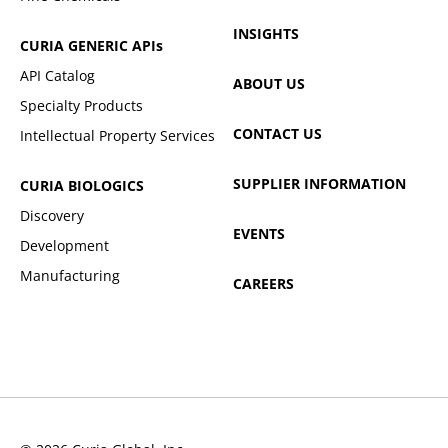
INSIGHTS
CURIA GENERIC
APIs
API Catalog
ABOUT US
Specialty Products
CONTACT US
Intellectual Property Services
SUPPLIER INFORMATION
CURIA BIOLOGICS
Discovery
EVENTS
Development
Manufacturing
CAREERS