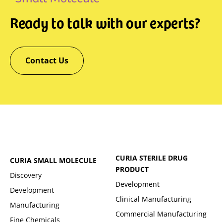
Ready to talk with our experts?
Contact Us
CURIA STERILE DRUG
CURIA SMALL MOLECULE
PRODUCT
Discovery
Development
Development
Clinical Manufacturing
Manufacturing
Commercial Manufacturing
Fine Chemicals