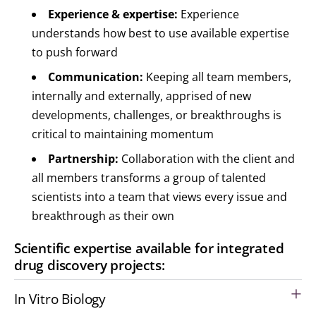
Experience & expertise:
Experience
understands how best to use available expertise
to push forward
Communication:
Keeping all team members,
internally and externally, apprised of new
developments, challenges, or breakthroughs is
critical to maintaining momentum
Partnership:
Collaboration with the client and
all members transforms a group of talented
scientists into a team that views every issue and
breakthrough as their own
Scientific expertise available for integrated
drug discovery projects:
In Vitro Biology