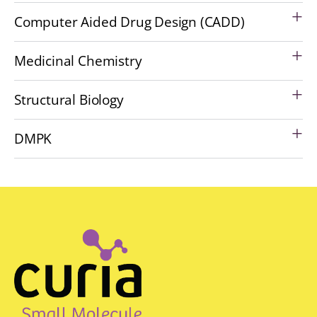
Computer Aided Drug Design (CADD)
Medicinal Chemistry
Structural Biology
DMPK