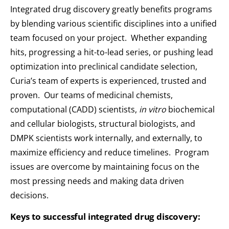
Integrated drug discovery greatly benefits programs
by blending various scientific disciplines into a unified
team focused on your project. Whether expanding
hits, progressing a hit-to-lead series, or pushing lead
optimization into preclinical candidate selection,
Curia’s team of experts is experienced, trusted and
proven. Our teams of medicinal chemists,
computational (CADD) scientists,
in vitro
biochemical
and cellular biologists, structural biologists, and
DMPK scientists work internally, and externally, to
maximize efficiency and reduce timelines. Program
issues are overcome by maintaining focus on the
most pressing needs and making data driven
decisions.
Keys to successful integrated drug discovery: