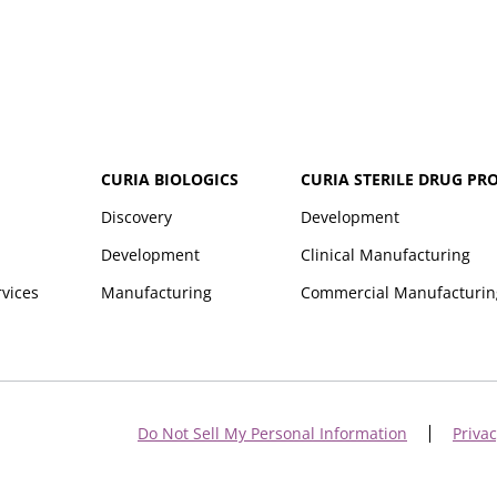
CURIA BIOLOGICS
CURIA STERILE DRUG PR
Discovery
Development
Development
Clinical Manufacturing
rvices
Manufacturing
Commercial Manufacturin
Do Not Sell My Personal Information
Privac