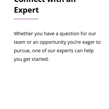
Expert
Whether you have a question for our
team or an opportunity you’re eager to
pursue, one of our experts can help
you get started.