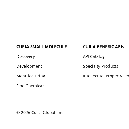
CURIA SMALL MOLECULE
CURIA GENERIC
APIs
Discovery
API Catalog
Development
Specialty Products
Manufacturing
Intellectual Property Se
Fine Chemicals
© 2026 Curia Global, Inc.