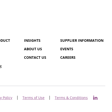
ODUCT
INSIGHTS
SUPPLIER INFORMATION
ABOUT US
EVENTS
CONTACT US
CAREERS
g
y Policy
Terms of Use
Terms & Conditions