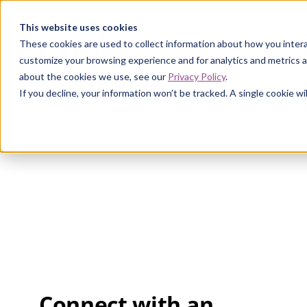
Curia
This website uses cookies
These cookies are used to collect information about how you intera
customize your browsing experience and for analytics and metrics a
about the cookies we use, see our
Privacy Policy
.
If you decline, your information won’t be tracked. A single cookie 
Connect with an