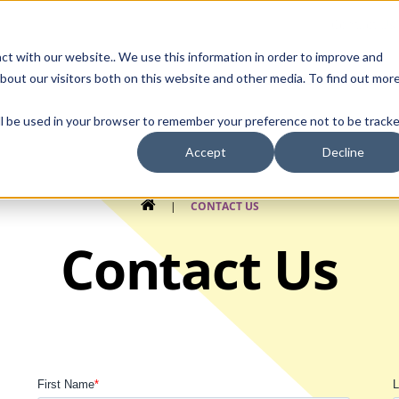
Contact Us
ct with our website.. We use this information in order to improve and
bout our visitors both on this website and other media. To find out mor
SMALL MOLECULE
GENERIC
APIs
BIOLOGICS
STERILE DR
will be used in your browser to remember your preference not to be tracke
Accept
Decline
HOME
|
CONTACT US
Contact Us