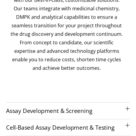
Our teams integrate with medicinal chemistry,
DMPK and analytical capabilities to ensure a
seamless transition for your project throughout
the drug discovery and development continuum.
From concept to candidate, our scientific
expertise and advanced technology platforms
enable you to reduce costs, shorten time cycles
and achieve better outcomes.
Assay Development & Screening
Cell-Based Assay Development & Testing