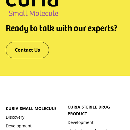
Ready to talk with our experts?
Contact Us
CURIA STERILE DRUG
CURIA SMALL MOLECULE
PRODUCT
Discovery
Development
Development