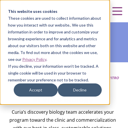
Curia
This website uses cookies
Mai
These cookies are used to collect information about
how you interact with our website.. We use this
information in order to improve and customize your
browsing experience and for analytics and metrics
about our visitors both on this website and other
media. To find out more about the cookies we use,
see our
Privacy Policy
.
If you decline, your information won’t be tracked. A
single cookie will be used in your browser to
HOME
|
CURIA SMALL MOLECULE
|
DISCOVERY
|
IN VITRO
remember your preference not to be tracked.
BIOLOGY
Accept
Decline
In Vitro Biology
Curia’s discovery biology team accelerates your
program toward the clinic and commercialization
with our best-in-class, customizable solutions.