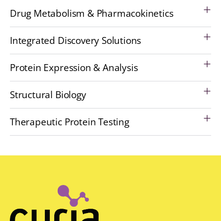
Drug Metabolism & Pharmacokinetics
Integrated Discovery Solutions
Protein Expression & Analysis
Structural Biology
Therapeutic Protein Testing