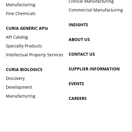
Clinical Manufacturing
Manufacturing
Commercial Manufacturing
Fine Chemicals
INSIGHTS
CURIA GENERIC
APIs
API Catalog
ABOUT US
Specialty Products
CONTACT US
Intellectual Property Services
SUPPLIER INFORMATION
CURIA BIOLOGICS
Discovery
EVENTS
Development
Manufacturing
CAREERS