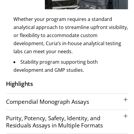
Whether your program requires a standard
analytical approach to streamline upfront visibility,
or flexibility to accommodate custom
development, Curia’s in-house analytical testing
labs can meet your needs.
Stability program supporting both
development and GMP studies.
Highlights
Compendial Monograph Assays
Purity, Potency, Safety, Identity, and
Residuals Assays in Multiple Formats