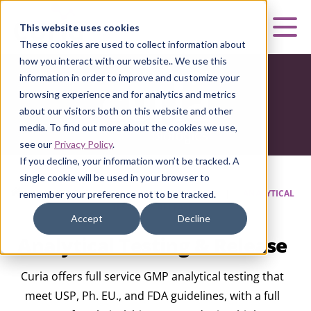
Curia
This website uses cookies
Mai
These cookies are used to collect information about
how you interact with our website.. We use this
information in order to improve and customize your
browsing experience and for analytics and metrics
about our visitors both on this website and other
media. To find out more about the cookies we use,
see our
Privacy Policy
.
If you decline, your information won’t be tracked. A
single cookie will be used in your browser to
HOME
|
CURIA BIOLOGICS
|
MANUFACTURING
|
ANALYTICAL
remember your preference not to be tracked.
TESTING & RELEASE
Accept
Decline
Analytical Testing & Release
Curia offers full service GMP analytical testing that
meet USP, Ph. EU., and FDA guidelines, with a full