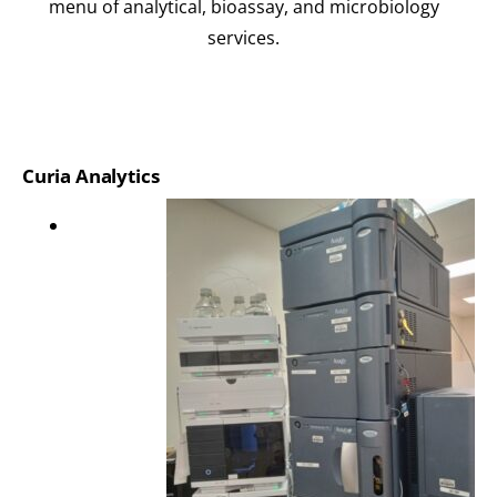
menu of analytical, bioassay, and microbiology
services.
Curia Analytics