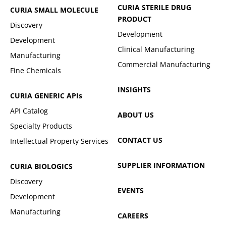
CURIA STERILE DRUG
CURIA SMALL MOLECULE
PRODUCT
Discovery
Development
Development
Clinical Manufacturing
Manufacturing
Commercial Manufacturing
Fine Chemicals
INSIGHTS
CURIA GENERIC
APIs
API Catalog
ABOUT US
Specialty Products
CONTACT US
Intellectual Property Services
SUPPLIER INFORMATION
CURIA BIOLOGICS
Discovery
EVENTS
Development
Manufacturing
CAREERS