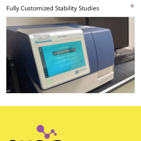
Fully Customized Stability Studies