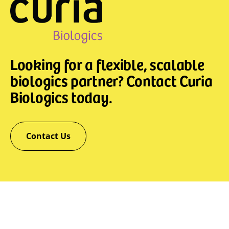
Looking for a flexible, scalable
biologics partner? Contact Curia
Biologics today.
Contact Us