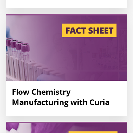
Flow Chemistry
Manufacturing with Curia