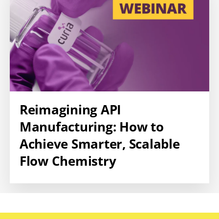
Reimagining API
Manufacturing: How to
Achieve Smarter, Scalable
Flow Chemistry