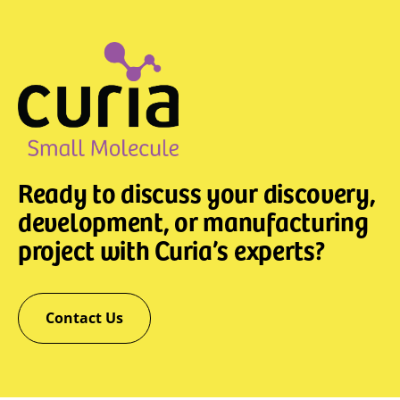
Ready to discuss your discovery,
development, or manufacturing
project with Curia’s experts?
Contact Us