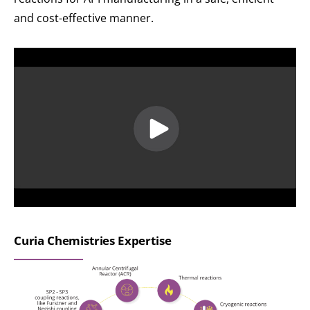
and cost-effective manner.
Curia Chemistries Expertise