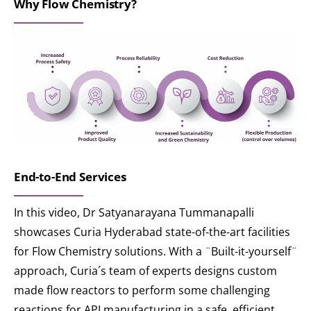
Why Flow Chemistry?
End-to-End Services
In this video, Dr Satyanarayana Tummanapalli
showcases Curia Hyderabad state-of-the-art facilities
for Flow Chemistry solutions. With a ¨Built-it-yourself¨
approach, Curia´s team of experts designs custom
made flow reactors to perform some challenging
reactions for API manufacturing in a safe, efficient