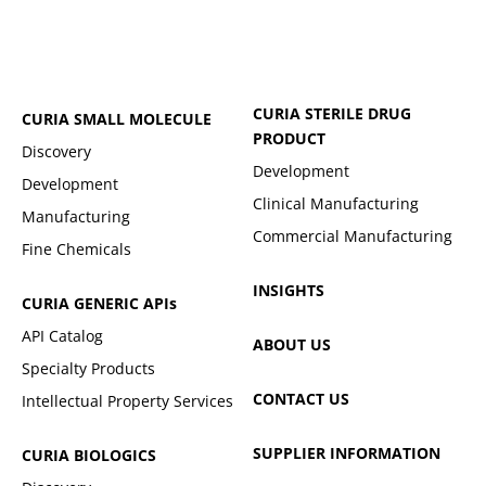
CURIA STERILE DRUG
CURIA SMALL MOLECULE
PRODUCT
Discovery
Development
Development
Clinical Manufacturing
Manufacturing
Commercial Manufacturing
Fine Chemicals
INSIGHTS
CURIA GENERIC
APIs
API Catalog
ABOUT US
Specialty Products
CONTACT US
Intellectual Property Services
SUPPLIER INFORMATION
CURIA BIOLOGICS