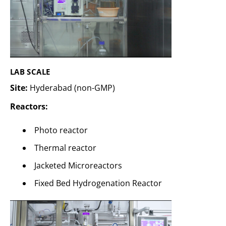
LAB SCALE
Site:
Hyderabad (non-GMP)
Reactors:
Photo reactor
Thermal reactor
Jacketed Microreactors
Fixed Bed Hydrogenation Reactor