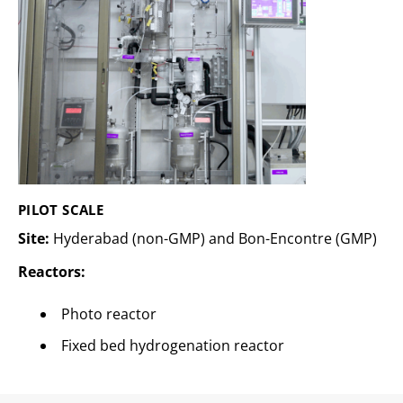
PILOT SCALE
Site:
Hyderabad (non-GMP) and Bon-Encontre (GMP)
Reactors:
Photo reactor
Fixed bed hydrogenation reactor