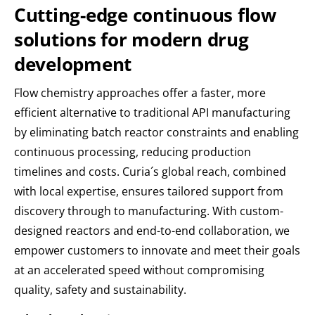
Cutting-edge continuous flow
solutions for modern drug
development
Flow chemistry approaches offer a faster, more
efficient alternative to traditional API manufacturing
by eliminating batch reactor constraints and enabling
continuous processing, reducing production
timelines and costs. Curia´s global reach, combined
with local expertise, ensures tailored support from
discovery through to manufacturing. With custom-
designed reactors and end-to-end collaboration, we
empower customers to innovate and meet their goals
at an accelerated speed without compromising
quality, safety and sustainability.