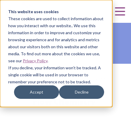
Curia
This website uses cookies
Mai
These cookies are used to collect information about
how you interact with our website.. We use this
information in order to improve and customize your
browsing experience and for analytics and metrics
about our visitors both on this website and other
media. To find out more about the cookies we use,
see our
Privacy Policy
.
If you decline, your information won’t be tracked. A
single cookie will be used in your browser to
HOME
|
CURIA SMALL MOLECULE
|
DEVELOPMENT &
remember your preference not to be tracked.
MANUFACTURING
|
FLOW CHEMISTRY
Accept
Decline
Flow Chemistry