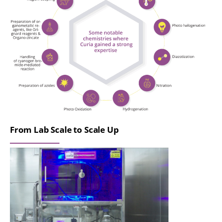
From Lab Scale to Scale Up