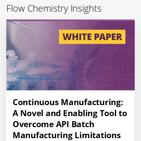
Flow Chemistry Insights
Continuous Manufacturing:
A Novel and Enabling Tool to
Overcome API Batch
Manufacturing Limitations