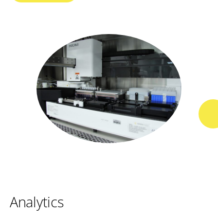
Analytics