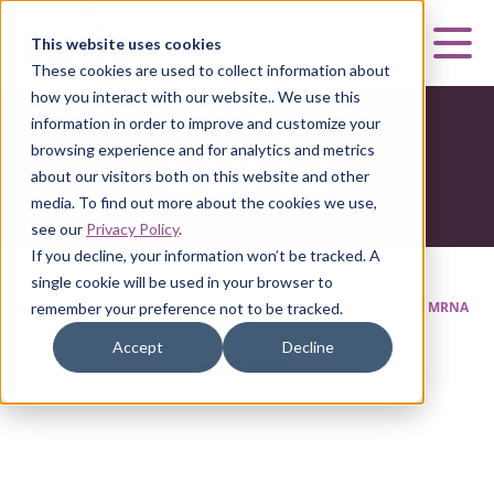
Curia
This website uses cookies
Mai
These cookies are used to collect information about
how you interact with our website.. We use this
information in order to improve and customize your
browsing experience and for analytics and metrics
about our visitors both on this website and other
media. To find out more about the cookies we use,
see our
Privacy Policy
.
If you decline, your information won’t be tracked. A
single cookie will be used in your browser to
HOME
|
CURIA BIOLOGICS
|
DEVELOPMENT SERVICES
|
MRNA
remember your preference not to be tracked.
Accept
Decline
mRNA