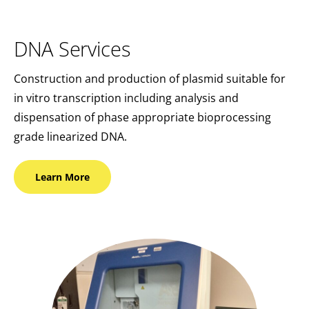
DNA Services
Construction and production of plasmid suitable for
in vitro transcription including analysis and
dispensation of phase appropriate bioprocessing
grade linearized DNA.
Learn
More