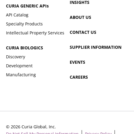
INSIGHTS
CURIA GENERIC
APIs
API Catalog
ABOUT US
Specialty Products
CONTACT US
Intellectual Property Services
SUPPLIER INFORMATION
CURIA BIOLOGICS
Discovery
EVENTS
Development
Manufacturing
CAREERS
© 2026 Curia Global, Inc.
Do Not Sell My Personal Information
Privacy Policy