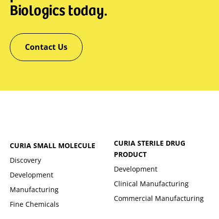
Biologics today.
Contact Us
CURIA STERILE DRUG
CURIA SMALL MOLECULE
PRODUCT
Discovery
Development
Development
Clinical Manufacturing
Manufacturing
Commercial Manufacturing
Fine Chemicals