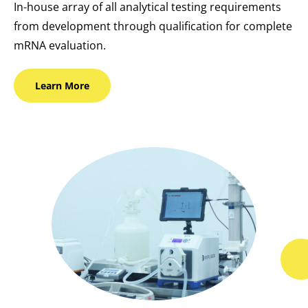
In-house array of all analytical testing requirements
from development through qualification for complete
mRNA evaluation.
Learn
More