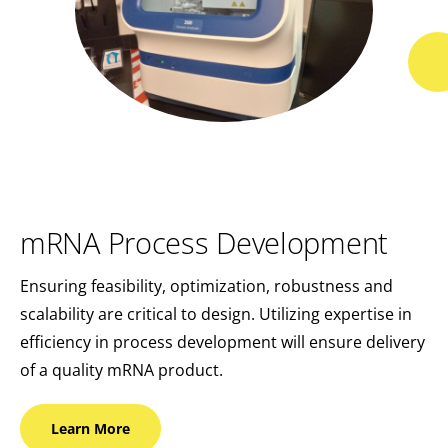
mRNA Process Development
Ensuring feasibility, optimization, robustness and
scalability are critical to design. Utilizing expertise in
efficiency in process development will ensure delivery
of a quality mRNA product.
Learn
More