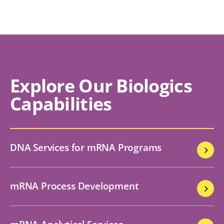
Explore Our Biologics
Capabilities
DNA Services for mRNA Programs
mRNA Process Development