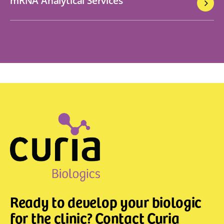
mRNA Analytical Services
Ready to develop your biologic
for the clinic? Contact Curia