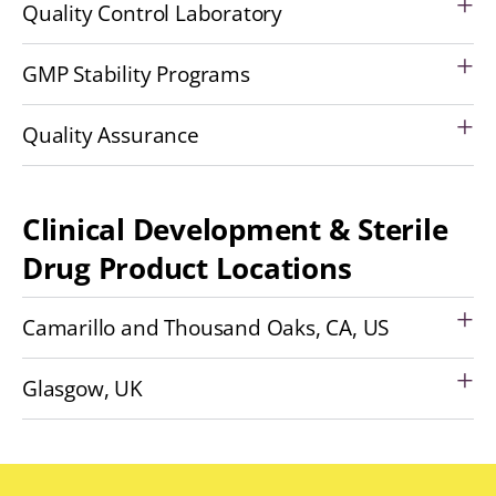
Quality Control Laboratory
GMP Stability Programs
Quality Assurance
Clinical Development & Sterile
Drug Product Locations
Camarillo and Thousand Oaks, CA, US
Glasgow, UK