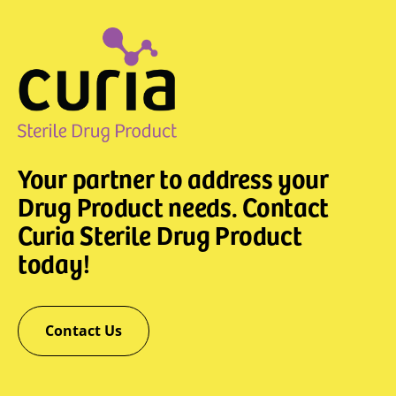
Your partner to address your
Drug Product needs. Contact
Curia Sterile Drug Product
today!
Contact Us