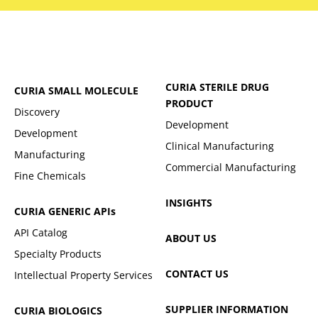
CURIA STERILE DRUG
CURIA SMALL MOLECULE
PRODUCT
Discovery
Development
Development
Clinical Manufacturing
Manufacturing
Commercial Manufacturing
Fine Chemicals
INSIGHTS
CURIA GENERIC
APIs
API Catalog
ABOUT US
Specialty Products
CONTACT US
Intellectual Property Services
SUPPLIER INFORMATION
CURIA BIOLOGICS