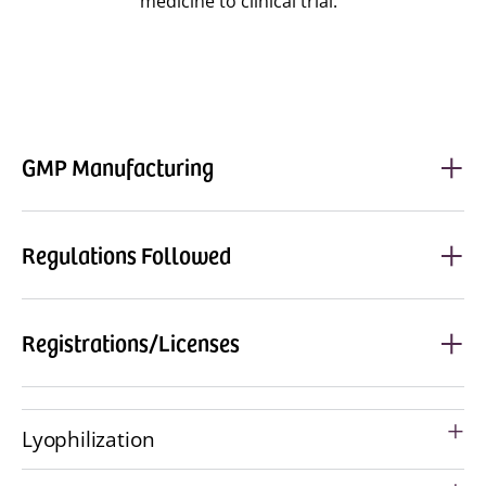
medicine to clinical trial.
GMP Manufacturing
Regulations Followed
Registrations/Licenses
Lyophilization