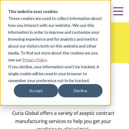
Curia
This website uses cookies
Mai
These cookies are used to collect information about
how you interact with our website.. We use this
information in order to improve and customize your
browsing experience and for analytics and metrics
about our visitors both on this website and other
media. To find out more about the cookies we use,
see our
Privacy Policy
.
If you decline, your information won’t be tracked. A
single cookie will be used in your browser to
HOME
|
CURIA STERILE DRUG PRODUCT
|
CLINICAL
remember your preference not to be tracked.
MANUFACTURING
Accept
Decline
Clinical Manufacturing
Curia Global offers a variety of aseptic contract
manufacturing services to help you get your