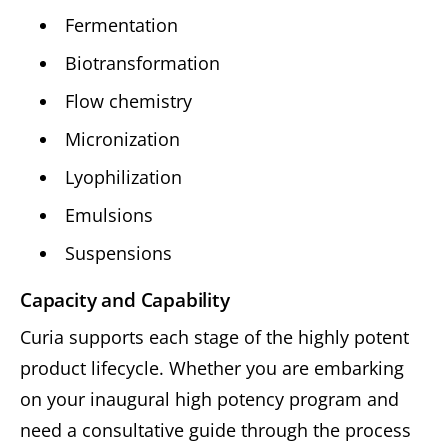
Fermentation
Biotransformation
Flow chemistry
Micronization
Lyophilization
Emulsions
Suspensions
Capacity and Capability
Curia supports each stage of the highly potent
product lifecycle. Whether you are embarking
on your inaugural high potency program and
need a consultative guide through the process