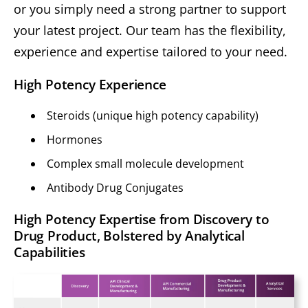
or you simply need a strong partner to support
your latest project. Our team has the flexibility,
experience and expertise tailored to your need.
High Potency Experience
Steroids (unique high potency capability)
Hormones
Complex small molecule development
Antibody Drug Conjugates
High Potency Expertise from Discovery to
Drug Product, Bolstered by Analytical
Capabilities