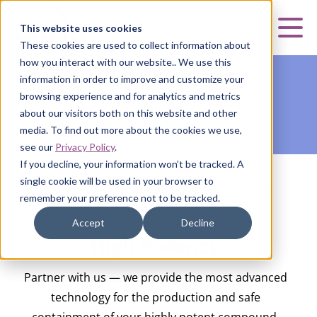
Curia
This website uses cookies
Mai
These cookies are used to collect information about
how you interact with our website.. We use this
information in order to improve and customize your
browsing experience and for analytics and metrics
about our visitors both on this website and other
media. To find out more about the cookies we use,
see our
Privacy Policy
.
If you decline, your information won’t be tracked. A
single cookie will be used in your browser to
HOME
|
CURIA SMALL MOLECULE
|
DEVELOPMENT &
remember your preference not to be tracked.
MANUFACTURING
|
HIGH POTENCY
Accept
Decline
High Potency
Partner with us — we provide the most advanced
technology for the production and safe
containment of your highly potent compound.