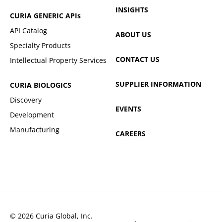
INSIGHTS
CURIA GENERIC
APIs
API Catalog
ABOUT US
Specialty Products
CONTACT US
Intellectual Property Services
SUPPLIER INFORMATION
CURIA BIOLOGICS
Discovery
EVENTS
Development
Manufacturing
CAREERS
© 2026 Curia Global, Inc.