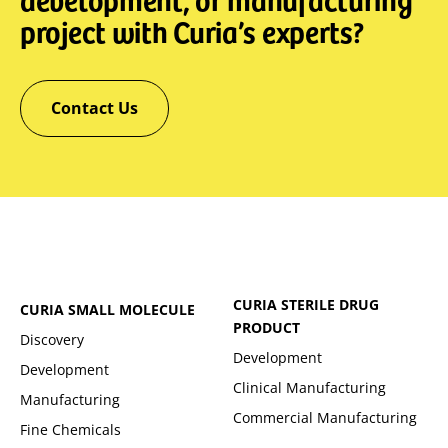
project with Curia’s experts?
Contact Us
CURIA STERILE DRUG
CURIA SMALL MOLECULE
PRODUCT
Discovery
Development
Development
Clinical Manufacturing
Manufacturing
Commercial Manufacturing
Fine Chemicals