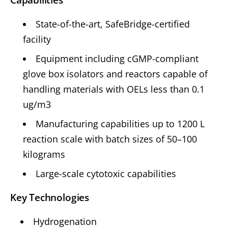
State-of-the-art, SafeBridge-certified
facility
Equipment including cGMP-compliant
glove box isolators and reactors capable of
handling materials with OELs less than 0.1
ug/m3
Manufacturing capabilities up to 1200 L
reaction scale with batch sizes of 50–100
kilograms
Large-scale cytotoxic capabilities
Key Technologies
Hydrogenation