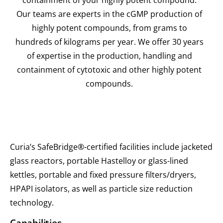
Our teams are experts in the cGMP production of
highly potent compounds, from grams to
hundreds of kilograms per year. We offer 30 years
of expertise in the production, handling and
containment of cytotoxic and other highly potent
compounds.
Curia’s SafeBridge®-certified facilities include jacketed
glass reactors, portable Hastelloy or glass-lined
kettles, portable and fixed pressure filters/dryers,
HPAPI isolators, as well as particle size reduction
technology.
Capabilities