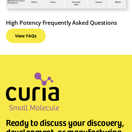
High Potency Frequently Asked Questions
View
FAQs
Ready to discuss your discovery,
development, or manufacturing