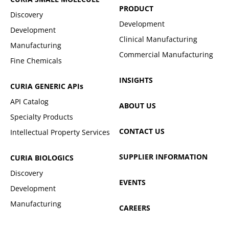
PRODUCT
Discovery
Development
Development
Clinical Manufacturing
Manufacturing
Commercial Manufacturing
Fine Chemicals
INSIGHTS
CURIA GENERIC
APIs
API Catalog
ABOUT US
Specialty Products
CONTACT US
Intellectual Property Services
SUPPLIER INFORMATION
CURIA BIOLOGICS
Discovery
EVENTS
Development
Manufacturing
CAREERS