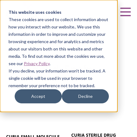
Curia
This website uses cookies
Mai
These cookies are used to collect information about
how you interact with our website.. We use this
information in order to improve and customize your
browsing experience and for analytics and metrics
about our visitors both on this website and other
VALLADOLID, SPAIN
media. To find out more about the cookies we use,
see our
Privacy Policy
.
Valladolid, Spain
If you decline, your information won’t be tracked. A
single cookie will be used in your browser to
remember your preference not to be tracked.
Accept
Decline
CURIA STERILE DRUG
CURIA SMALL MOLECULE