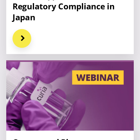
Regulatory Compliance in
Japan