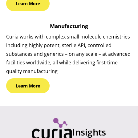
Learn
More
Manufacturing
Curia works with complex small molecule chemistries
including highly potent, sterile API, controlled
substances and generics – on any scale – at advanced
facilities worldwide, all while delivering first-time
quality manufacturing
Learn
More
Insights