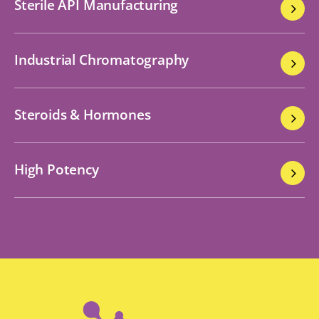
Sterile API Manufacturing
Industrial Chromatography
Steroids & Hormones
High Potency