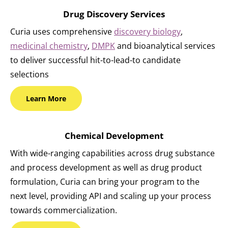
Drug Discovery Services
Curia uses comprehensive
discovery biology
,
medicinal chemistry
,
DMPK
and bioanalytical services
to deliver successful hit-to-lead-to candidate
selections
Learn
More
Chemical Development
With wide-ranging capabilities across drug substance
and process development as well as drug product
formulation, Curia can bring your program to the
next level, providing API and scaling up your process
towards commercialization.