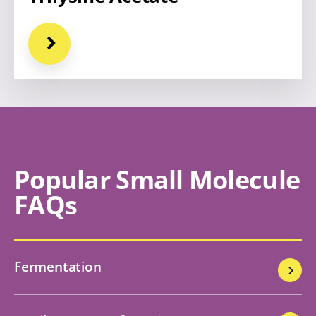
Popular Small Molecule
FAQs
Fermentation