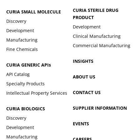
CURIA STERILE DRUG
CURIA SMALL MOLECULE
PRODUCT
Discovery
Development
Development
Clinical Manufacturing
Manufacturing
Commercial Manufacturing
Fine Chemicals
INSIGHTS
CURIA GENERIC
APIs
API Catalog
ABOUT US
Specialty Products
CONTACT US
Intellectual Property Services
SUPPLIER INFORMATION
CURIA BIOLOGICS
Discovery
EVENTS
Development
Manufacturing
CAREERS