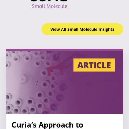
View All Small Molecule
Insights
Curia’s Approach to