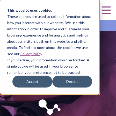
Curia
This website uses cookies
Mai
These cookies are used to collect information about
how you interact with our website.. We use this
Curia Small Molecule
information in order to improve and customize your
browsing experience and for analytics and metrics
about our visitors both on this website and other
HOME
HOME
HOME
HOME
|
|
|
|
CURIA SMALL MOLECULE
CURIA SMALL MOLECULE
CURIA SMALL MOLECULE
CURIA SMALL MOLECULE
media. To find out more about the cookies we use,
see our
Privacy Policy
.
NEWS
WHITE PAPER
FACT SHEET
If you decline, your information won’t be tracked. A
single cookie will be used in your browser to
Aseptic Facilities
New White Paper
Discover High
remember your preference not to be tracked.
Upgraded
on Aseptic
Potency
Accept
Decline
Filtration
Capabilities in
Curia