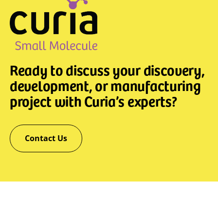
Ready to discuss your discovery,
development, or manufacturing
project with Curia’s experts?
Contact Us