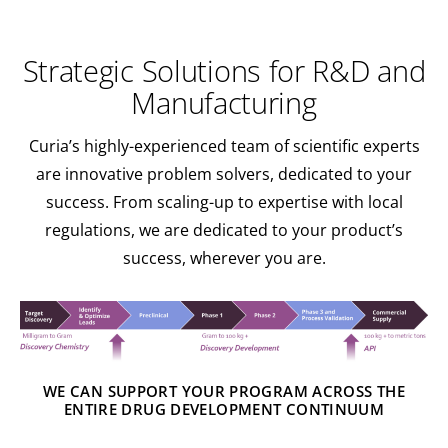
Strategic Solutions for R&D and
Manufacturing
Curia’s highly-experienced team of scientific experts
are innovative problem solvers, dedicated to your
success. From scaling-up to expertise with local
regulations, we are dedicated to your product’s
success, wherever you are.
WE CAN SUPPORT YOUR PROGRAM ACROSS THE
ENTIRE DRUG DEVELOPMENT CONTINUUM