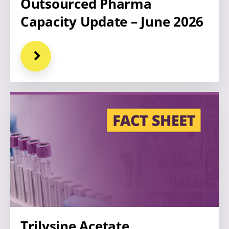
Outsourced Pharma
Capacity Update – June 2026
Trilysine Acetate