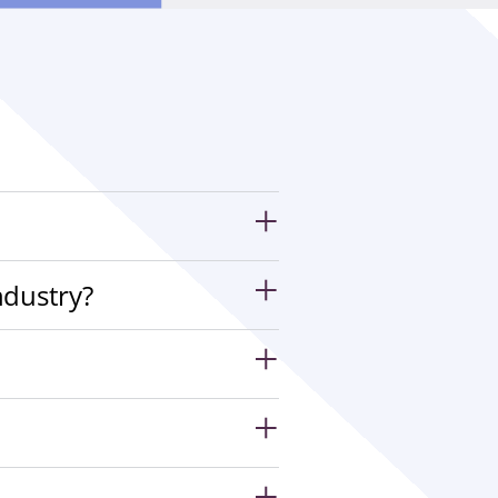
ndustry?