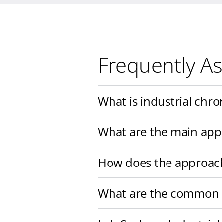
Frequently A
What is industrial chr
What are the main app
How does the approach 
What are the common t