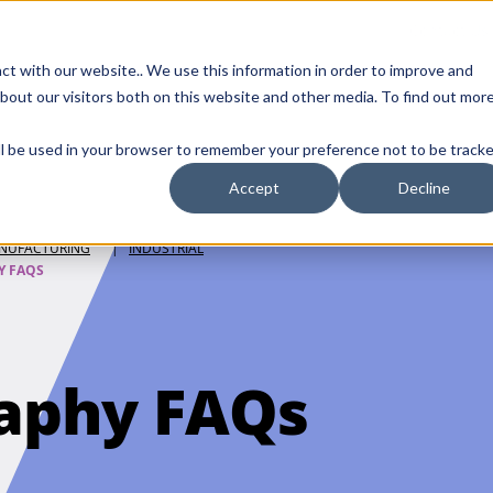
Contact Us
ct with our website.. We use this information in order to improve and
bout our visitors both on this website and other media. To find out mor
SMALL MOLECULE
GENERIC
APIs
BIOLOGICS
STERILE DR
will be used in your browser to remember your preference not to be tracke
DISCOVERY
Accept
Decline
NUFACTURING
|
INDUSTRIAL
Y FAQS
aphy FAQs