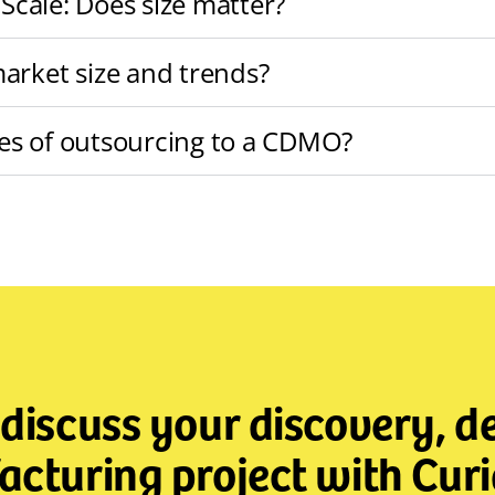
 Scale: Does size matter?
arket size and trends?
es of outsourcing to a CDMO?
 discuss your discovery, 
cturing project with Curi