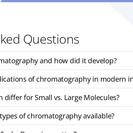
sked Questions
omatography and how did it develop?
lications of chromatography in modern i
differ for Small vs. Large Molecules?
ypes of chromatography available?