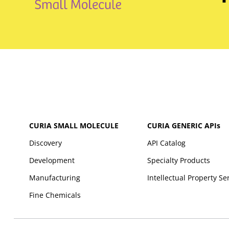
CURIA SMALL MOLECULE
CURIA GENERIC
APIs
Discovery
API Catalog
Development
Specialty Products
Manufacturing
Intellectual Property Se
Fine Chemicals