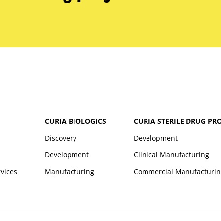
CURIA BIOLOGICS
CURIA STERILE DRUG PR
Discovery
Development
Development
Clinical Manufacturing
rvices
Manufacturing
Commercial Manufacturin