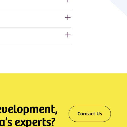
development,
Contact Us
a’s experts?