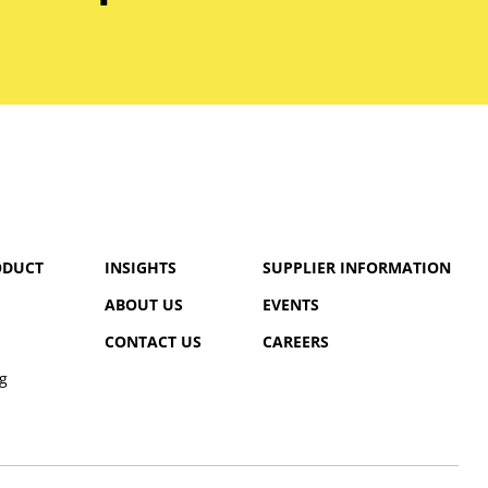
ODUCT
INSIGHTS
SUPPLIER INFORMATION
ABOUT US
EVENTS
CONTACT US
CAREERS
g