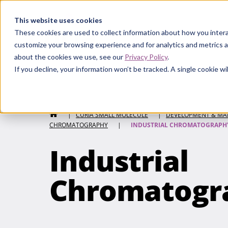
Curia
This website uses cookies
These cookies are used to collect information about how you intera
customize your browsing experience and for analytics and metrics a
about the cookies we use, see our
Privacy Policy
.
If you decline, your information won’t be tracked. A single cookie 
Curia Small Molecule
HOME
|
CURIA SMALL MOLECULE
|
DEVELOPMENT & MA
CHROMATOGRAPHY
|
INDUSTRIAL CHROMATOGRAPH
Industrial
Chromatogr