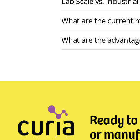
Lab Scale vs. Industrial
What are the current m
What are the advantag
Ready to
or manufa