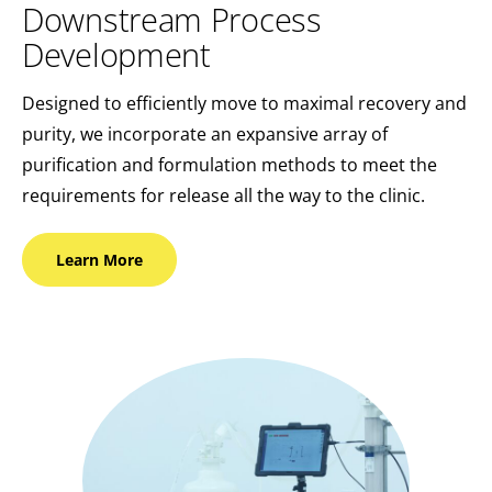
Downstream Process
Development
Designed to efficiently move to maximal recovery and
purity, we incorporate an expansive array of
purification and formulation methods to meet the
requirements for release all the way to the clinic.
Learn
More