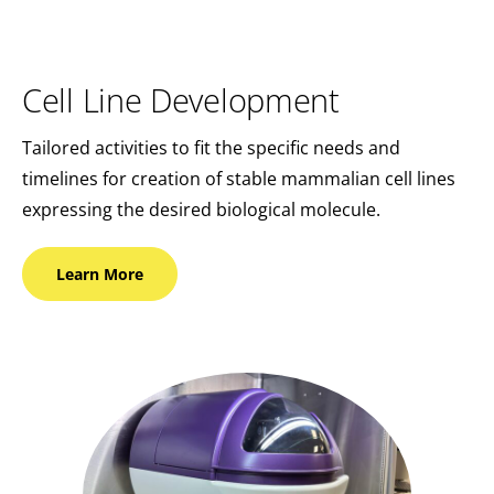
Cell Line Development
Tailored activities to fit the specific needs and
timelines for creation of stable mammalian cell lines
expressing the desired biological molecule.
Learn
More