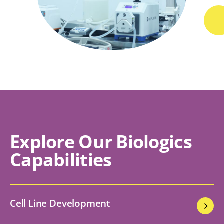
Explore Our Biologics
Capabilities
Cell Line Development