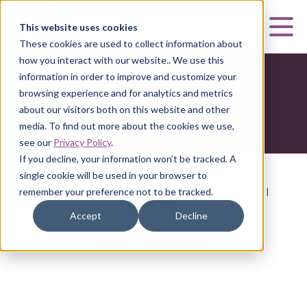
Curia
This website uses cookies
Mai
These cookies are used to collect information about
how you interact with our website.. We use this
information in order to improve and customize your
browsing experience and for analytics and metrics
about our visitors both on this website and other
media. To find out more about the cookies we use,
see our
Privacy Policy
.
If you decline, your information won’t be tracked. A
single cookie will be used in your browser to
HOME
|
CURIA BIOLOGICS
|
DEVELOPMENT SERVICES
|
remember your preference not to be tracked.
MAMMALIAN
Accept
Decline
Mammalian