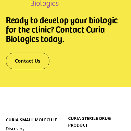
Ready to develop your biologic
for the clinic? Contact Curia
Biologics today.
Contact Us
CURIA STERILE DRUG
CURIA SMALL MOLECULE
PRODUCT
Discovery