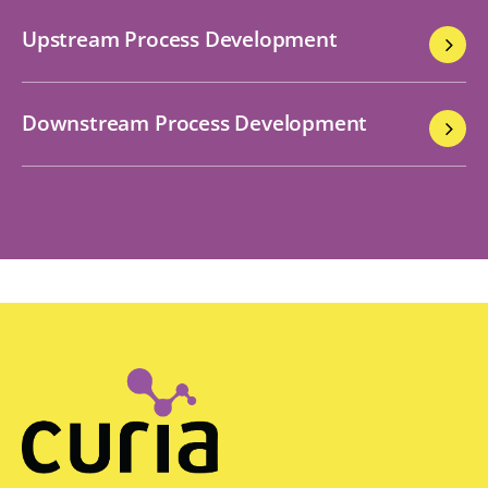
Upstream Process Development
Downstream Process Development