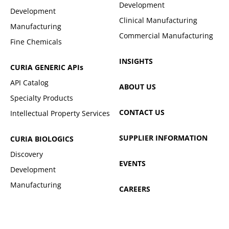
Development
Development
Clinical Manufacturing
Manufacturing
Commercial Manufacturing
Fine Chemicals
INSIGHTS
CURIA GENERIC
APIs
API Catalog
ABOUT US
Specialty Products
CONTACT US
Intellectual Property Services
SUPPLIER INFORMATION
CURIA BIOLOGICS
Discovery
EVENTS
Development
Manufacturing
CAREERS