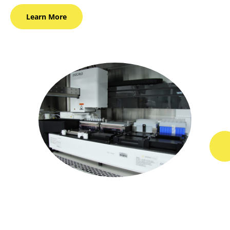
Learn
More