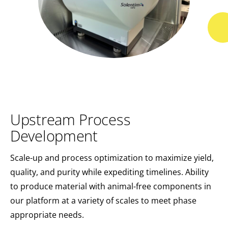
Upstream Process
Development
Scale-up and process optimization to maximize yield,
quality, and purity while expediting timelines. Ability
to produce material with animal-free components in
our platform at a variety of scales to meet phase
appropriate needs.