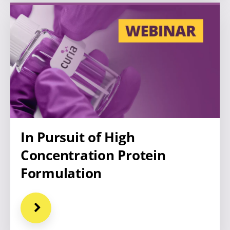
In Pursuit of High
Concentration Protein
Formulation