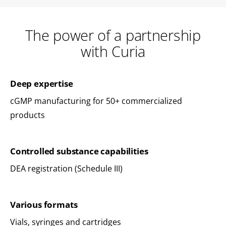
The power of a partnership
with Curia
Deep expertise
cGMP manufacturing for 50+ commercialized
products
Controlled substance capabilities
DEA registration (Schedule III)
Various formats
Vials, syringes and cartridges