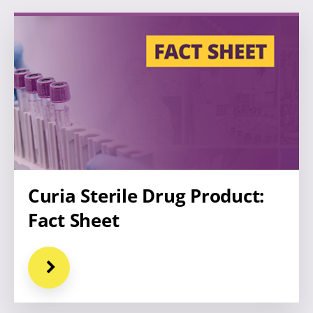
Curia Sterile Drug Product:
Fact Sheet