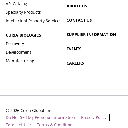
API Catalog
ABOUT US
Specialty Products
CONTACT US
Intellectual Property Services
SUPPLIER INFORMATION
CURIA BIOLOGICS
Discovery
EVENTS
Development
Manufacturing
CAREERS
© 2026 Curia Global, Inc.
Do Not Sell My Personal Information
Privacy Policy
Terms of Use
Terms & Conditions