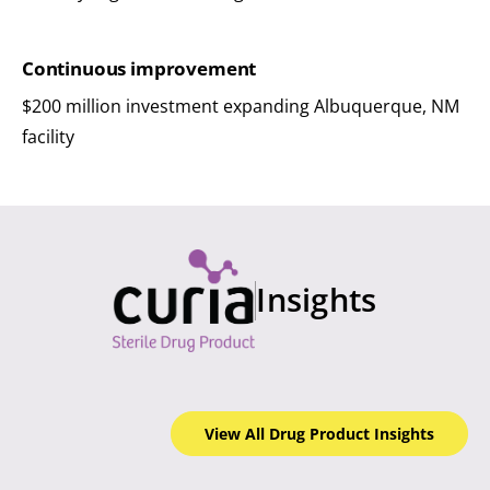
Continuous improvement
$200 million investment expanding Albuquerque, NM
facility
Insights
View All Drug Product
Insights