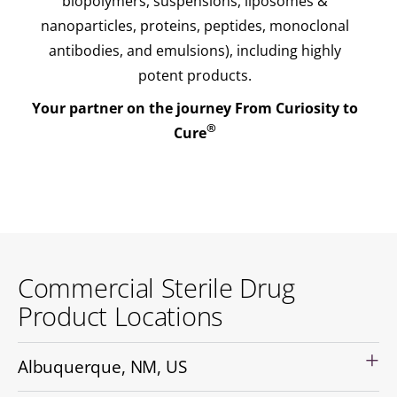
biopolymers, suspensions, liposomes &
nanoparticles, proteins, peptides, monoclonal
antibodies, and emulsions), including highly
potent products.
Your partner on the journey From Curiosity to
®
Cure
Commercial Sterile Drug
Product Locations
Albuquerque, NM, US