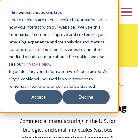
Curia
This website uses cookies
Mai
These cookies are used to collect information about
how you interact with our website.. We use this
information in order to improve and customize your
browsing experience and for analytics and metrics
about our visitors both on this website and other
media. To find out more about the cookies we use,
see our
Privacy Policy
.
If you decline, your information won’t be tracked. A
single cookie will be used in your browser to
HOME
|
CURIA STERILE DRUG PRODUCT
|
COMMERCIAL
remember your preference not to be tracked.
MANUFACTURING
Accept
Decline
Commercial Manufacturing
Commercial manufacturing in the U.S. for
biologics and small molecules (viscous