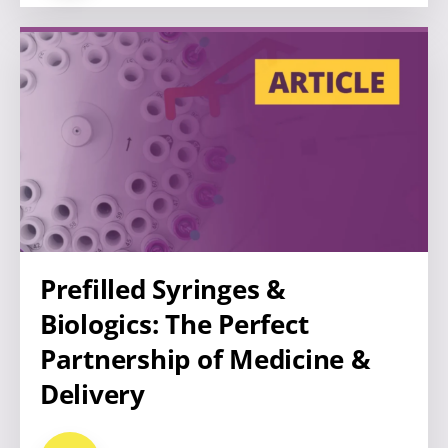
Prefilled Syringes &
Biologics: The Perfect
Partnership of Medicine &
Delivery