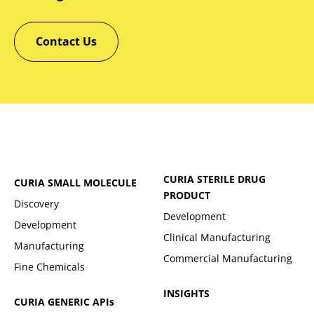
Contact Us
CURIA STERILE DRUG
CURIA SMALL MOLECULE
PRODUCT
Discovery
Development
Development
Clinical Manufacturing
Manufacturing
Commercial Manufacturing
Fine Chemicals
INSIGHTS
CURIA GENERIC
APIs