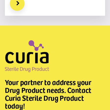
Your partner to address your
Drug Product needs. Contact
Curia Sterile Drug Product
today!