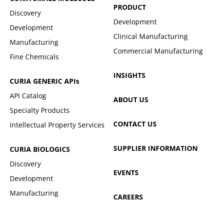
PRODUCT
Discovery
Development
Development
Clinical Manufacturing
Manufacturing
Commercial Manufacturing
Fine Chemicals
INSIGHTS
CURIA GENERIC
APIs
API Catalog
ABOUT US
Specialty Products
CONTACT US
Intellectual Property Services
SUPPLIER INFORMATION
CURIA BIOLOGICS
Discovery
EVENTS
Development
Manufacturing
CAREERS