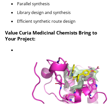
Parallel synthesis
Library design and synthesis
Efficient synthetic route design
Value Curia Medicinal Chemists Bring to
Your Project: