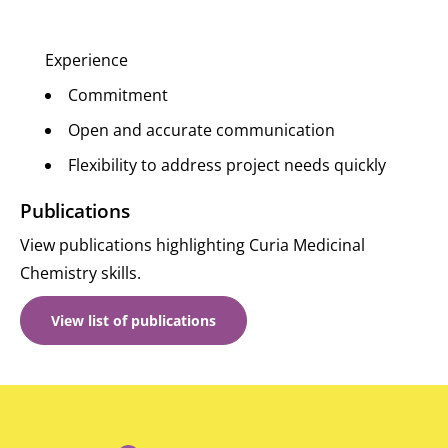
Experience
Commitment
Open and accurate communication
Flexibility to address project needs quickly
Publications
View publications highlighting Curia Medicinal
Chemistry skills.
View list of
publications