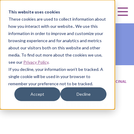
Curia
This website uses cookies
Mai
These cookies are used to collect information about
how you interact with our website.. We use this
information in order to improve and customize your
browsing experience and for analytics and metrics
about our visitors both on this website and other
media. To find out more about the cookies we use,
see our
Privacy Policy
.
If you decline, your information won’t be tracked. A
single cookie will be used in your browser to
HOME
|
CURIA SMALL MOLECULE
|
DISCOVERY
|
MEDICINAL
remember your preference not to be tracked.
CHEMISTRY
Accept
Decline
Medicinal Chemistry