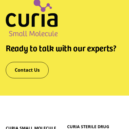
Ready to talk with our experts?
Contact Us
CURIA STERILE DRUG
CURIA SMALL MOLECULE