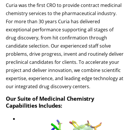
Curia was the first CRO to provide contract medicinal
chemistry services to the pharmaceutical industry.
For more than 30 years Curia has delivered
exceptional performance supporting all stages of
drug discovery, from hit confirmation through
candidate selection. Our experienced staff solve
problems, drive progress, invent and routinely deliver
preclinical candidates for clients. To accelerate your
project and deliver innovation, we combine scientific
expertise, experience, and leading edge technology at
our integrated drug discovery centers.
Our Suite of Medicinal Chemistry
Capabilities Includes: