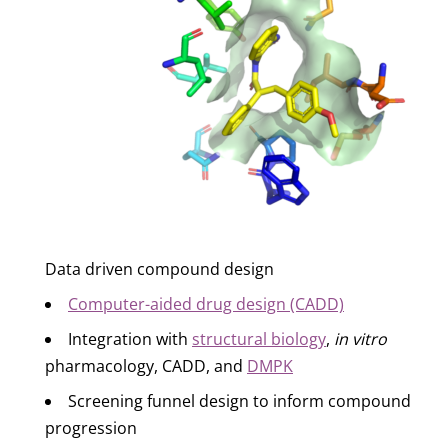
Data driven compound design
Computer-aided drug design (CADD)
Integration with
structural biology
,
in vitro
pharmacology, CADD, and
DMPK
Screening funnel design to inform compound
progression