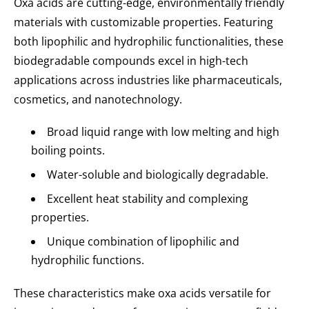
Oxa acids are cutting-edge, environmentally friendly
materials with customizable properties. Featuring
both lipophilic and hydrophilic functionalities, these
biodegradable compounds excel in high-tech
applications across industries like pharmaceuticals,
cosmetics, and nanotechnology.
Broad liquid range with low melting and high
boiling points.
Water-soluble and biologically degradable.
Excellent heat stability and complexing
properties.
Unique combination of lipophilic and
hydrophilic functions.
These characteristics make oxa acids versatile for