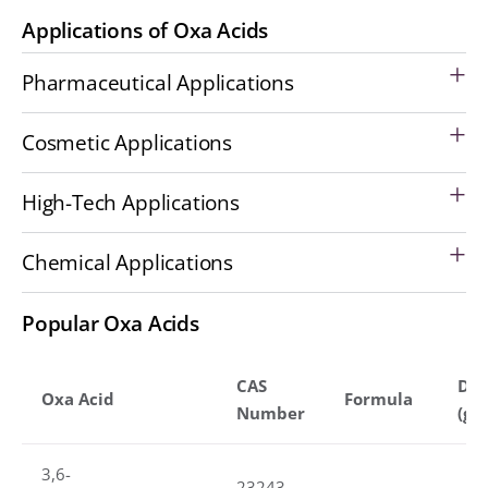
Applications of Oxa Acids
Pharmaceutical Applications
Cosmetic Applications
High-Tech Applications
Chemical Applications
Popular Oxa Acids
CAS
Den
Oxa Acid
Formula
Number
(g/
3,6-
23243-