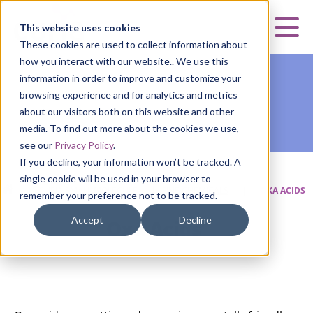
Curia
This website uses cookies
Mai
These cookies are used to collect information about
how you interact with our website.. We use this
information in order to improve and customize your
browsing experience and for analytics and metrics
about our visitors both on this website and other
media. To find out more about the cookies we use,
see our
Privacy Policy
.
If you decline, your information won’t be tracked. A
single cookie will be used in your browser to
HOME
|
CURIA SMALL MOLECULE
|
FINE CHEMICALS
|
OXA ACIDS
remember your preference not to be tracked.
Accept
Decline
Oxa Acids