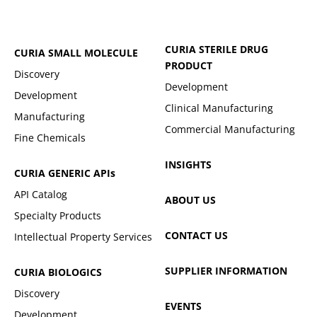
CURIA STERILE DRUG
CURIA SMALL MOLECULE
PRODUCT
Discovery
Development
Development
Clinical Manufacturing
Manufacturing
Commercial Manufacturing
Fine Chemicals
INSIGHTS
CURIA GENERIC
APIs
API Catalog
ABOUT US
Specialty Products
CONTACT US
Intellectual Property Services
SUPPLIER INFORMATION
CURIA BIOLOGICS
Discovery
EVENTS
Development