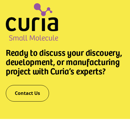
Ready to discuss your discovery,
development, or manufacturing
project with Curia’s experts?
Contact Us