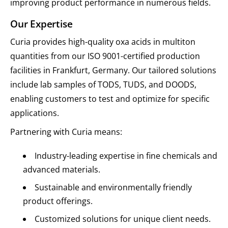
improving product performance in numerous fields.
Our Expertise
Curia provides high-quality oxa acids in multiton
quantities from our ISO 9001-certified production
facilities in Frankfurt, Germany. Our tailored solutions
include lab samples of TODS, TUDS, and DOODS,
enabling customers to test and optimize for specific
applications.
Partnering with Curia means:
Industry-leading expertise in fine chemicals and
advanced materials.
Sustainable and environmentally friendly
product offerings.
Customized solutions for unique client needs.