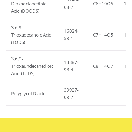
Dioxaoctanedioic
C6H10O6
1.1
68-7
Acid (DOODS)
3,6,9-
16024-
Trioxadecanoic Acid
C7H14O5
1.1
58-1
(TODS)
3,6,9-
13887-
Trioxaundecanedioic
C8H14O7
1.3
98-4
Acid (TUDS)
39927-
Polyglycol Diacid
–
–
08-7