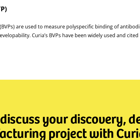
VP)
s (BVPs) are used to measure polyspecific binding of antibod
velopability. Curia’s BVPs have been widely used and cited 
 discuss your discovery, 
cturing project with Curi