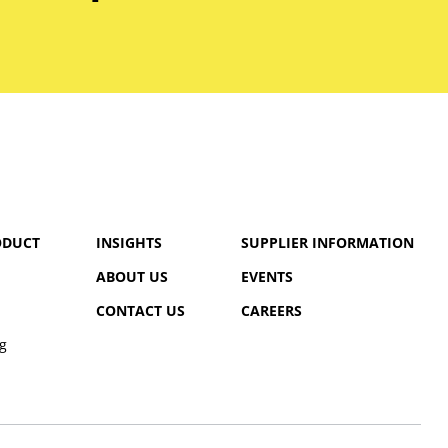
ODUCT
INSIGHTS
SUPPLIER INFORMATION
ABOUT US
EVENTS
CONTACT US
CAREERS
g