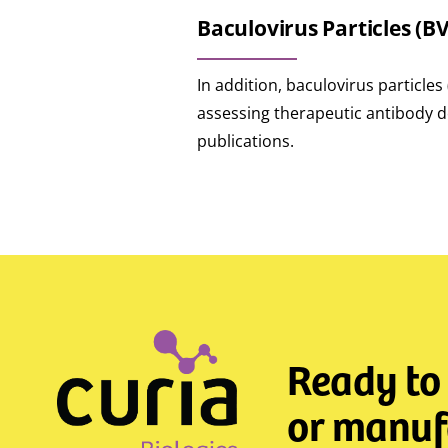
Baculovirus Particles (B
In addition, baculovirus particle
assessing therapeutic antibody de
publications.
Ready to
or manufa