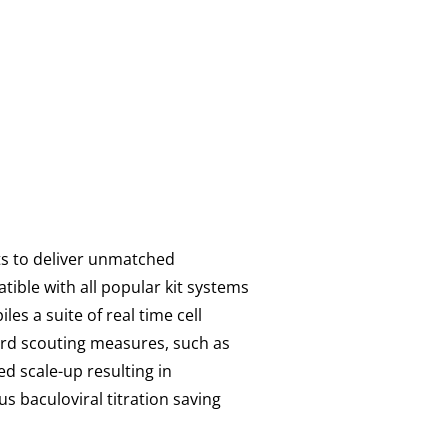
sts to deliver unmatched
tible with all popular kit systems
es a suite of real time cell
ard scouting measures, such as
d scale-up resulting in
s baculoviral titration saving