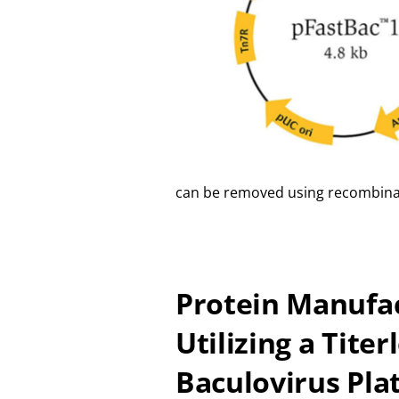
can be removed using recombina
Protein Manufa
Utilizing a Titer
Baculovirus Pla