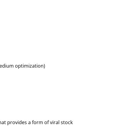
 medium optimization)
hat provides a form of viral stock