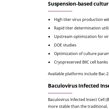
Suspension-based cultur
High titer virus production wi
Rapid titer determination util
Upstream optimization for vir
DOE studies
Optimization of culture parame
Cryopreserved BIIC cell banks
Available platforms include Bac-2
Baculovirus Infected Insec
Baculovirus Infected Insect Cell (
more stable than the traditional, 