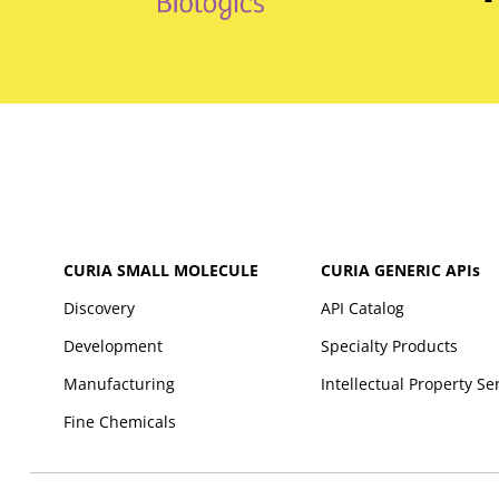
CURIA SMALL MOLECULE
CURIA GENERIC
APIs
Discovery
API Catalog
Development
Specialty Products
Manufacturing
Intellectual Property Se
Fine Chemicals