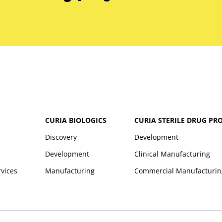
CURIA BIOLOGICS
CURIA STERILE DRUG PR
Discovery
Development
Development
Clinical Manufacturing
rvices
Manufacturing
Commercial Manufacturin