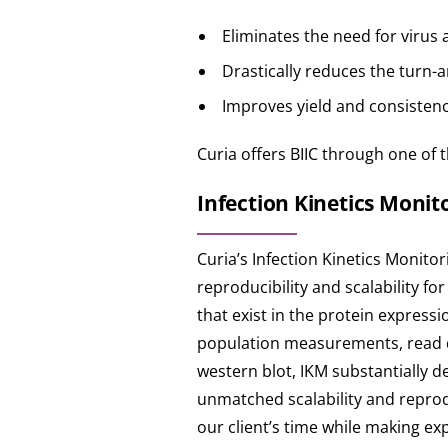
Eliminates the need for virus 
Drastically reduces the turn-
Improves yield and consistenc
Curia offers BIIC through one of t
Infection Kinetics Monito
Curia’s Infection Kinetics Monito
reproducibility and scalability f
that exist in the protein express
population measurements, read du
western blot, IKM substantially 
unmatched scalability and reprodu
our client’s time while making e