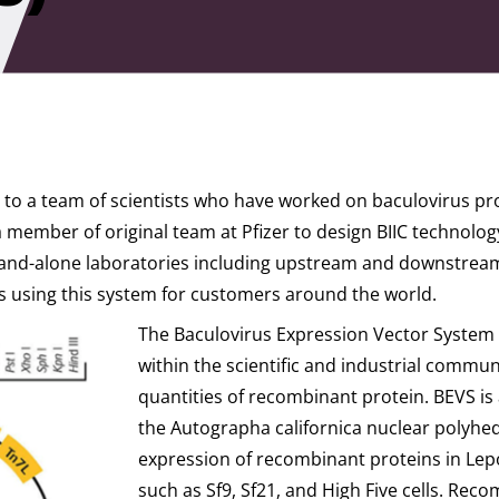
me to a team of scientists who have worked on baculovirus p
a member of original team at Pfizer to design BIIC technolo
and-alone laboratories including upstream and downstream 
s using this system for customers around the world.
The Baculovirus Expression Vector System 
within the scientific and industrial commun
quantities of recombinant protein. BEVS is 
the Autographa californica nuclear polyhedr
expression of recombinant proteins in Lepo
such as Sf9, Sf21, and High Five cells. Re