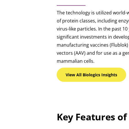
The technology is utilized world
of protein classes, including enz
virus-like particles. In the past 1
significant investments in devel
manufacturing vaccines (Flublok
vectors (AAV) and for use as a gen
mammalian cells.
View All Biologics
Insights
Key Features of