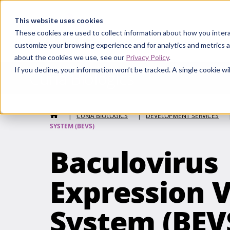
Curia
This website uses cookies
These cookies are used to collect information about how you intera
customize your browsing experience and for analytics and metrics a
about the cookies we use, see our
Privacy Policy
.
If you decline, your information won’t be tracked. A single cookie 
Curia Biologics
HOME
|
CURIA BIOLOGICS
|
DEVELOPMENT SERVICES
SYSTEM (BEVS)
Baculovirus
Expression 
System (BEV