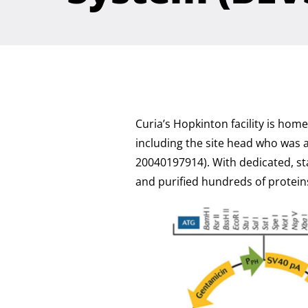
Curia’s Hopkinton facility is ho
including the site head who was 
20040197914). With dedicated, st
and purified hundreds of protein