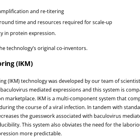
amplification and re-titering
around time and resources required for scale-up
y in protein expression.
he technology’s original co-inventors.
ring (
IKM
)
ring (IKM) technology was developed by our team of scienti
or baculovirus mediated expressions and this system is compa
ion marketplace. IKM is a multi-component system that compil
ring the course of a viral infection. In tandem with stand
decreases the guesswork associated with baculovirus mediate
cibility. This system also obviates the need for the laboriou
xpression more predictable.