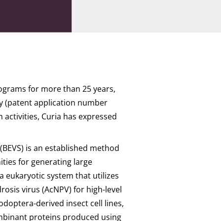
rograms for more than 25 years,
gy (patent application number
activities, Curia has expressed
(BEVS) is an established method
ities for generating large
a eukaryotic system that utilizes
osis virus (AcNPV) for high-level
doptera-derived insect cell lines,
combinant proteins produced using