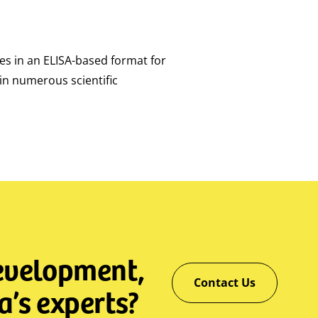
ies in an ELISA-based format for
in numerous scientific
development,
Contact Us
a’s experts?