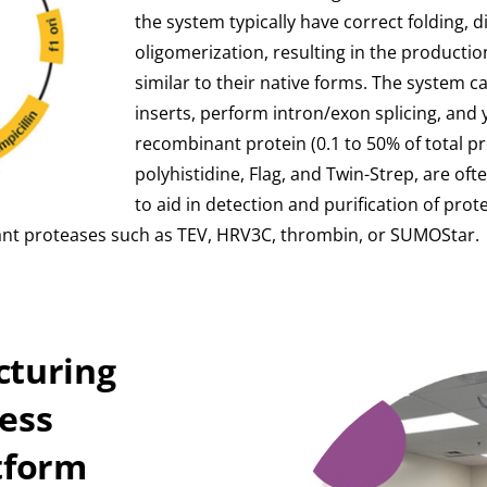
the system typically have correct folding, 
oligomerization, resulting in the production
similar to their native forms. The system
inserts, perform intron/exon splicing, and yi
recombinant protein (0.1 to 50% of total pro
polyhistidine, Flag, and Twin-Strep, are of
to aid in detection and purification of prote
nt proteases such as TEV, HRV3C, thrombin, or SUMOStar.
cturing
less
tform