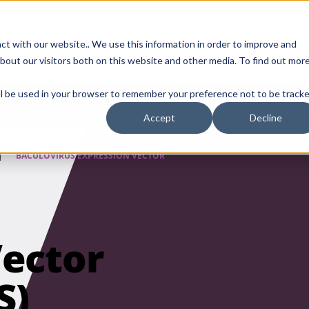
Contact Us
ct with our website.. We use this information in order to improve and
bout our visitors both on this website and other media. To find out mor
SMALL MOLECULE
GENERIC
APIs
BIOLOGICS
STERILE DR
will be used in your browser to remember your preference not to be tracke
Accept
Decline
|
BACULOVIRUS EXPRESSION VECTOR
Vector
S)