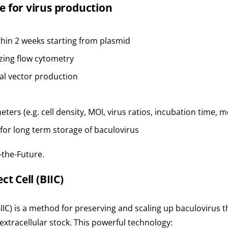
e for virus production
thin 2 weeks starting from plasmid
izing flow cytometry
al vector production
ters (e.g. cell density, MOI, virus ratios, incubation time,
 for long term storage of baculovirus
-the-Future.
t Cell (BIIC)
BIIC) is a method for preserving and scaling up baculovirus t
extracellular stock. This powerful technology: