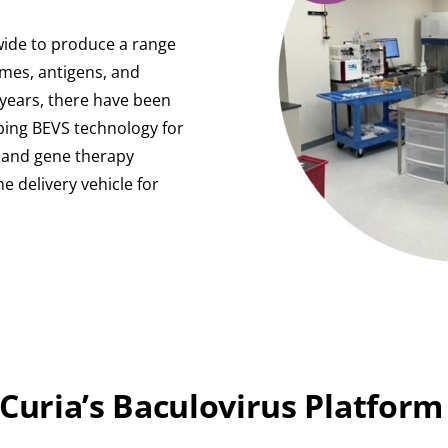
-wide to produce a range
ymes, antigens, and
0 years, there have been
oping BEVS technology for
) and gene therapy
e delivery vehicle for
 Curia’s Baculovirus Platform