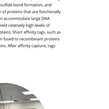
disulfide bond formation, and
 of proteins that are functionally
 can accommodate large DNA
eld relatively high levels of
tein). Short affinity tags, such as
ten fused to recombinant proteins
ins. After affinity capture, tags