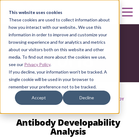
Curia
This website uses cookies
Mai
These cookies are used to collect information about
how you interact with our website.. We use this
Curia Biologics
information in order to improve and customize your
browsing experience and for analytics and metrics
about our visitors both on this website and other
media. To find out more about the cookies we use,
see our
Privacy Policy
.
If you decline, your information won’t be tracked. A
single cookie will be used in your browser to
remember your preference not to be tracked.
Accept
Decline
HOME
|
CURIA BIOLOGICS
|
DISCOVERY
|
ANTIBODY
DEVELOPABILITY ANALYSIS
Antibody Developability
Analysis