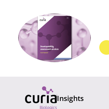
Insights