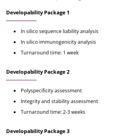
Developability Package 1
In silico sequence liability analysis
In silico immunogenicity analysis
Turnaround time: 1 week
Developability Package 2
Polyspecificity assessment
Integrity and stability assessment
Turnaround time: 2-3 weeks
Developability Package 3