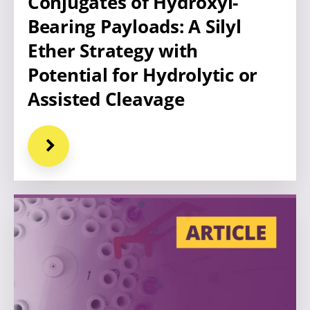
Conjugates of Hydroxyl-
Bearing Payloads: A Silyl
Ether Strategy with
Potential for Hydrolytic or
Assisted Cleavage