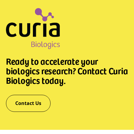
Ready to accelerate your
biologics research? Contact Curia
Biologics today.
Contact Us