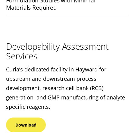
Formulation Studies with Minimal
Materials Required
Developability Assessment
Services
Curia’s dedicated facility in Hayward for
upstream and downstream process
development, research cell bank (RCB)
generation, and GMP manufacturing of analyte
specific reagents.
Download