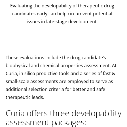
Evaluating the developability of therapeutic drug
candidates early can help circumvent potential
issues in late-stage development.
These evaluations include the drug candidate’s
biophysical and chemical properties assessment. At
Curia, in silico predictive tools and a series of fast &
small-scale assessments are employed to serve as
additional selection criteria for better and safe
therapeutic leads.
Curia offers three developability
assessment packages: