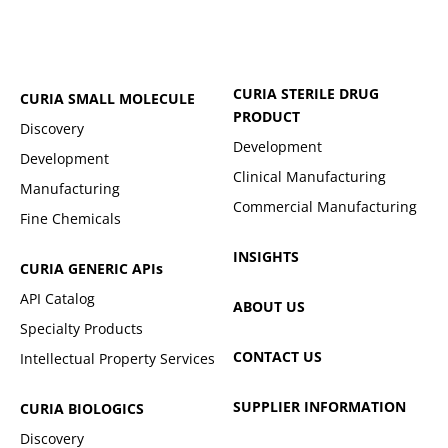
CURIA STERILE DRUG
CURIA SMALL MOLECULE
PRODUCT
Discovery
Development
Development
Clinical Manufacturing
Manufacturing
Commercial Manufacturing
Fine Chemicals
INSIGHTS
CURIA GENERIC
APIs
API Catalog
ABOUT US
Specialty Products
CONTACT US
Intellectual Property Services
SUPPLIER INFORMATION
CURIA BIOLOGICS
Discovery