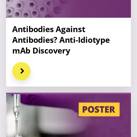
Antibodies Against
Antibodies? Anti-Idiotype
mAb Discovery