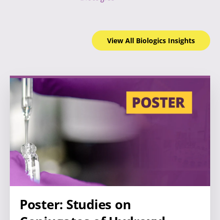
View All Biologics
Insights
Poster: Studies on