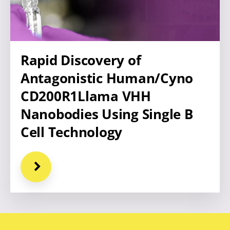
Rapid Discovery of
Antagonistic Human/Cyno
CD200R1Llama VHH
Nanobodies Using Single B
Cell Technology