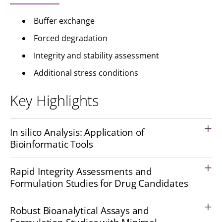
Buffer exchange
Forced degradation
Integrity and stability assessment
Additional stress conditions
Key Highlights
In silico Analysis: Application of
Bioinformatic Tools
Rapid Integrity Assessments and
Formulation Studies for Drug Candidates
Robust Bioanalytical Assays and