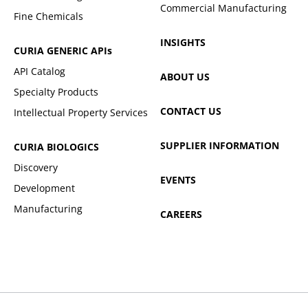
Commercial Manufacturing
Fine Chemicals
INSIGHTS
CURIA GENERIC
APIs
API Catalog
ABOUT US
Specialty Products
CONTACT US
Intellectual Property Services
SUPPLIER INFORMATION
CURIA BIOLOGICS
Discovery
EVENTS
Development
Manufacturing
CAREERS