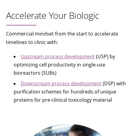
Accelerate Your Biologic
Commercial mindset from the start to accelerate
timelines to clinic with:
Upstream process development
(USP) by
optimizing cell productivity in single-use
bioreactors (SUBs)
Downstream process development
(DSP) with
purification schemes for hundreds of unique
proteins for pre-clinical toxicology material