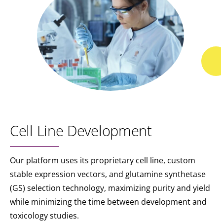
Cell Line Development
Our platform uses its proprietary cell line, custom
stable expression vectors, and glutamine synthetase
(GS) selection technology, maximizing purity and yield
while minimizing the time between development and
toxicology studies.