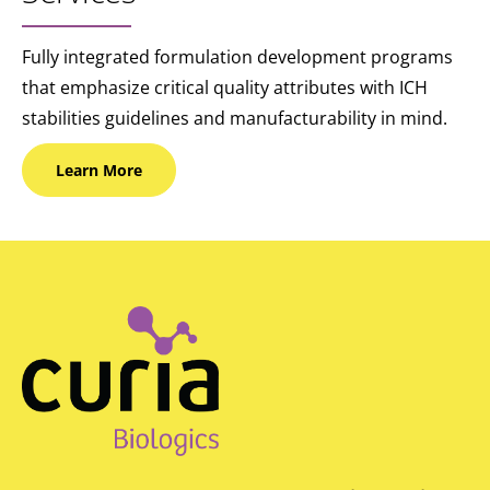
Fully integrated formulation development programs
that emphasize critical quality attributes with ICH
stabilities guidelines and manufacturability in mind.
Learn
More