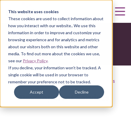
Curia
This website uses cookies
Mai
These cookies are used to collect information about
how you interact with our website.. We use this
information in order to improve and customize your
browsing experience and for analytics and metrics
about our visitors both on this website and other
media. To find out more about the cookies we use,
see our
Privacy Policy
.
If you decline, your information won’t be tracked. A
single cookie will be used in your browser to
HOME
|
CURIA BIOLOGICS
|
DEVELOPMENT SERVICES
remember your preference not to be tracked.
Accept
Decline
Development Services