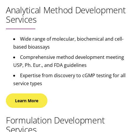
Analytical Method Development
Services
Wide range of molecular, biochemical and cell-
based bioassays
Comprehensive method development meeting
USP, Ph. Eur., and FDA guidelines
Expertise from discovery to cGMP testing for all
service types
Learn
More
Formulation Development
Services