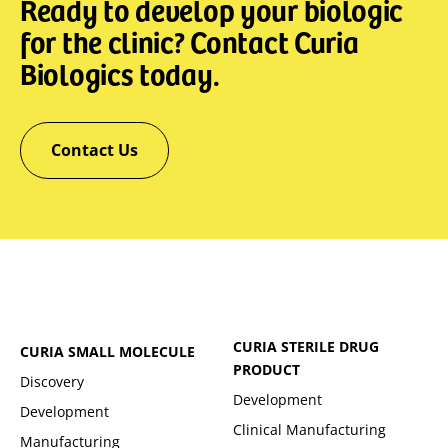
Ready to develop your biologic
for the clinic? Contact Curia
Biologics today.
Contact Us
CURIA STERILE DRUG
CURIA SMALL MOLECULE
PRODUCT
Discovery
Development
Development
Clinical Manufacturing
Manufacturing