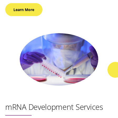
Learn
More
mRNA Development Services