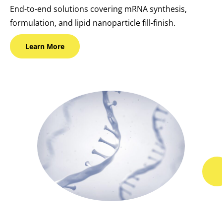
End-to-end solutions covering mRNA synthesis,
formulation, and lipid nanoparticle fill-finish.
Learn
More