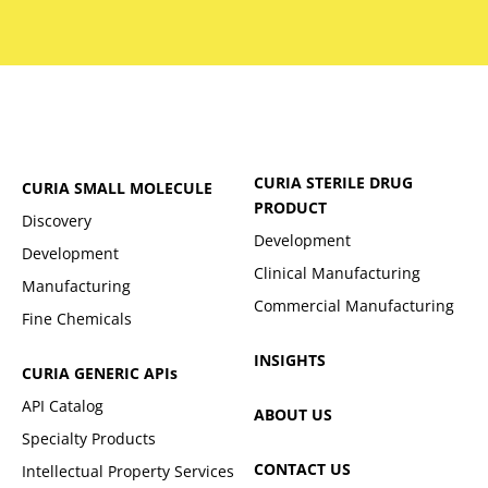
CURIA STERILE DRUG
CURIA SMALL MOLECULE
PRODUCT
Discovery
Development
Development
Clinical Manufacturing
Manufacturing
Commercial Manufacturing
Fine Chemicals
INSIGHTS
CURIA GENERIC
APIs
API Catalog
ABOUT US
Specialty Products
CONTACT US
Intellectual Property Services