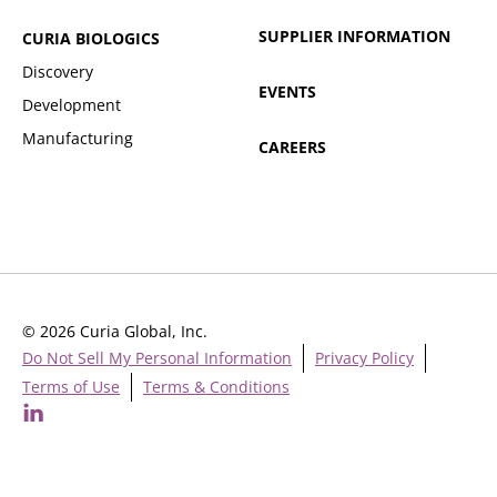
SUPPLIER INFORMATION
CURIA BIOLOGICS
Discovery
EVENTS
Development
Manufacturing
CAREERS
© 2026 Curia Global, Inc.
Do Not Sell My Personal Information
Privacy Policy
Terms of Use
Terms & Conditions