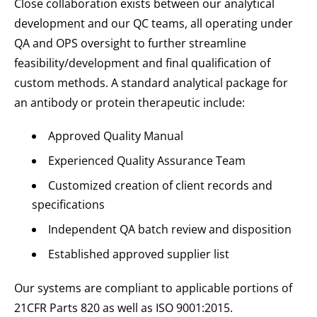
Close collaboration exists between our analytical
development and our QC teams, all operating under
QA and OPS oversight to further streamline
feasibility/development and final qualification of
custom methods. A standard analytical package for
an antibody or protein therapeutic include:
Approved Quality Manual
Experienced Quality Assurance Team
Customized creation of client records and
specifications
Independent QA batch review and disposition
Established approved supplier list
Our systems are compliant to applicable portions of
21CFR Parts 820 as well as ISO 9001:2015.