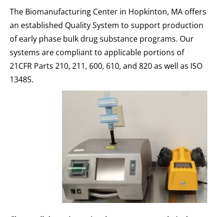
The Biomanufacturing Center in Hopkinton, MA offers
an established Quality System to support production
of early phase bulk drug substance programs. Our
systems are compliant to applicable portions of
21CFR Parts 210, 211, 600, 610, and 820 as well as ISO
13485.