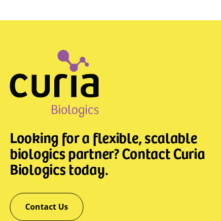
Looking for a flexible, scalable
biologics partner? Contact Curia
Biologics today.
Contact Us