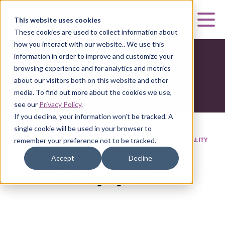
Curia
This website uses cookies
Mai
These cookies are used to collect information about
how you interact with our website.. We use this
information in order to improve and customize your
browsing experience and for analytics and metrics
about our visitors both on this website and other
media. To find out more about the cookies we use,
see our
Privacy Policy
.
If you decline, your information won’t be tracked. A
single cookie will be used in your browser to
HOME
|
CURIA BIOLOGICS
|
MANUFACTURING
|
QUALITY
remember your preference not to be tracked.
SYSTEMS
Accept
Decline
Quality Systems