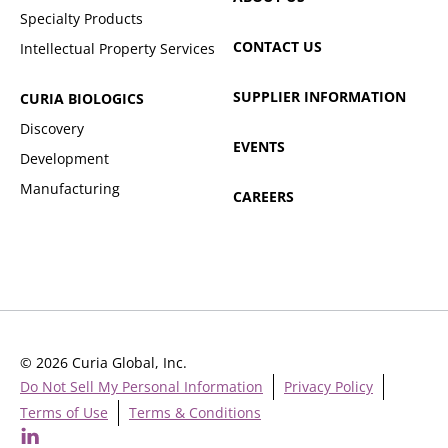
Specialty Products
CONTACT US
Intellectual Property Services
SUPPLIER INFORMATION
CURIA BIOLOGICS
Discovery
EVENTS
Development
Manufacturing
CAREERS
© 2026 Curia Global, Inc.
Do Not Sell My Personal Information
Privacy Policy
Terms of Use
Terms & Conditions