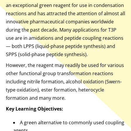
an exceptional green reagent for use in condensation
reactions and has attracted the attention of almost all
innovative pharmaceutical companies worldwide
during the past decade. Many applications for T3P
use are in amidations and peptide coupling reactions
— both LPPS (liquid-phase peptide synthesis) and
SPPS (solid-phase peptide synthesis).
However, the reagent may readily be used for various
other functional group transformation reactions
including nitrile formation, alcohol oxidation (Swern-
type oxidation), ester formation, heterocycle
formation and many more.
Key Learning Objectives:
A green alternative to commonly used coupling
agents