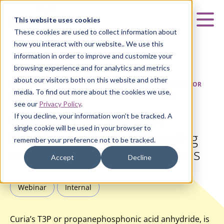
Curia
This website uses cookies
Mai
These cookies are used to collect information about
how you interact with our website.. We use this
information in order to improve and customize your
browsing experience and for analytics and metrics
about our visitors both on this website and other
HOME
|
INSIGHTS
|
WEBINAR: T3P – A GREEN SOLUTION FOR
media. To find out more about the cookies we use,
PEPTIDE COUPLING AND WATER REMOVAL REACTIONS
see our
Privacy Policy
.
If you decline, your information won’t be tracked. A
Webinar: T3P – A Green
single cookie will be used in your browser to
Solution for Peptide Coupling
remember your preference not to be tracked.
and Water Removal Reactions
Accept
Decline
Webinar
Internal
Curia’s T3P or propanephosphonic acid anhydride, is