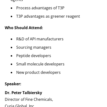
Process advantages of T3P
T3P advantages as greener reagent
Who Should Attend:
R&D of API manufacturers
Sourcing managers
Peptide developers
Small molecule developers
New product developers
Speaker:
Dr. Peter Talbiersky
Director of Fine Chemicals,
Curia Global, Inc.