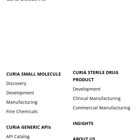
CURIA STERILE DRUG
CURIA SMALL MOLECULE
PRODUCT
Discovery
Development
Development
Clinical Manufacturing
Manufacturing
Commercial Manufacturing
Fine Chemicals
INSIGHTS
CURIA GENERIC
APIs
API Catalog
ABOUT US