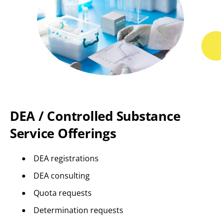
DEA / Controlled Substance
Service Offerings
DEA registrations
DEA consulting
Quota requests
Determination requests