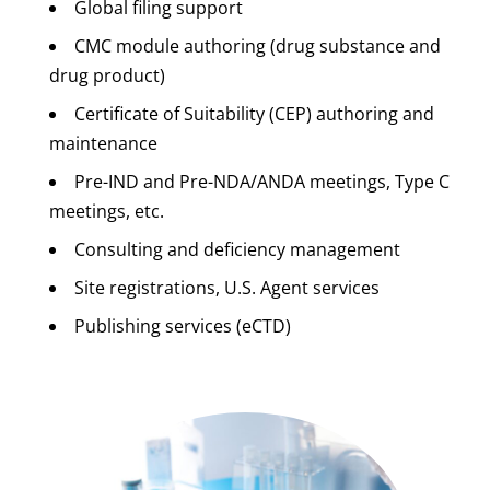
Global filing support
CMC module authoring (drug substance and
drug product)
Certificate of Suitability (CEP) authoring and
maintenance
Pre-IND and Pre-NDA/ANDA meetings, Type C
meetings, etc.
Consulting and deficiency management
Site registrations, U.S. Agent services
Publishing services (eCTD)