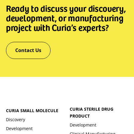
Ready to discuss your discovery,
development, or manufacturing
project with Curia’s experts?
Contact Us
CURIA STERILE DRUG
CURIA SMALL MOLECULE
PRODUCT
Discovery
Development
Development
Clinical Manufacturing