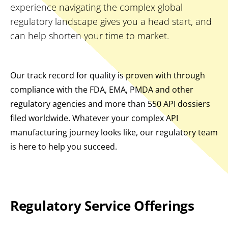
experience navigating the complex global
regulatory landscape gives you a head start, and
can help shorten your time to market.
Our track record for quality is proven with through
compliance with the FDA, EMA, PMDA and other
regulatory agencies and more than 550 API dossiers
filed worldwide. Whatever your complex API
manufacturing journey looks like, our regulatory team
is here to help you succeed.
Regulatory Service Offerings