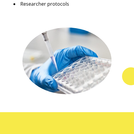
Researcher protocols