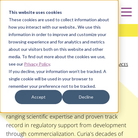
Curia
This website uses cookies
Mai
These cookies are used to collect information about
how you interact with our website.. We use this
Analytical Testing Services
information in order to improve and customize your
browsing experience and for analytics and metrics
about our visitors both on this website and other
media. To find out more about the cookies we use,
see our
Privacy Policy
.
HOME
|
ANALYTICAL TESTING SERVICES
|
CONSULTATIVE SERVICES
|
REGULATORY SUPPORT
If you decline, your information won’t be tracked. A
single cookie will be used in your browser to
Regulatory Support
remember your preference not to be tracked.
Accept
Decline
Partner with us and leverage our deep wide-
ranging scientific expertise and proven track
record in regulatory support from development
through commercialization. Curia’s decades of