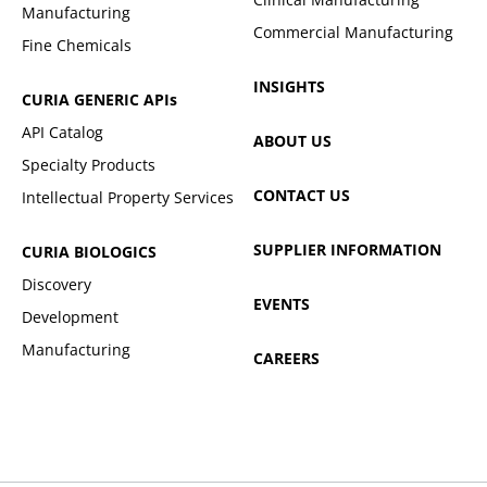
Manufacturing
Commercial Manufacturing
Fine Chemicals
INSIGHTS
CURIA GENERIC
APIs
API Catalog
ABOUT US
Specialty Products
CONTACT US
Intellectual Property Services
SUPPLIER INFORMATION
CURIA BIOLOGICS
Discovery
EVENTS
Development
Manufacturing
CAREERS