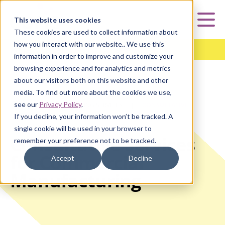
Curia
This website uses cookies
Mai
These cookies are used to collect information about
how you interact with our website.. We use this
Analytical Testing Services
information in order to improve and customize your
browsing experience and for analytics and metrics
about our visitors both on this website and other
media. To find out more about the cookies we use,
see our
Privacy Policy
.
HOME
|
ANALYTICAL TESTING SERVICES
|
CONSULTATIVE
SERVICES
If you decline, your information won’t be tracked. A
single cookie will be used in your browser to
Consultative Services
remember your preference not to be tracked.
for Commercial
Accept
Decline
Manufacturing