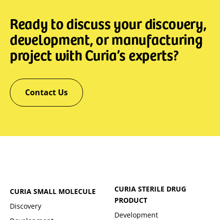
Ready to discuss your discovery,
development, or manufacturing
project with Curia’s experts?
Contact Us
CURIA STERILE DRUG
CURIA SMALL MOLECULE
PRODUCT
Discovery
Development