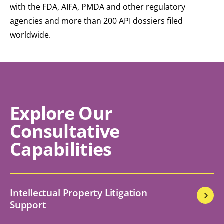
with the FDA, AIFA, PMDA and other regulatory
agencies and more than 200 API dossiers filed
worldwide.
Explore Our
Consultative
Capabilities
Intellectual Property Litigation
Support