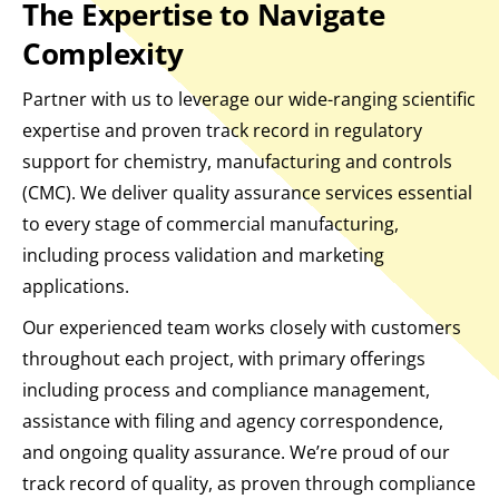
The Expertise to Navigate
Complexity
Partner with us to leverage our wide-ranging scientific
expertise and proven track record in regulatory
support for chemistry, manufacturing and controls
(CMC). We deliver quality assurance services essential
to every stage of commercial manufacturing,
including process validation and marketing
applications.
Our experienced team works closely with customers
throughout each project, with primary offerings
including process and compliance management,
assistance with filing and agency correspondence,
and ongoing quality assurance. We’re proud of our
track record of quality, as proven through compliance