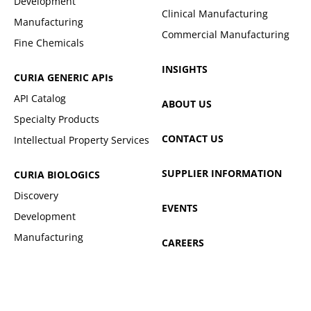
Development
Clinical Manufacturing
Manufacturing
Commercial Manufacturing
Fine Chemicals
INSIGHTS
CURIA GENERIC
APIs
API Catalog
ABOUT US
Specialty Products
CONTACT US
Intellectual Property Services
SUPPLIER INFORMATION
CURIA BIOLOGICS
Discovery
EVENTS
Development
Manufacturing
CAREERS