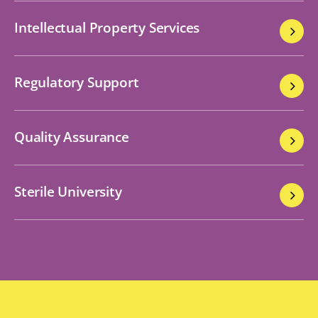
Intellectual Property Services
Regulatory Support
Quality Assurance
Sterile University