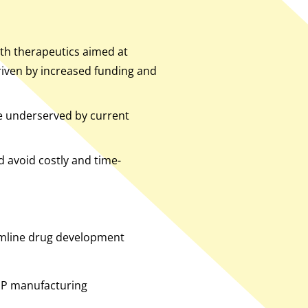
with therapeutics aimed at
driven by increased funding and
e underserved by current
 avoid costly and time-
amline drug development
MP manufacturing