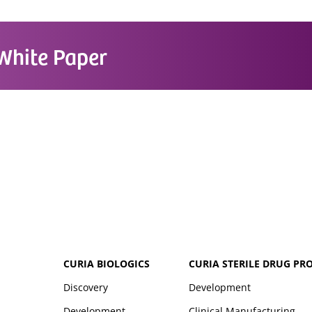
White Paper
CURIA BIOLOGICS
CURIA STERILE DRUG PR
Discovery
Development
Development
Clinical Manufacturing