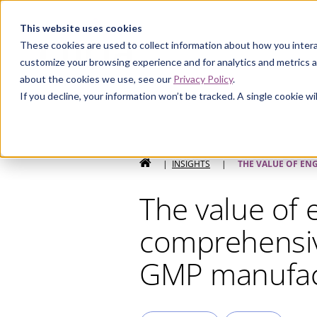
Curia
This website uses cookies
These cookies are used to collect information about how you intera
customize your browsing experience and for analytics and metrics a
about the cookies we use, see our
Privacy Policy
.
If you decline, your information won’t be tracked. A single cookie 
HOME
|
INSIGHTS
|
THE VALUE OF EN
The value of 
comprehensive
GMP manufac