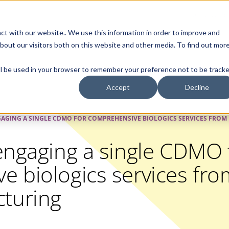
Contact Us
ct with our website.. We use this information in order to improve and
bout our visitors both on this website and other media. To find out mor
SMALL MOLECULE
GENERIC
APIs
BIOLOGICS
STERILE DR
will be used in your browser to remember your preference not to be tracke
Accept
Decline
GAGING A SINGLE CDMO FOR COMPREHENSIVE BIOLOGICS SERVICES FRO
engaging a single CDMO 
 biologics services fro
turing