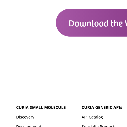
Download the 
CURIA SMALL MOLECULE
CURIA GENERIC
APIs
Discovery
API Catalog
Development
Specialty Products