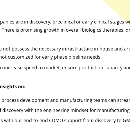
anies are in discovery, preclinical or early clinical stages 
 There is promising growth in overall biologics therapies, 
 not possess the necessary infrastructure in-house and ar
not customized for early phase pipeline needs.
n increase speed to market, ensure production capacity and
nsights on:
l, process development and manufacturing teams can stre
f discovery with the engineering mindset for manufacturing
ds with our end-to-end CDMO support from discovery to G