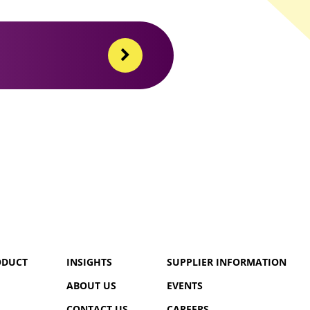
ODUCT
INSIGHTS
SUPPLIER INFORMATION
ABOUT US
EVENTS
CONTACT US
CAREERS