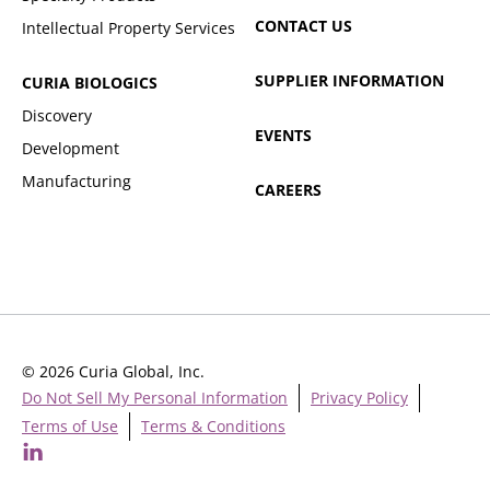
CONTACT US
Intellectual Property Services
SUPPLIER INFORMATION
CURIA BIOLOGICS
Discovery
EVENTS
Development
Manufacturing
CAREERS
© 2026 Curia Global, Inc.
Do Not Sell My Personal Information
Privacy Policy
Terms of Use
Terms & Conditions