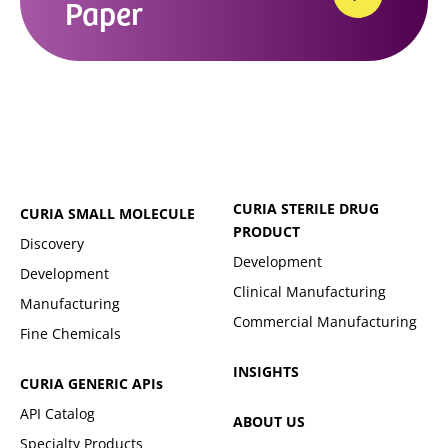
Paper
CURIA STERILE DRUG
CURIA SMALL MOLECULE
PRODUCT
Discovery
Development
Development
Clinical Manufacturing
Manufacturing
Commercial Manufacturing
Fine Chemicals
INSIGHTS
CURIA GENERIC
APIs
API Catalog
ABOUT US
Specialty Products