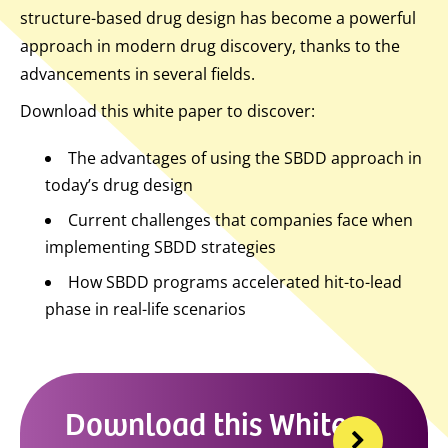
structure-based drug design has become a powerful
approach in modern drug discovery, thanks to the
advancements in several fields.
Download this white paper to discover:
The advantages of using the SBDD approach in
today’s drug design
Current challenges that companies face when
implementing SBDD strategies
How SBDD programs accelerated hit-to-lead
phase in real-life scenarios
Download this White