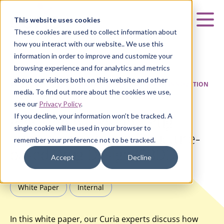
Curia
This website uses cookies
Mai
These cookies are used to collect information about
how you interact with our website.. We use this
information in order to improve and customize your
browsing experience and for analytics and metrics
about our visitors both on this website and other
HOME
|
INSIGHTS
|
PRECISION BY DESIGN: DRUG INNOVATION
media. To find out more about the cookies we use,
THROUGH STRUCTURE-BASED DRUG DESIGN (SBDD)
see our
Privacy Policy
.
If you decline, your information won’t be tracked. A
Precision by Design: Drug
single cookie will be used in your browser to
Innovation through Structure-
remember your preference not to be tracked.
based Drug Design (SBDD)
Accept
Decline
White Paper
Internal
In this white paper, our Curia experts discuss how