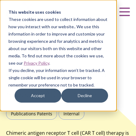
Curia
This website uses cookies
Mai
These cookies are used to collect information about
how you interact with our website.. We use this
information in order to improve and customize your
browsing experience and for analytics and metrics
about our visitors both on this website and other
HOME
|
INSIGHTS
|
POSTER: CURIA’S HYBRIDOMA-BASED
media. To find out more about the cookies we use,
ANTIBODY DISCOVERY TO SUPPORT CAR-T DEVELOPMENT
see our
Privacy Policy
.
If you decline, your information won’t be tracked. A
Poster: Curia’s Hybridoma-
single cookie will be used in your browser to
based Antibody Discovery to
remember your preference not to be tracked.
Support CAR-T Development
Accept
Decline
Publications Patents
Internal
Chimeric antigen receptor T cell (CAR T cell) therapy is