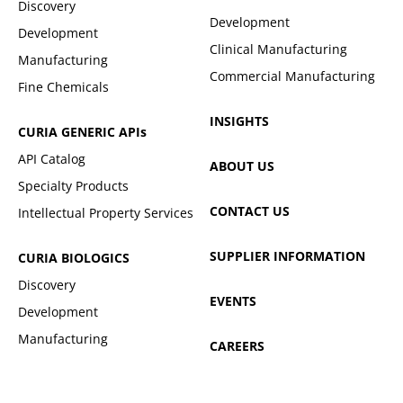
Discovery
Development
Development
Clinical Manufacturing
Manufacturing
Commercial Manufacturing
Fine Chemicals
INSIGHTS
CURIA GENERIC
APIs
API Catalog
ABOUT US
Specialty Products
CONTACT US
Intellectual Property Services
SUPPLIER INFORMATION
CURIA BIOLOGICS
Discovery
EVENTS
Development
Manufacturing
CAREERS