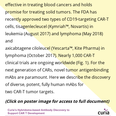
effective in treating blood cancers and holds
promise for treating solid tumors. The FDA has
recently approved two types of CD19-targeting CAR-T
cells, tisagenlecleucel (Kymriah™, Novartis) in
leukemia (August 2017) and lymphoma (May 2018)
and
axicabtagene ciloleucel (Yescarta™, Kite Pharma) in
lymphoma (October 2017). Nearly 1,000 CAR-T
clinical trials are ongoing worldwide (Fig. 1). For the
next generation of CARs, novel tumor antigenbinding
mAbs are paramount. Here we describe the discovery
of diverse, potent, fully human mAbs for
two CAR-T tumor targets.
(Click on poster image for access to full document)