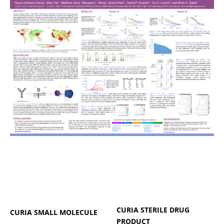
CURIA STERILE DRUG
CURIA SMALL MOLECULE
PRODUCT