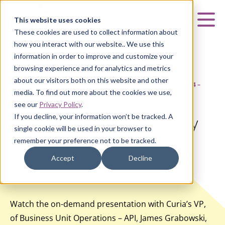
Curia
This website uses cookies
Mai
These cookies are used to collect information about
how you interact with our website.. We use this
information in order to improve and customize your
browsing experience and for analytics and metrics
about our visitors both on this website and other
HOME
|
INSIGHTS
|
OUTSOURCED PHARMA CAPACITY 2024 –
media. To find out more about the cookies we use,
CURIA SMALL MOLECULE
see our
Privacy Policy
.
If you decline, your information won’t be tracked. A
Outsourced Pharma Capacity
single cookie will be used in your browser to
2024 – Curia Small Molecule
remember your preference not to be tracked.
Accept
Decline
Webinar
Internal
Watch the on-demand presentation with Curia’s VP,
of Business Unit Operations – API, James Grabowski,