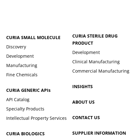
CURIA STERILE DRUG
CURIA SMALL MOLECULE
PRODUCT
Discovery
Development
Development
Clinical Manufacturing
Manufacturing
Commercial Manufacturing
Fine Chemicals
INSIGHTS
CURIA GENERIC
APIs
API Catalog
ABOUT US
Specialty Products
CONTACT US
Intellectual Property Services
SUPPLIER INFORMATION
CURIA BIOLOGICS