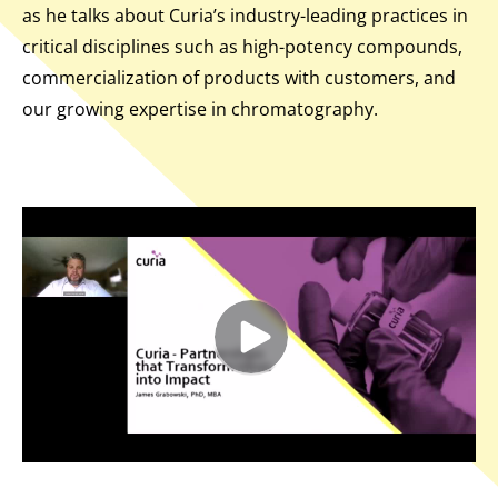
as he talks about Curia’s industry-leading practices in
critical disciplines such as high-potency compounds,
commercialization of products with customers, and
our growing expertise in chromatography.