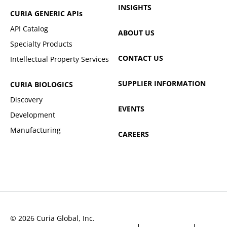
INSIGHTS
CURIA GENERIC
APIs
API Catalog
ABOUT US
Specialty Products
CONTACT US
Intellectual Property Services
SUPPLIER INFORMATION
CURIA BIOLOGICS
Discovery
EVENTS
Development
Manufacturing
CAREERS
© 2026 Curia Global, Inc.