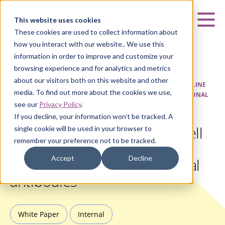
Curia
This website uses cookies
Mai
These cookies are used to collect information about
how you interact with our website.. We use this
information in order to improve and customize your
browsing experience and for analytics and metrics
about our visitors both on this website and other
HOME
|
INSIGHTS
|
LEVERAGING EFFICIENCY FROM CELL LINE
media. To find out more about the cookies we use,
DEVELOPMENT TO CLINICAL MANUFACTURING OF MONOCLONAL
see our
Privacy Policy
.
ANTIBODIES
If you decline, your information won’t be tracked. A
Leveraging efficiency from cell
single cookie will be used in your browser to
remember your preference not to be tracked.
line development to clinical
Accept
Decline
manufacturing of monoclonal
antibodies
White Paper
Internal