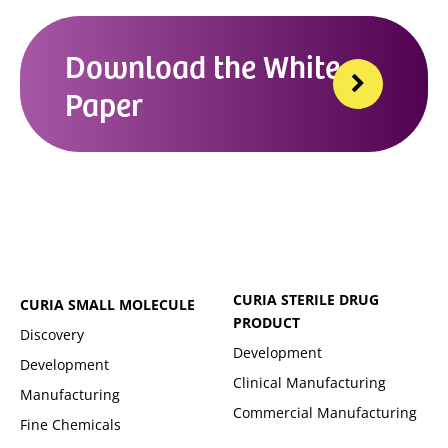
Download the White
Paper
CURIA STERILE DRUG
CURIA SMALL MOLECULE
PRODUCT
Discovery
Development
Development
Clinical Manufacturing
Manufacturing
Commercial Manufacturing
Fine Chemicals