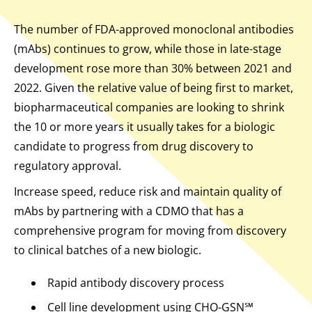
The number of FDA-approved monoclonal antibodies
(mAbs) continues to grow, while those in late-stage
development rose more than 30% between 2021 and
2022. Given the relative value of being first to market,
biopharmaceutical companies are looking to shrink
the 10 or more years it usually takes for a biologic
candidate to progress from drug discovery to
regulatory approval.
Increase speed, reduce risk and maintain quality of
mAbs by partnering with a CDMO that has a
comprehensive program for moving from discovery
to clinical batches of a new biologic.
Rapid antibody discovery process
Cell line development using CHO-GSN℠