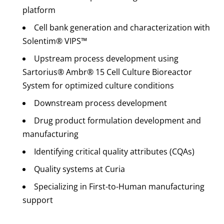
platform
Cell bank generation and characterization with
Solentim® VIPS™
Upstream process development using
Sartorius® Ambr® 15 Cell Culture Bioreactor
System for optimized culture conditions
Downstream process development
Drug product formulation development and
manufacturing
Identifying critical quality attributes (CQAs)
Quality systems at Curia
Specializing in First-to-Human manufacturing
support