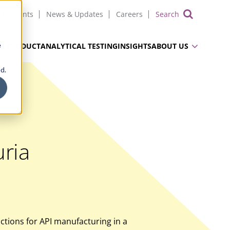
Events
News & Updates
Careers
Show 
e
UG PRODUCT
ANALYTICAL TESTING
INSIGHTS
ABOUT US
d.
ria
tions for API manufacturing in a