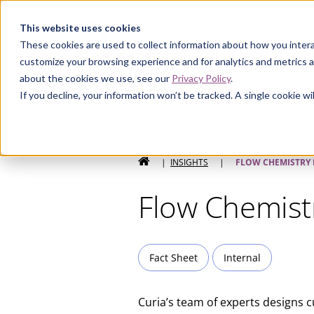
Curia
This website uses cookies
These cookies are used to collect information about how you intera
customize your browsing experience and for analytics and metrics a
about the cookies we use, see our
Privacy Policy
.
If you decline, your information won’t be tracked. A single cookie 
HOME
|
INSIGHTS
|
FLOW CHEMISTRY
Flow Chemist
Fact Sheet
Internal
Curia’s team of experts designs 