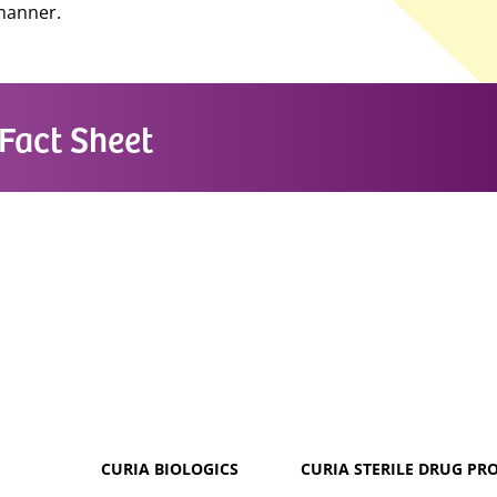
 manner.
Fact Sheet
CURIA BIOLOGICS
CURIA STERILE DRUG PR