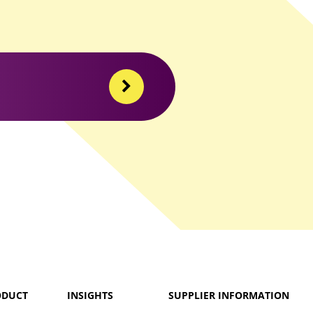
ODUCT
INSIGHTS
SUPPLIER INFORMATION