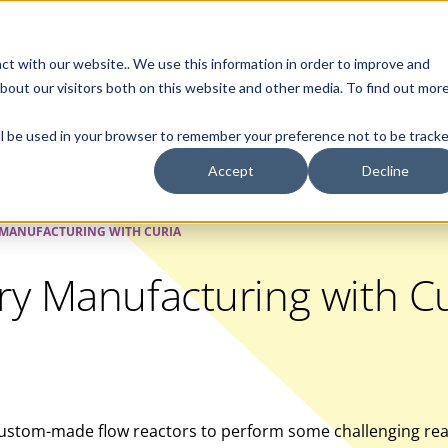
Contact Us
ct with our website.. We use this information in order to improve and
bout our visitors both on this website and other media. To find out mor
SMALL MOLECULE
GENERIC
APIs
BIOLOGICS
STERILE DR
will be used in your browser to remember your preference not to be tracke
Accept
Decline
 MANUFACTURING WITH CURIA
ry Manufacturing with Cu
custom-made flow reactors to perform some challenging reac