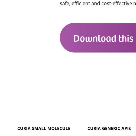
safe, efficient and cost-effective
Download this 
CURIA SMALL MOLECULE
CURIA GENERIC
APIs