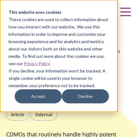
Curia
This website uses cookies
Mai
These cookies are used to collect information about
how you interact with our website.. We use this
information in order to improve and customize your
browsing experience and for analytics and metrics
about our visitors both on this website and other
HOME
|
INSIGHTS
|
ESSENTIALS OF AN INDUSTRY-LEADING
media. To find out more about the cookies we use,
CDMO PARTNER FOR HIGHLY POTENT PROJECTS
see our
Privacy Policy
.
If you decline, your information won’t be tracked. A
Essentials of an Industry-
single cookie will be used in your browser to
Leading CDMO Partner for
remember your preference not to be tracked.
Highly Potent Projects
Accept
Decline
Article
External
CDMOs that routinely handle highly potent