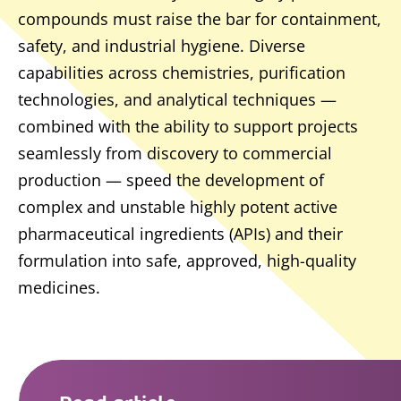
compounds must raise the bar for containment,
safety, and industrial hygiene. Diverse
capabilities across chemistries, purification
technologies, and analytical techniques —
combined with the ability to support projects
seamlessly from discovery to commercial
production — speed the development of
complex and unstable highly potent active
pharmaceutical ingredients (APIs) and their
formulation into safe, approved, high-quality
medicines.