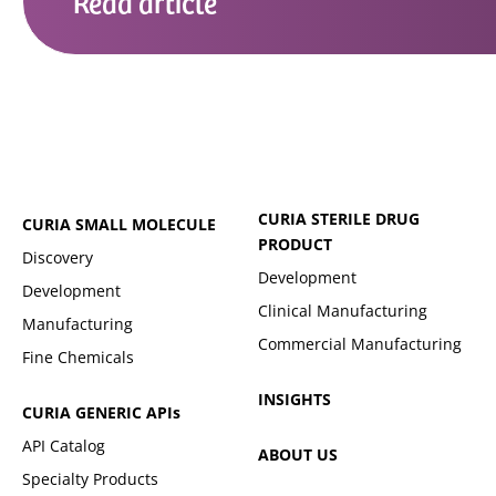
Read
article
CURIA STERILE DRUG
CURIA SMALL MOLECULE
PRODUCT
Discovery
Development
Development
Clinical Manufacturing
Manufacturing
Commercial Manufacturing
Fine Chemicals
INSIGHTS
CURIA GENERIC
APIs
API Catalog
ABOUT US
Specialty Products