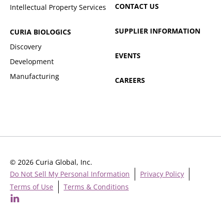
CONTACT US
Intellectual Property Services
SUPPLIER INFORMATION
CURIA BIOLOGICS
Discovery
EVENTS
Development
Manufacturing
CAREERS
© 2026 Curia Global, Inc.
Do Not Sell My Personal Information
Privacy Policy
Terms of Use
Terms & Conditions