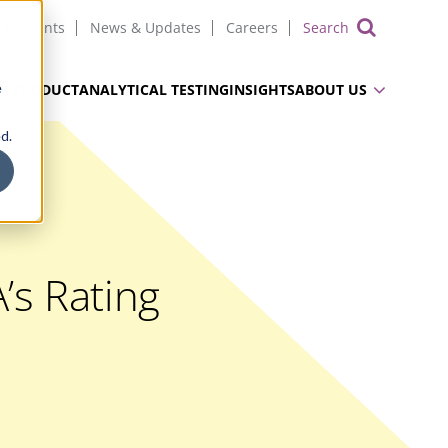
Events
News & Updates
Careers
Show 
e
UG PRODUCT
ANALYTICAL TESTING
INSIGHTS
ABOUT US
d.
’s Rating