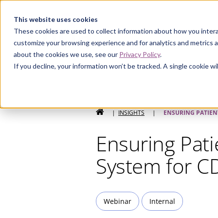
Curia
This website uses cookies
These cookies are used to collect information about how you intera
customize your browsing experience and for analytics and metrics a
about the cookies we use, see our
Privacy Policy
.
If you decline, your information won’t be tracked. A single cookie 
HOME
|
INSIGHTS
|
ENSURING PATIEN
Ensuring Pati
System for 
Webinar
Internal