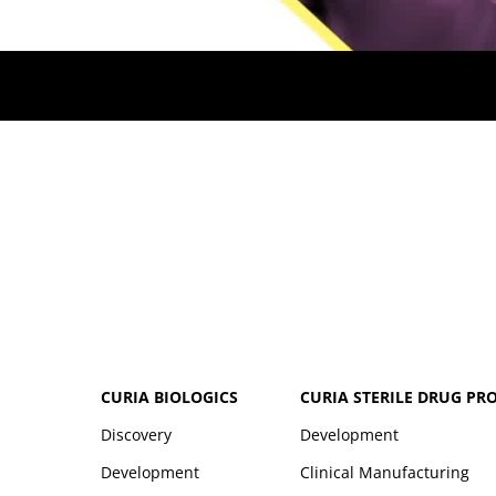
CURIA BIOLOGICS
CURIA STERILE DRUG PR
Discovery
Development
Development
Clinical Manufacturing