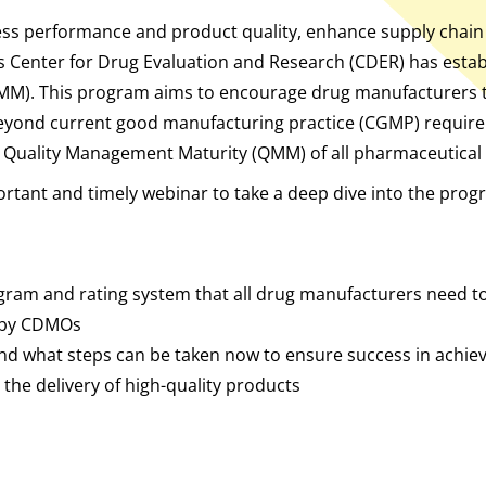
s performance and product quality, enhance supply chain re
s Center for Drug Evaluation and Research (CDER) has esta
MM). This program aims to encourage drug manufacturers t
eyond current good manufacturing practice (CGMP) require
e Quality Management Maturity (QMM) of all pharmaceutical 
ortant and timely webinar to take a deep dive into the progr
ogram and rating system that all drug manufacturers need 
 by CDMOs
d what steps can be taken now to ensure success in achiev
 the delivery of high-quality products