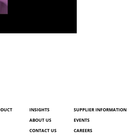
ODUCT
INSIGHTS
SUPPLIER INFORMATION
ABOUT US
EVENTS
CONTACT US
CAREERS