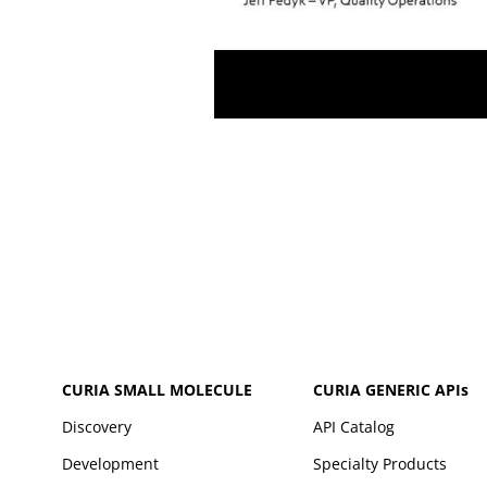
CURIA SMALL MOLECULE
CURIA GENERIC
APIs
Discovery
API Catalog
Development
Specialty Products