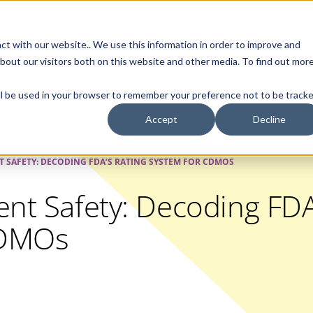
Contact Us
ct with our website.. We use this information in order to improve and
bout our visitors both on this website and other media. To find out mor
SMALL MOLECULE
GENERIC
APIs
BIOLOGICS
STERILE DR
will be used in your browser to remember your preference not to be tracke
Accept
Decline
T SAFETY: DECODING FDA’S RATING SYSTEM FOR CDMOS
ent Safety: Decoding FDA
CDMOs