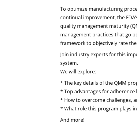
To optimize manufacturing proces
continual improvement, the FDA’
quality management maturity (Q
management practices that go b
framework to objectively rate th
Join industry experts for this imp
system.
We will explore:
* The key details of the QMM pr
* Top advantages for adherence
* How to overcome challenges, an
* What role this program plays in
And more!