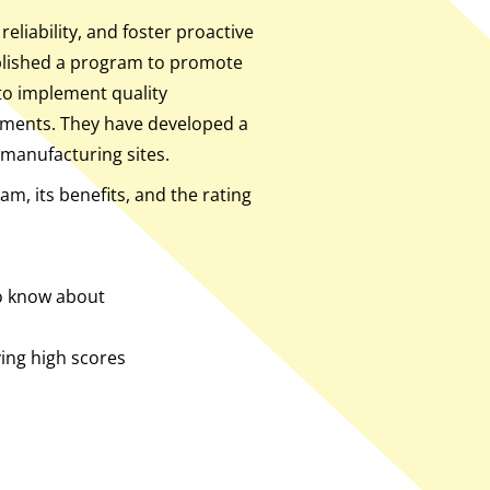
liability, and foster proactive
blished a program to promote
o implement quality
ments. They have developed a
manufacturing sites.
am, its benefits, and the rating
to know about
ing high scores