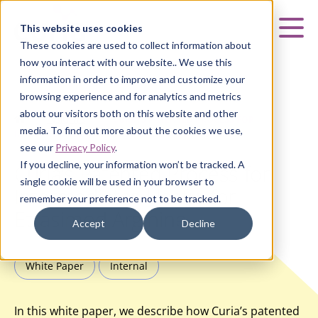
Curia
This website uses cookies
Mai
These cookies are used to collect information about
how you interact with our website.. We use this
information in order to improve and customize your
browsing experience and for analytics and metrics
about our visitors both on this website and other
HOME
|
INSIGHTS
|
CURIA’S PATENTED PROCESS FOR
media. To find out more about the cookies we use,
INTERMEDIATES USEFUL FOR ETRASIMOD ARGININE
see our
Privacy Policy
.
If you decline, your information won’t be tracked. A
Curia’s Patented Process for
single cookie will be used in your browser to
Intermediates Useful for
remember your preference not to be tracked.
Etrasimod Arginine
Accept
Decline
White Paper
Internal
In this white paper, we describe how Curia’s patented