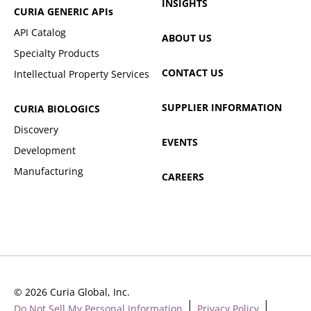
INSIGHTS
CURIA GENERIC
APIs
API Catalog
ABOUT US
Specialty Products
CONTACT US
Intellectual Property Services
SUPPLIER INFORMATION
CURIA BIOLOGICS
Discovery
EVENTS
Development
Manufacturing
CAREERS
© 2026 Curia Global, Inc.
Do Not Sell My Personal Information
Privacy Policy