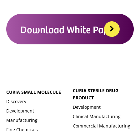
Download White Paper
CURIA STERILE DRUG
CURIA SMALL MOLECULE
PRODUCT
Discovery
Development
Development
Clinical Manufacturing
Manufacturing
Commercial Manufacturing
Fine Chemicals