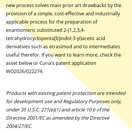
new process solves main prior art drawbacks by the
provision of a simple, cost-effective and industrially
applicable process for the preparation of
enantiomeric substituted 2-(1,2,3,4-
tetrahydrocyclopenta[b]indol-3-yl)acetic acid
derivatives such as etrasimod and to intermediates
useful therefor. If you want to learn more, check the
asset below or Curia’s patent application
WO2026/022274.
Products with existing patent protection are intended
for development use and Regulatory Purposes only,
under 35 U.S.C. 271(e)(1) and article 10.6 of the
Directive 2001/EC as amended by the Directive
2004/27/EC.