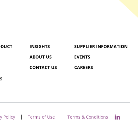
ODUCT
INSIGHTS
SUPPLIER INFORMATION
ABOUT US
EVENTS
CONTACT US
CAREERS
g
y Policy
Terms of Use
Terms & Conditions