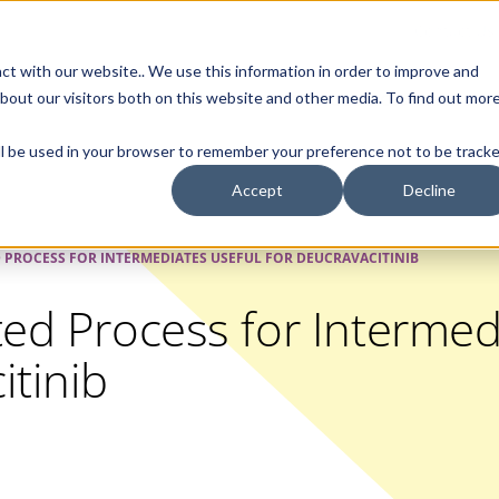
Contact Us
ct with our website.. We use this information in order to improve and
bout our visitors both on this website and other media. To find out mor
SMALL MOLECULE
GENERIC
APIs
BIOLOGICS
STERILE DR
will be used in your browser to remember your preference not to be tracke
Accept
Decline
D PROCESS FOR INTERMEDIATES USEFUL FOR DEUCRAVACITINIB
ted Process for Intermed
itinib