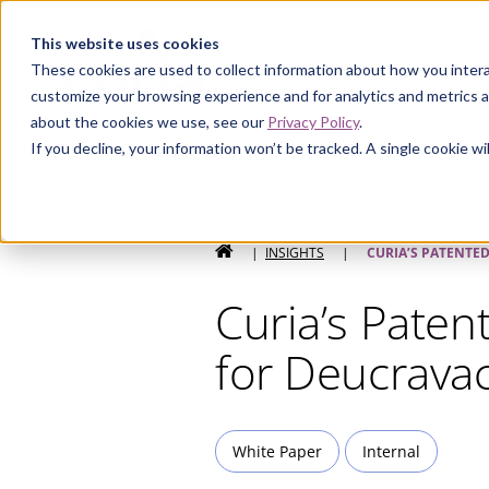
Curia
This website uses cookies
These cookies are used to collect information about how you intera
customize your browsing experience and for analytics and metrics a
about the cookies we use, see our
Privacy Policy
.
If you decline, your information won’t be tracked. A single cookie 
HOME
|
INSIGHTS
|
CURIA’S PATENTE
Curia’s Paten
for Deucravac
White Paper
Internal