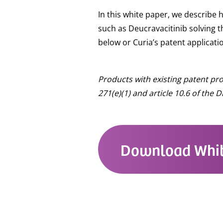
In this white paper, we describe
such as Deucravacitinib solving t
below or Curia’s patent applica
Products with existing patent pr
271(e)(1) and article 10.6 of the
Download Whit