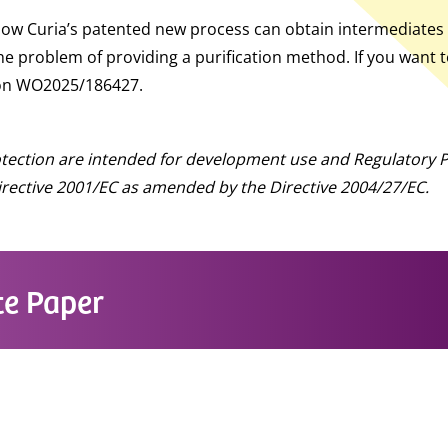
 how Curia’s patented new process can obtain intermediates
he problem of providing a purification method. If you want 
tion WO2025/186427.
otection are intended for development use and Regulatory P
 Directive 2001/EC as amended by the Directive 2004/27/EC.
e Paper