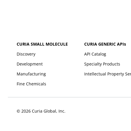
CURIA SMALL MOLECULE
CURIA GENERIC
APIs
Discovery
API Catalog
Development
Specialty Products
Manufacturing
Intellectual Property Se
Fine Chemicals
© 2026 Curia Global, Inc.