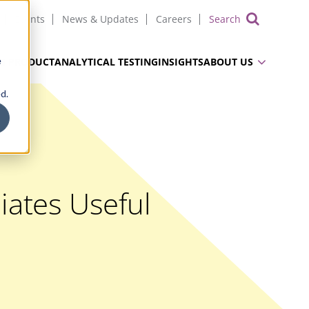
Events
News & Updates
Careers
Show 
e
UG PRODUCT
ANALYTICAL TESTING
INSIGHTS
ABOUT US
d.
iates Useful