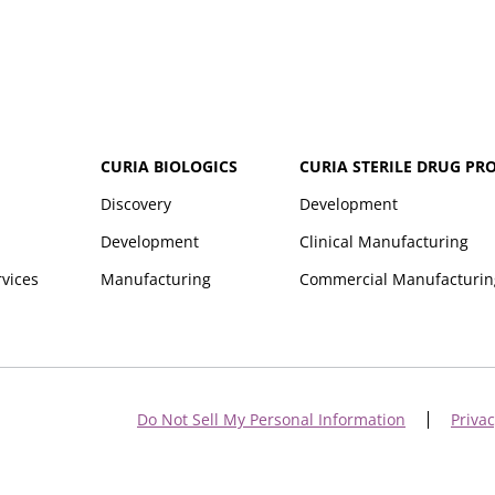
CURIA BIOLOGICS
CURIA STERILE DRUG PR
Discovery
Development
Development
Clinical Manufacturing
rvices
Manufacturing
Commercial Manufacturin
Do Not Sell My Personal Information
Privac