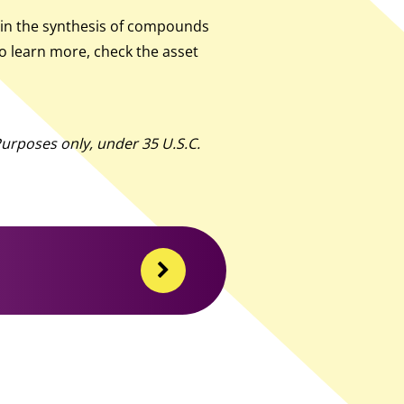
 in the synthesis of compounds
to learn more, check the asset
urposes only, under 35 U.S.C.