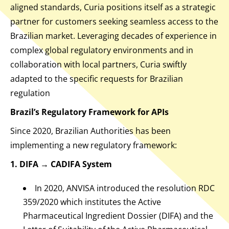
aligned standards, Curia positions itself as a strategic
partner for customers seeking seamless access to the
Brazilian market. Leveraging decades of experience in
complex global regulatory environments and in
collaboration with local partners, Curia swiftly
adapted to the specific requests for Brazilian
regulation
Brazil’s Regulatory Framework for APIs
Since 2020, Brazilian Authorities has been
implementing a new regulatory framework:
1. DIFA → CADIFA System
In 2020, ANVISA introduced the resolution RDC
359/2020 which institutes the Active
Pharmaceutical Ingredient Dossier (DIFA) and the