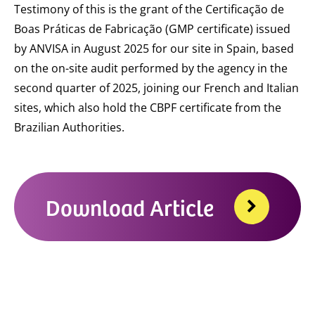
Testimony of this is the grant of the Certificação de
Boas Práticas de Fabricação (GMP certificate) issued
by ANVISA in August 2025 for our site in Spain, based
on the on-site audit performed by the agency in the
second quarter of 2025, joining our French and Italian
sites, which also hold the CBPF certificate from the
Brazilian Authorities.
Download Article