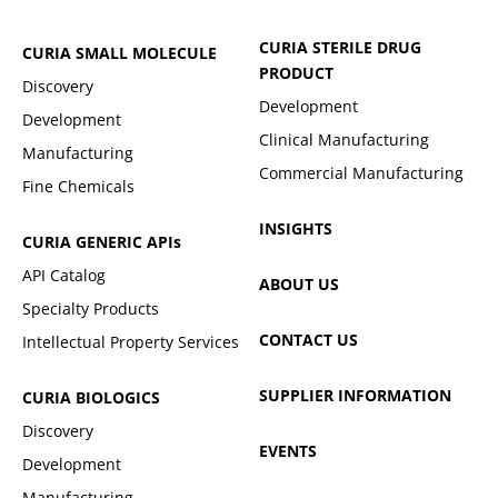
CURIA STERILE DRUG
CURIA SMALL MOLECULE
PRODUCT
Discovery
Development
Development
Clinical Manufacturing
Manufacturing
Commercial Manufacturing
Fine Chemicals
INSIGHTS
CURIA GENERIC
APIs
API Catalog
ABOUT US
Specialty Products
CONTACT US
Intellectual Property Services
SUPPLIER INFORMATION
CURIA BIOLOGICS
Discovery
EVENTS
Development
Manufacturing