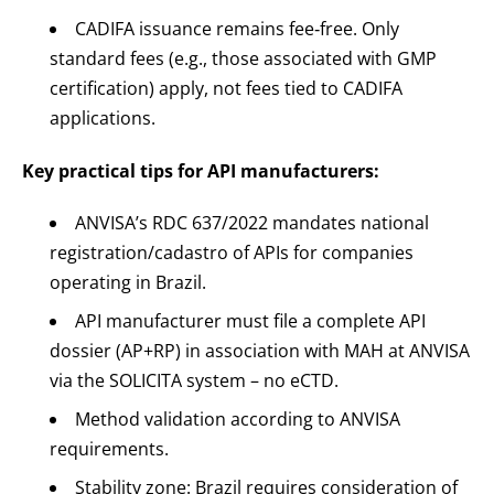
CADIFA issuance remains fee‑free. Only
standard fees (e.g., those associated with GMP
certification) apply, not fees tied to CADIFA
applications.
Key practical tips for API manufacturers:
ANVISA’s RDC 637/2022 mandates national
registration/cadastro of APIs for companies
operating in Brazil.
API manufacturer must file a complete API
dossier (AP+RP) in association with MAH at ANVISA
via the SOLICITA system – no eCTD.
Method validation according to ANVISA
requirements.
Stability zone: Brazil requires consideration of