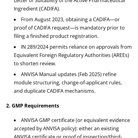
Letter of Suitability of the Active Pharmaceutical
Ingredient (CADIFA).
From August 2023, obtaining a CADIFA—or
proof of CADIFA request—is mandatory prior to
filing a finished product registration.
IN 289/2024 permits reliance on approvals from
Equivalent Foreign Regulatory Authorities (AREEs)
to shorten review.
ANVISA Manual updates (Feb 2025) refine
module structuring, change‐of‐applicant rules,
and duplicate CADIFA mechanisms.
2. GMP Requirements
ANVISA GMP certificate (or equivalent evidence
accepted by ANVISA policy): either an existing
ANVISA certificate or proof of inspection/third-