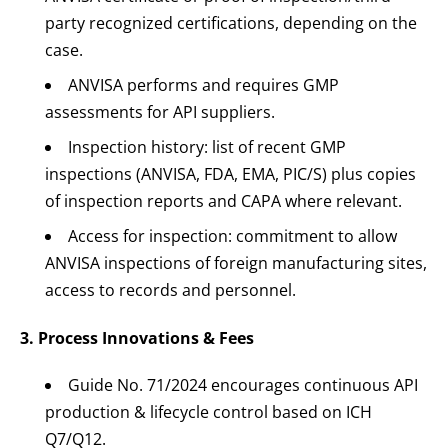
party recognized certifications, depending on the
case.
ANVISA performs and requires GMP
assessments for API suppliers.
Inspection history: list of recent GMP
inspections (ANVISA, FDA, EMA, PIC/S) plus copies
of inspection reports and CAPA where relevant.
Access for inspection: commitment to allow
ANVISA inspections of foreign manufacturing sites,
access to records and personnel.
3. Process Innovations & Fees
Guide No. 71/2024 encourages continuous API
production & lifecycle control based on ICH
Q7/Q12.