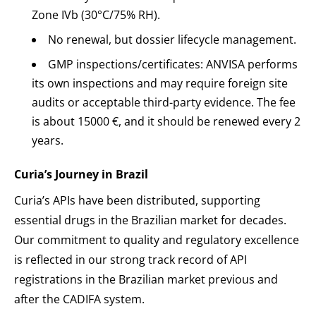
Zone IVb (30°C/75% RH).
No renewal, but dossier lifecycle management.
GMP inspections/certificates: ANVISA performs
its own inspections and may require foreign site
audits or acceptable third-party evidence. The fee
is about 15000 €, and it should be renewed every 2
years.
Curia’s Journey in Brazil
Curia’s APIs have been distributed, supporting
essential drugs in the Brazilian market for decades.
Our commitment to quality and regulatory excellence
is reflected in our strong track record of API
registrations in the Brazilian market previous and
after the CADIFA system.