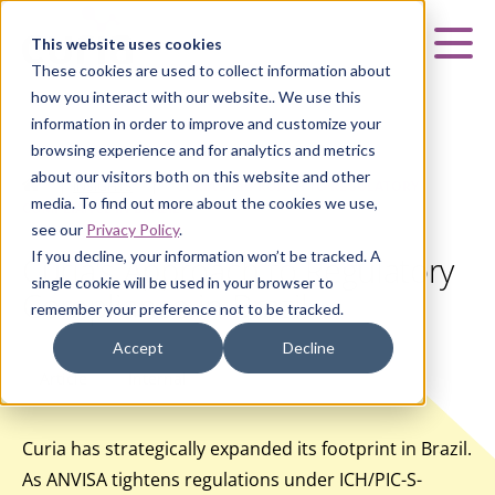
Curia
This website uses cookies
Mai
These cookies are used to collect information about
how you interact with our website.. We use this
information in order to improve and customize your
browsing experience and for analytics and metrics
about our visitors both on this website and other
HOME
|
INSIGHTS
|
CURIA’S APPROACH TO REGULATORY
media. To find out more about the cookies we use,
COMPLIANCE IN BRAZIL
see our
Privacy Policy
.
If you decline, your information won’t be tracked. A
Curia’s Approach to Regulatory
single cookie will be used in your browser to
Compliance in Brazil
remember your preference not to be tracked.
Accept
Decline
Article
Internal
Curia has strategically expanded its footprint in Brazil.
As ANVISA tightens regulations under ICH/PIC-S-