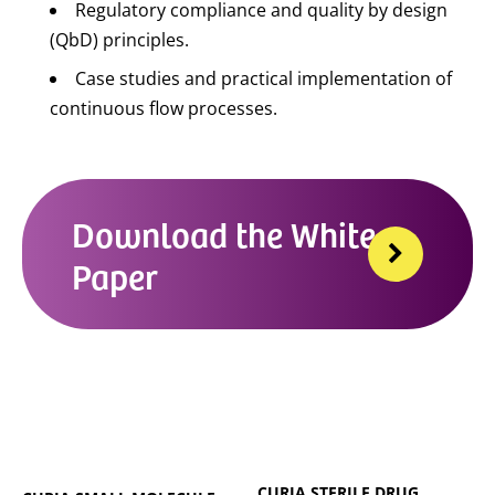
Regulatory compliance and quality by design
(QbD) principles.
Case studies and practical implementation of
continuous flow processes.
Download the White
Paper
CURIA STERILE DRUG