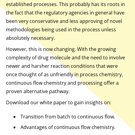
established processes. This probably has its roots in
the fact that the regulatory agencies in general have
been very conservative and less approving of novel
methodologies being used in the process unless
absolutely necessary.
However, this is now changing. With the growing
complexity of drug molecule and the need to involve
newer and harsher reaction conditions that were
once thought of as unfriendly in process chemistry,
continuous flow chemistry and processing offer a
proven alternative pathway.
Download our white paper to gain insights on:
Transition from batch to continuous flow.
Advantages of continuous flow chemistry.