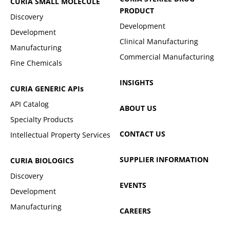
CURIA SMALL MOLECULE
PRODUCT
Discovery
Development
Development
Clinical Manufacturing
Manufacturing
Commercial Manufacturing
Fine Chemicals
INSIGHTS
CURIA GENERIC
APIs
API Catalog
ABOUT US
Specialty Products
CONTACT US
Intellectual Property Services
SUPPLIER INFORMATION
CURIA BIOLOGICS
Discovery
EVENTS
Development
Manufacturing
CAREERS