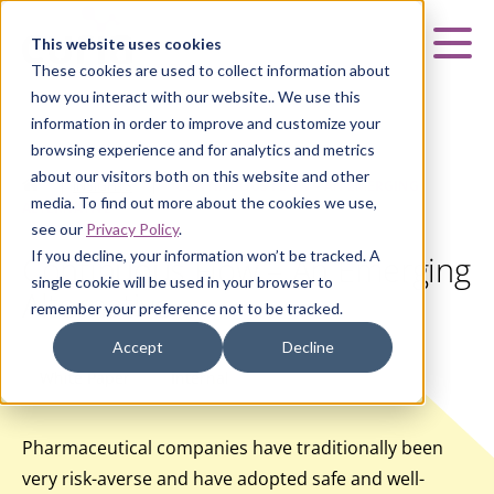
Curia
This website uses cookies
Mai
These cookies are used to collect information about
how you interact with our website.. We use this
information in order to improve and customize your
browsing experience and for analytics and metrics
about our visitors both on this website and other
HOME
|
INSIGHTS
|
CONTINUOUS FLOW – AN EMERGING
media. To find out more about the cookies we use,
ALTERNATIVE
see our
Privacy Policy
.
If you decline, your information won’t be tracked. A
Continuous Flow – An Emerging
single cookie will be used in your browser to
Alternative
remember your preference not to be tracked.
Accept
Decline
White Paper
Internal
Pharmaceutical companies have traditionally been
very risk-averse and have adopted safe and well-