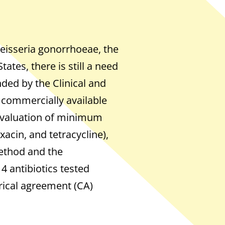
Neisseria gonorrhoeae, the
ates, there is still a need
ded by the Clinical and
a commercially available
 evaluation of minimum
xacin, and tetracycline),
ethod and the
 4 antibiotics tested
rical agreement (CA)