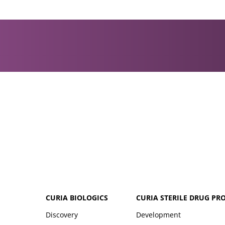
CURIA BIOLOGICS
CURIA STERILE DRUG PR
Discovery
Development