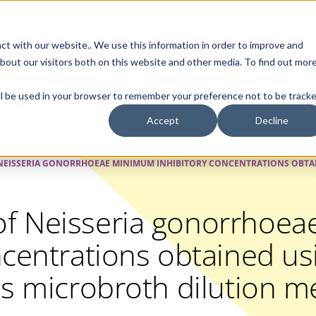
Contact Us
ct with our website.. We use this information in order to improve and
bout our visitors both on this website and other media. To find out mor
SMALL MOLECULE
GENERIC
APIs
BIOLOGICS
STERILE DR
will be used in your browser to remember your preference not to be tracke
Accept
Decline
EISSERIA GONORRHOEAE MINIMUM INHIBITORY CONCENTRATIONS OBTAI
f Neisseria gonorrhoe
ncentrations obtained us
us microbroth dilution 