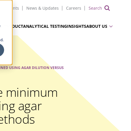
Events
News & Updates
Careers
Show 
e
UG PRODUCT
ANALYTICAL TESTING
INSIGHTS
ABOUT US
d.
NED USING AGAR DILUTION VERSUS
ae minimum
ing agar
methods