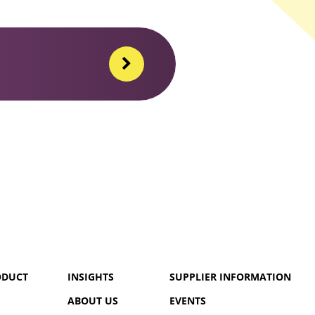
ODUCT
INSIGHTS
SUPPLIER INFORMATION
ABOUT US
EVENTS