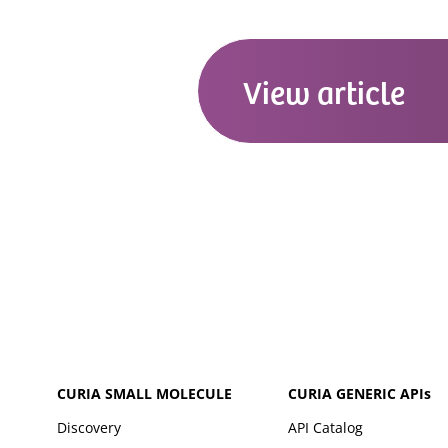
View
article
CURIA SMALL MOLECULE
CURIA GENERIC
APIs
Discovery
API Catalog