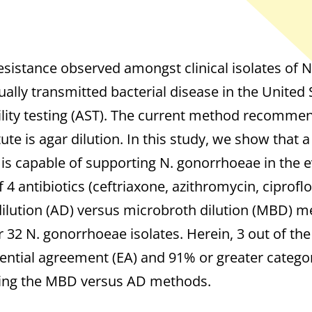
resistance observed amongst clinical isolates of 
lly transmitted bacterial disease in the United St
ility testing (AST). The current method recommen
ute is agar dilution. In this study, we show that 
h is capable of supporting N. gonorrhoeae in the
 4 antibiotics (ceftriaxone, azithromycin, ciproflo
ilution (AD) versus microbroth dilution (MBD) m
r 32 N. gonorrhoeae isolates. Herein, 3 out of the
ntial agreement (EA) and 91% or greater catego
ring the MBD versus AD methods.