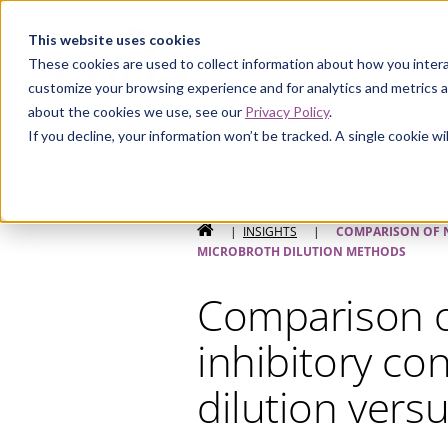
Curia
This website uses cookies
These cookies are used to collect information about how you intera
customize your browsing experience and for analytics and metrics a
about the cookies we use, see our
Privacy Policy
.
If you decline, your information won’t be tracked. A single cookie 
HOME
|
INSIGHTS
|
COMPARISON OF N
MICROBROTH DILUTION METHODS
Comparison o
inhibitory co
dilution vers