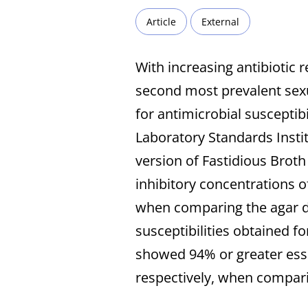
Article
External
With increasing antibiotic 
second most prevalent sexua
for antimicrobial susceptib
Laboratory Standards Instit
version of Fastidious Brot
inhibitory concentrations of
when comparing the agar d
susceptibilities obtained fo
showed 94% or greater esse
respectively, when compa