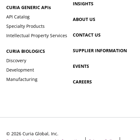
INSIGHTS
CURIA GENERIC
APIs
API Catalog
ABOUT US
Specialty Products
CONTACT US
Intellectual Property Services
SUPPLIER INFORMATION
CURIA BIOLOGICS
Discovery
EVENTS
Development
Manufacturing
CAREERS
© 2026 Curia Global, Inc.