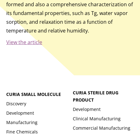
formed and also a comprehensive characterization of
its fundamental properties, such as Tg, water vapor
sorption, and relaxation time as a function of
temperature and relative humidity.
View the article
CURIA STERILE DRUG
CURIA SMALL MOLECULE
PRODUCT
Discovery
Development
Development
Clinical Manufacturing
Manufacturing
Commercial Manufacturing
Fine Chemicals