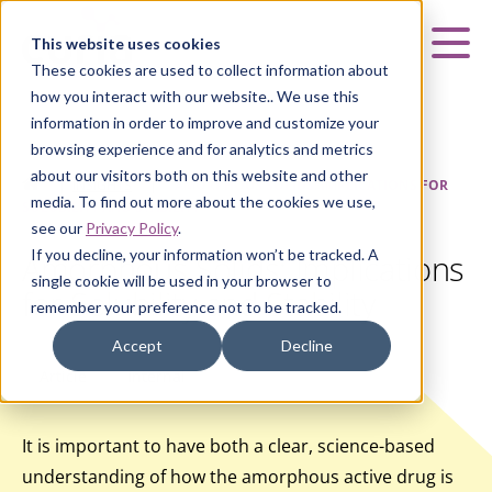
Curia
This website uses cookies
Mai
These cookies are used to collect information about
how you interact with our website.. We use this
information in order to improve and customize your
browsing experience and for analytics and metrics
about our visitors both on this website and other
HOME
|
INSIGHTS
|
AMORPHOUS SOLIDS: IMPLICATIONS FOR
media. To find out more about the cookies we use,
SOLUBILITY AND STABILITY
see our
Privacy Policy
.
If you decline, your information won’t be tracked. A
Amorphous Solids: Implications
single cookie will be used in your browser to
for Solubility and Stability
remember your preference not to be tracked.
Accept
Decline
Article
Internal
It is important to have both a clear, science-based
understanding of how the amorphous active drug is