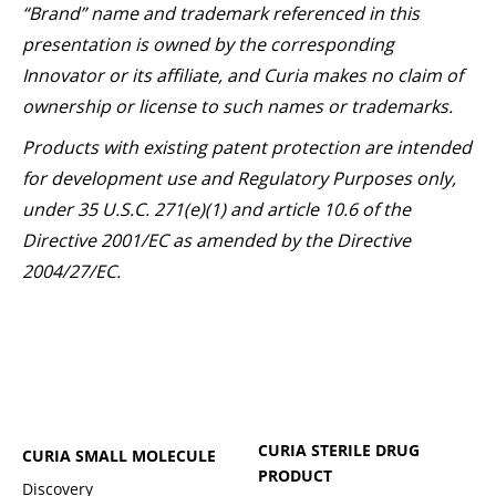
“Brand” name and trademark referenced in this
presentation is owned by the corresponding
Innovator or its affiliate, and Curia makes no claim of
ownership or license to such names or trademarks.
Products with existing patent protection are intended
for development use and Regulatory Purposes only,
under 35 U.S.C. 271(e)(1) and article 10.6 of the
Directive 2001/EC as amended by the Directive
2004/27/EC.
CURIA STERILE DRUG
CURIA SMALL MOLECULE
PRODUCT
Discovery