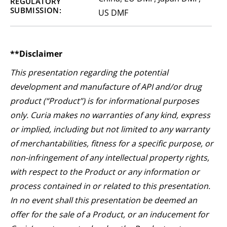
REGULATORY
SUBMISSION:
US DMF
**Disclaimer
This presentation regarding the potential
development and manufacture of API and/or drug
product (“Product”) is for informational purposes
only. Curia makes no warranties of any kind, express
or implied, including but not limited to any warranty
of merchantabilities, fitness for a specific purpose, or
non-infringement of any intellectual property rights,
with respect to the Product or any information or
process contained in or related to this presentation.
In no event shall this presentation be deemed an
offer for the sale of a Product, or an inducement for