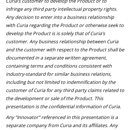
Curia’s customer to develop the Product or to
infringe any third party intellectual property rights.
Any decision to enter into a business relationship
with Curia regarding the Product or otherwise seek to
develop the Product is is solely that of Curia’s
customer. Any business relationship between Curia
and the customer with respect to the Product shall be
documented in a separate written agreement,
containing terms and conditions consistent with
industry-standard for similar business relations,
including but not limited to indemnification by the
customer of Curia for any third party claims related to
the development or sale of the Product. This
presentation is the confidential information of Curia.
Any “Innovator” referenced in this presentation is a
separate company from Curia and its affiliates. Any