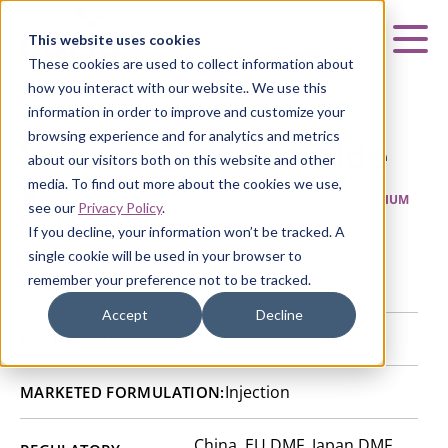
Curia
This website uses cookies
Mai
These cookies are used to collect information about
how you interact with our website.. We use this
information in order to improve and customize your
browsing experience and for analytics and metrics
Vecuronium Bromide
about our visitors both on this website and other
media. To find out more about the cookies we use,
HOME
|
CURIA GENERIC
APIs
|
API CATALOG
|
VECURONIUM
see our
Privacy Policy
.
BROMIDE
If you decline, your information won’t be tracked. A
single cookie will be used in your browser to
remember your preference not to be tracked.
Rozzano Quinto de Stampi, Italy
SITE:
Accept
Decline
50700-72-6
CAS NUMBER:
Injection
MARKETED FORMULATION:
China, EU DMF, Japan DMF,