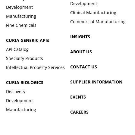
Development
Development
Clinical Manufacturing
Manufacturing
Commercial Manufacturing
Fine Chemicals
INSIGHTS
CURIA GENERIC
APIs
API Catalog
ABOUT US
Specialty Products
CONTACT US
Intellectual Property Services
SUPPLIER INFORMATION
CURIA BIOLOGICS
Discovery
EVENTS
Development
Manufacturing
CAREERS