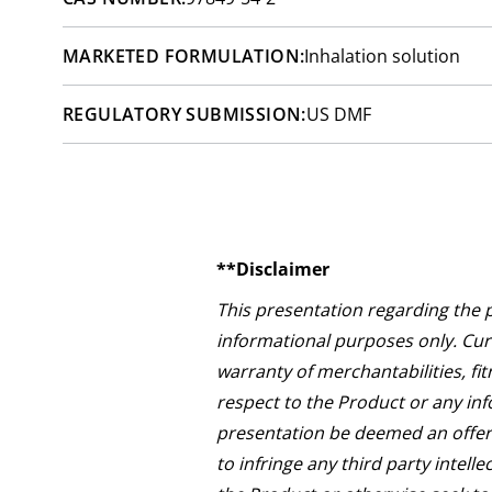
MARKETED FORMULATION:
Inhalation solution
REGULATORY SUBMISSION:
US DMF
**Disclaimer
This presentation regarding the 
informational purposes only. Curi
warranty of merchantabilities, fit
respect to the Product or any inf
presentation be deemed an offer 
to infringe any third party intell