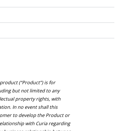
roduct (“Product”) is for
uding but not limited to any
lectual property rights, with
ion. In no event shall this
tomer to develop the Product or
relationship with Curia regarding