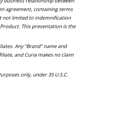
Any business relationship between
ten agreement, containing terms
t not limited to indemnification
 Product. This presentation is the
iliates. Any “Brand” name and
iliate, and Curia makes no claim
urposes only, under 35 U.S.C.