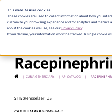
Curia
This website uses cookies
These cookies are used to collect information about how you intera
customize your browsing experience and for analytics and metrics a
about the cookies we use, see our
Privacy Policy
.
If you decline, your information won’t be tracked. A single cookie 
Racepinephri
HOME
|
CURIA GENERIC
APIs
|
API CATALOG
|
RACEPINEPHR
SITE:
Rensselaer, US
CAS NUMBER:
97849-54-2