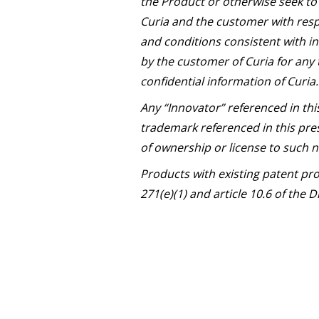
the Product or otherwise seek to 
Curia and the customer with resp
and conditions consistent with in
by the customer of Curia for any 
confidential information of Curia.
Any “Innovator” referenced in thi
trademark referenced in this pres
of ownership or license to such
Products with existing patent pr
271(e)(1) and article 10.6 of the