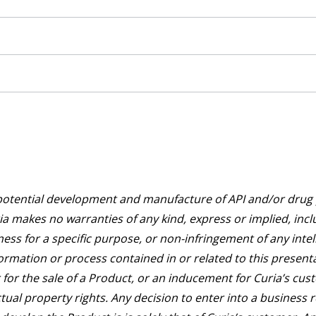
potential development and manufacture of API and/or drug p
a makes no warranties of any kind, express or implied, incl
ness for a specific purpose, or non-infringement of any intel
ormation or process contained in or related to this presentat
for the sale of a Product, or an inducement for Curia’s cus
ectual property rights. Any decision to enter into a business 