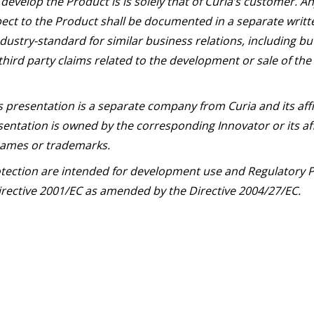
develop the Product is is solely that of Curia’s customer. 
ect to the Product shall be documented in a separate writ
dustry-standard for similar business relations, including bu
third party claims related to the development or sale of the
s presentation is a separate company from Curia and its aff
entation is owned by the corresponding Innovator or its aff
 names or trademarks.
otection are intended for development use and Regulatory P
 Directive 2001/EC as amended by the Directive 2004/27/EC.