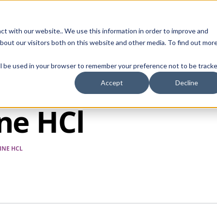
Contact Us
ct with our website.. We use this information in order to improve and
bout our visitors both on this website and other media. To find out mor
SMALL MOLECULE
GENERIC
APIs
BIOLOGICS
STERILE DR
will be used in your browser to remember your preference not to be tracke
Accept
Decline
ne HCl
INE HCL