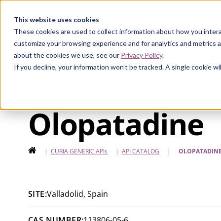
Curia
This website uses cookies
These cookies are used to collect information about how you intera
customize your browsing experience and for analytics and metrics a
about the cookies we use, see our
Privacy Policy
.
If you decline, your information won’t be tracked. A single cookie 
Olopatadine
HOME
|
CURIA GENERIC
APIs
|
API CATALOG
|
OLOPATADIN
SITE:
Valladolid, Spain
CAS NUMBER:
113806-05-6