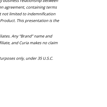
Any business relationship between
ten agreement, containing terms
t not limited to indemnification
 Product. This presentation is the
iliates. Any “Brand” name and
iliate, and Curia makes no claim
urposes only, under 35 U.S.C.