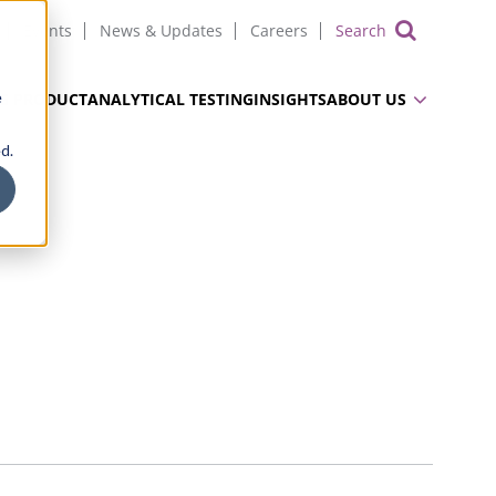
Events
News & Updates
Careers
Show 
e
UG PRODUCT
ANALYTICAL TESTING
INSIGHTS
ABOUT US
d.