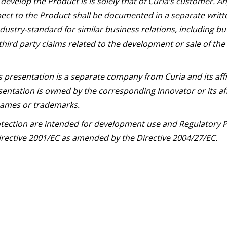
develop the Product is is solely that of Curia’s customer. 
ect to the Product shall be documented in a separate writ
dustry-standard for similar business relations, including bu
third party claims related to the development or sale of the
s presentation is a separate company from Curia and its aff
entation is owned by the corresponding Innovator or its aff
 names or trademarks.
otection are intended for development use and Regulatory P
 Directive 2001/EC as amended by the Directive 2004/27/EC.