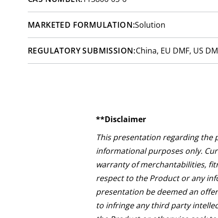
MARKETED FORMULATION:
Solution
REGULATORY SUBMISSION:
China, EU DMF, US DM
**Disclaimer
This presentation regarding the 
informational purposes only. Curi
warranty of merchantabilities, fit
respect to the Product or any inf
presentation be deemed an offer 
to infringe any third party intell