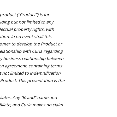
roduct (“Product”) is for
uding but not limited to any
lectual property rights, with
ion. In no event shall this
tomer to develop the Product or
relationship with Curia regarding
Any business relationship between
ten agreement, containing terms
t not limited to indemnification
 Product. This presentation is the
iliates. Any “Brand” name and
iliate, and Curia makes no claim