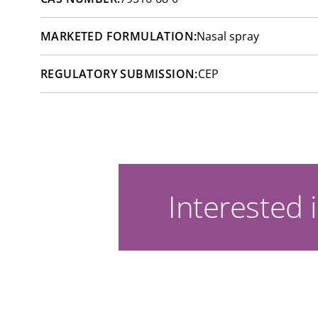
MARKETED FORMULATION:
Nasal spray
REGULATORY SUBMISSION:
CEP
Interested i