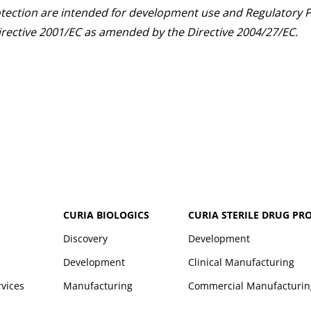
otection are intended for development use and Regulatory P
 Directive 2001/EC as amended by the Directive 2004/27/EC.
CURIA BIOLOGICS
CURIA STERILE DRUG PR
Discovery
Development
Development
Clinical Manufacturing
rvices
Manufacturing
Commercial Manufacturin