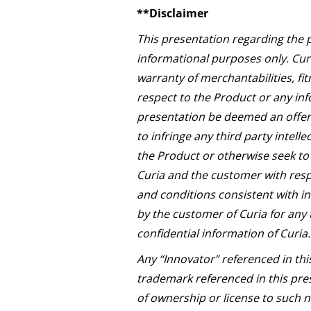
**Disclaimer
This presentation regarding the 
informational purposes only. Curi
warranty of merchantabilities, fit
respect to the Product or any inf
presentation be deemed an offer 
to infringe any third party intell
the Product or otherwise seek to 
Curia and the customer with resp
and conditions consistent with in
by the customer of Curia for any 
confidential information of Curia.
Any “Innovator” referenced in thi
trademark referenced in this pres
of ownership or license to such