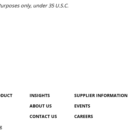
urposes only, under 35 U.S.C.
ODUCT
INSIGHTS
SUPPLIER INFORMATION
ABOUT US
EVENTS
CONTACT US
CAREERS
g