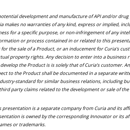
potential development and manufacture of API and/or drug p
a makes no warranties of any kind, express or implied, incl
ness for a specific purpose, or non-infringement of any intel
ormation or process contained in or related to this presentat
for the sale of a Product, or an inducement for Curia’s cus
ectual property rights. Any decision to enter into a business 
develop the Product is is solely that of Curia’s customer. 
ect to the Product shall be documented in a separate writ
dustry-standard for similar business relations, including bu
third party claims related to the development or sale of the
s presentation is a separate company from Curia and its aff
entation is owned by the corresponding Innovator or its aff
 names or trademarks.