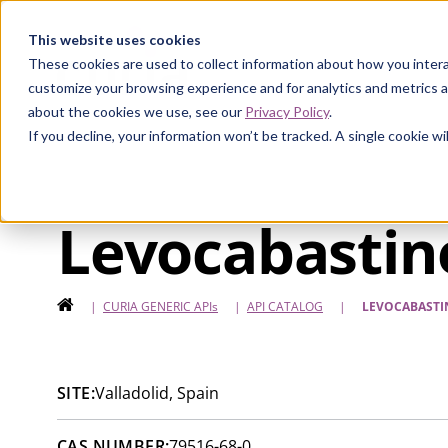
Curia
This website uses cookies
These cookies are used to collect information about how you intera
customize your browsing experience and for analytics and metrics a
about the cookies we use, see our
Privacy Policy
.
If you decline, your information won’t be tracked. A single cookie 
Levocabastin
HOME
|
CURIA GENERIC
APIs
|
API CATALOG
|
LEVOCABASTI
SITE:
Valladolid, Spain
CAS NUMBER:
79516-68-0