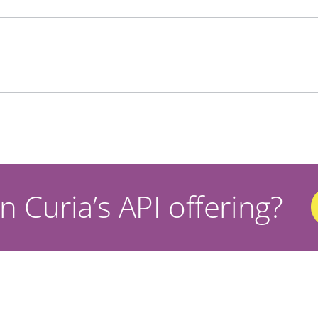
n Curia’s API offering?