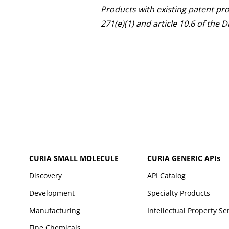
Products with existing patent pr
271(e)(1) and article 10.6 of the
CURIA SMALL MOLECULE
CURIA GENERIC
APIs
Discovery
API Catalog
Development
Specialty Products
Manufacturing
Intellectual Property Se
Fine Chemicals