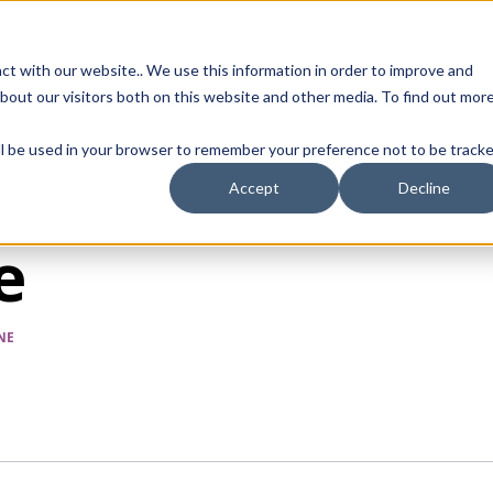
Contact Us
ct with our website.. We use this information in order to improve and
bout our visitors both on this website and other media. To find out mor
SMALL MOLECULE
GENERIC
APIs
BIOLOGICS
STERILE DR
will be used in your browser to remember your preference not to be tracke
Accept
Decline
e
NE