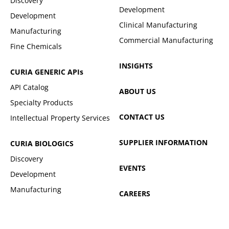
Discovery
Development
Development
Clinical Manufacturing
Manufacturing
Commercial Manufacturing
Fine Chemicals
INSIGHTS
CURIA GENERIC
APIs
API Catalog
ABOUT US
Specialty Products
CONTACT US
Intellectual Property Services
SUPPLIER INFORMATION
CURIA BIOLOGICS
Discovery
EVENTS
Development
Manufacturing
CAREERS