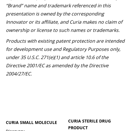
“Brand” name and trademark referenced in this
presentation is owned by the corresponding
Innovator or its affiliate, and Curia makes no claim of
ownership or license to such names or trademarks.
Products with existing patent protection are intended
for development use and Regulatory Purposes only,
under 35 U.S.C. 271(e)(1) and article 10.6 of the
Directive 2001/EC as amended by the Directive
2004/27/EC.
CURIA STERILE DRUG
CURIA SMALL MOLECULE
PRODUCT