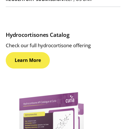
Hydrocortisones Catalog
Check our full hydrocortisone offering
Learn
More