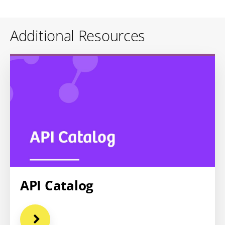
Additional Resources
API Catalog