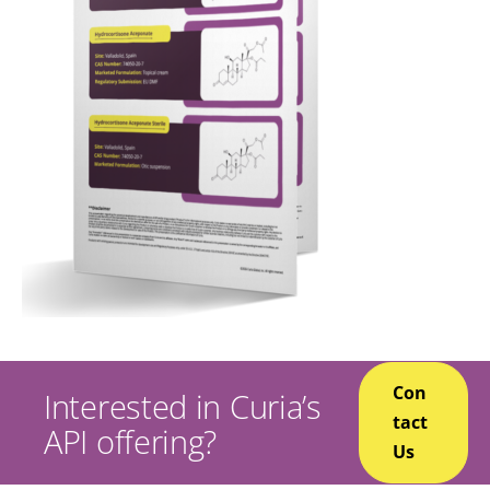
Con
Interested in Curia’s
tact
API offering?
Us