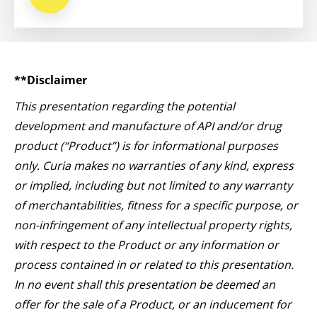
**Disclaimer
This presentation regarding the potential
development and manufacture of API and/or drug
product (“Product”) is for informational purposes
only. Curia makes no warranties of any kind, express
or implied, including but not limited to any warranty
of merchantabilities, fitness for a specific purpose, or
non-infringement of any intellectual property rights,
with respect to the Product or any information or
process contained in or related to this presentation.
In no event shall this presentation be deemed an
offer for the sale of a Product, or an inducement for