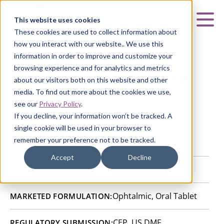
Curia
This website uses cookies
Mai
These cookies are used to collect information about
how you interact with our website.. We use this
information in order to improve and customize your
browsing experience and for analytics and metrics
Hydrocortisone Base
about our visitors both on this website and other
media. To find out more about the cookies we use,
HOME
|
CURIA GENERIC
APIs
|
API CATALOG
|
see our
Privacy Policy
.
HYDROCORTISONE BASE
If you decline, your information won’t be tracked. A
single cookie will be used in your browser to
remember your preference not to be tracked.
Valladolid, Spain
SITE:
Accept
Decline
50-23-7
CAS NUMBER:
Ophtalmic, Oral Tablet
MARKETED FORMULATION:
CEP, US DMF
REGULATORY SUBMISSION: