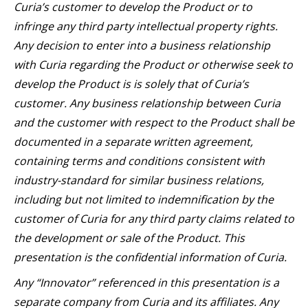
Curia’s customer to develop the Product or to
infringe any third party intellectual property rights.
Any decision to enter into a business relationship
with Curia regarding the Product or otherwise seek to
develop the Product is is solely that of Curia’s
customer. Any business relationship between Curia
and the customer with respect to the Product shall be
documented in a separate written agreement,
containing terms and conditions consistent with
industry-standard for similar business relations,
including but not limited to indemnification by the
customer of Curia for any third party claims related to
the development or sale of the Product. This
presentation is the confidential information of Curia.
Any “Innovator” referenced in this presentation is a
separate company from Curia and its affiliates. Any