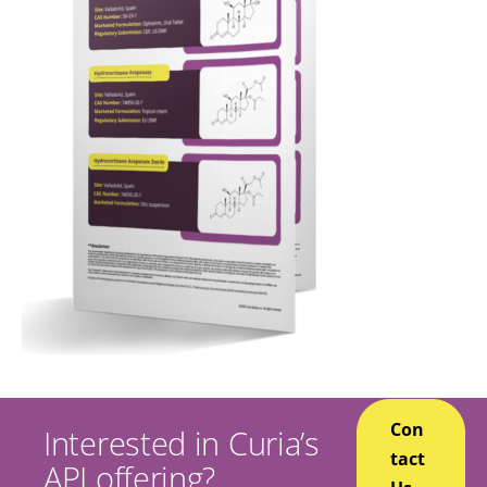
Con
Interested in Curia’s
tact
API offering?