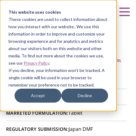
Curia
This website uses cookies
Mai
These cookies are used to collect information about
how you interact with our website.. We use this
information in order to improve and customize your
browsing experience and for analytics and metrics
Cyclofenil
about our visitors both on this website and other
media. To find out more about the cookies we use,
HOME
|
CURIA GENERIC
APIs
|
API CATALOG
|
CYCLOFENIL
see our
Privacy Policy
.
If you decline, your information won’t be tracked. A
single cookie will be used in your browser to
Rozzano Quinto de Stampi, Italy
SITE:
remember your preference not to be tracked.
Accept
Decline
2624-43-3
CAS NUMBER:
Tablet
MARKETED FORMULATION:
Japan DMF
REGULATORY SUBMISSION: