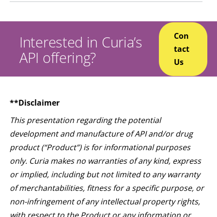
Con
Interested in Curia’s
tact
API offering?
Us
**Disclaimer
This presentation regarding the potential
development and manufacture of API and/or drug
product (“Product”) is for informational purposes
only. Curia makes no warranties of any kind, express
or implied, including but not limited to any warranty
of merchantabilities, fitness for a specific purpose, or
non-infringement of any intellectual property rights,
with respect to the Product or any information or