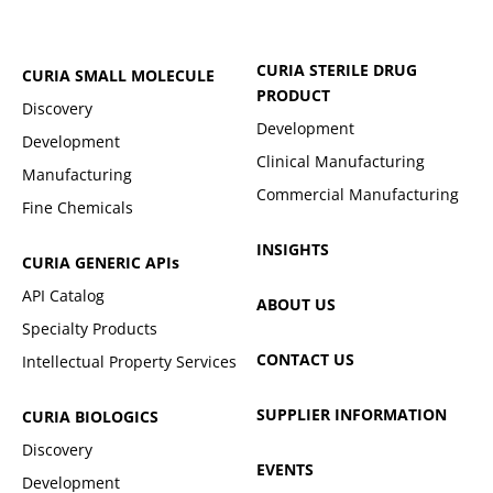
CURIA STERILE DRUG
CURIA SMALL MOLECULE
PRODUCT
Discovery
Development
Development
Clinical Manufacturing
Manufacturing
Commercial Manufacturing
Fine Chemicals
INSIGHTS
CURIA GENERIC
APIs
API Catalog
ABOUT US
Specialty Products
CONTACT US
Intellectual Property Services
SUPPLIER INFORMATION
CURIA BIOLOGICS
Discovery
EVENTS
Development