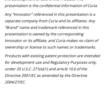
presentation is the confidential information of Curia.
Any “Innovator” referenced in this presentation is a
separate company from Curia and its affiliates. Any
“Brand” name and trademark referenced in this
presentation is owned by the corresponding
Innovator or its affiliate, and Curia makes no claim of
ownership or license to such names or trademarks.
Products with existing patent protection are intended
for development use and Regulatory Purposes only,
under 35 U.S.C. 271(e)(1) and article 10.6 of the
Directive 2001/EC as amended by the Directive
2004/27/EC.