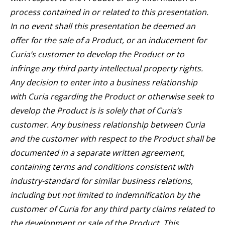
process contained in or related to this presentation.
In no event shall this presentation be deemed an
offer for the sale of a Product, or an inducement for
Curia’s customer to develop the Product or to
infringe any third party intellectual property rights.
Any decision to enter into a business relationship
with Curia regarding the Product or otherwise seek to
develop the Product is is solely that of Curia’s
customer. Any business relationship between Curia
and the customer with respect to the Product shall be
documented in a separate written agreement,
containing terms and conditions consistent with
industry-standard for similar business relations,
including but not limited to indemnification by the
customer of Curia for any third party claims related to
the development or sale of the Product. This